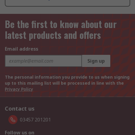
Be the first to know about our
latest products and offers
Email address
Sign up
The personal information you provide to us when signing
up to this mailing list will be processed in line with the
Privacy Policy
Contact us
03457 201201
Follow us on