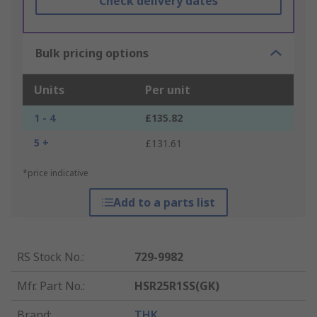
Check delivery dates
Bulk pricing options
Units
Per unit
1 - 4
£135.82
5 +
£131.61
*price indicative
Add to a parts list
RS Stock No.
:
729-9982
Mfr. Part No.
:
HSR25R1SS(GK)
Brand
:
THK