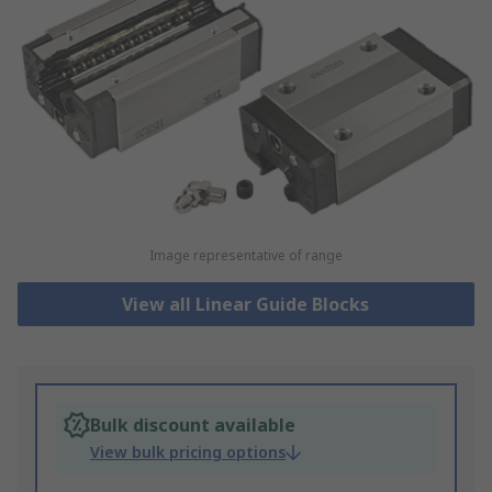
Image representative of range
View all Linear Guide Blocks
Bulk discount available
View bulk pricing options