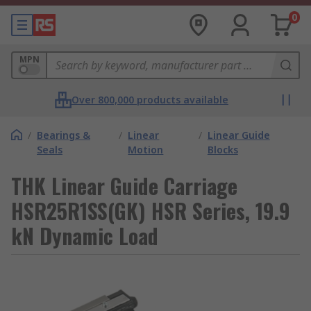
0
MPN
Over 800,000 products available
/
Bearings &
/
Linear
/
Linear Guide
Seals
Motion
Blocks
THK Linear Guide Carriage
HSR25R1SS(GK) HSR Series, 19.9
kN Dynamic Load