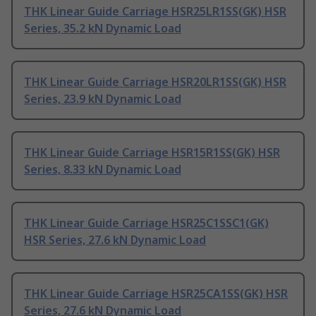
THK Linear Guide Carriage HSR25LR1SS(GK) HSR
Series, 35.2 kN Dynamic Load
THK Linear Guide Carriage HSR20LR1SS(GK) HSR
Series, 23.9 kN Dynamic Load
THK Linear Guide Carriage HSR15R1SS(GK) HSR
Series, 8.33 kN Dynamic Load
THK Linear Guide Carriage HSR25C1SSC1(GK)
HSR Series, 27.6 kN Dynamic Load
THK Linear Guide Carriage HSR25CA1SS(GK) HSR
Series, 27.6 kN Dynamic Load