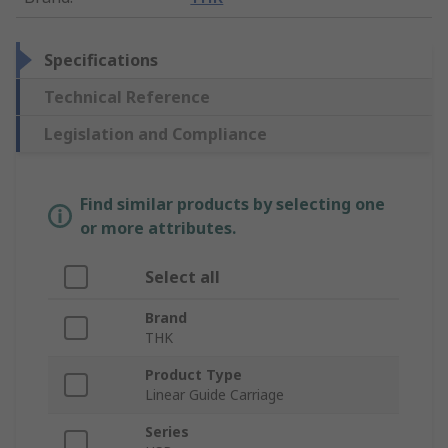
Specifications
Technical Reference
Legislation and Compliance
Find similar products by selecting one
or more attributes.
Select all
Brand
THK
Product Type
Linear Guide Carriage
Series