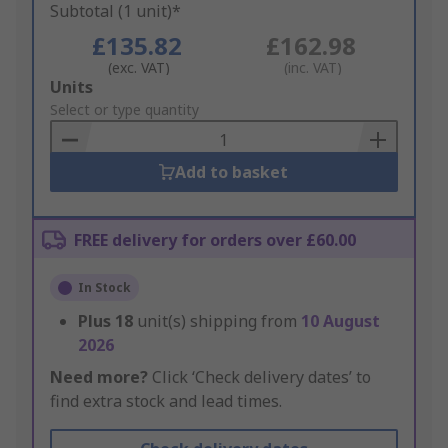
Subtotal (1 unit)*
£135.82
£162.98
(exc. VAT)
(inc. VAT)
Add
Units
to
Select or type quantity
Basket
Add to basket
FREE delivery for orders over £60.00
In Stock
Plus
18
unit(s) shipping from
10 August
2026
Need more?
Click ‘Check delivery dates’ to
find extra stock and lead times.