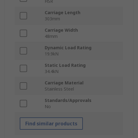
HSR
Carriage Length
303mm
Carriage Width
48mm
Dynamic Load Rating
19.9kN
Static Load Rating
34.4kN
Carriage Material
Stainless Steel
Standards/Approvals
No
Find similar products