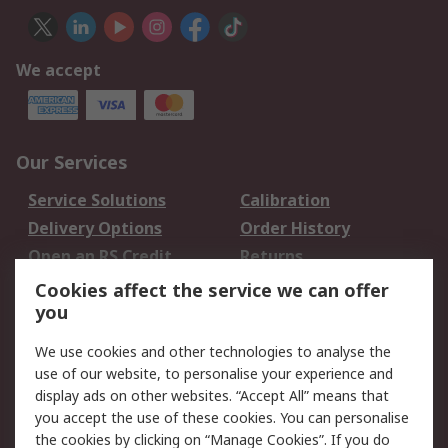
We accept
Our Services
Service Solutions
Calibration
Delivery Options
Order History
Open an RS Credit
Returns
Account
Cookies affect the service we can offer
Scheduled Orders
DesignSpark
you
We use cookies and other technologies to analyse the
Legal
use of our website, to personalise your experience and
Cookie Policy
Email Security
display ads on other websites. “Accept All” means that
you accept the use of these cookies. You can personalise
Privacy Policy -
Website Terms
the cookies by clicking on “Manage Cookies”. If you do