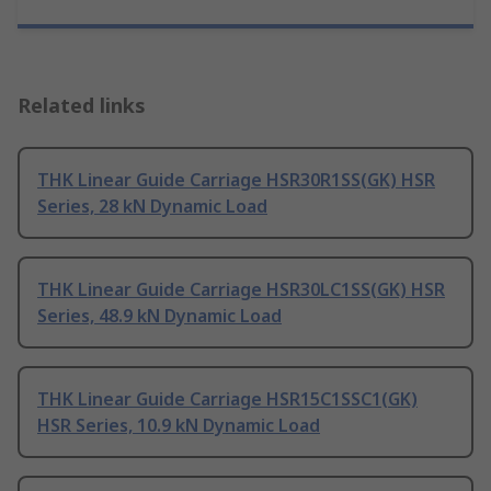
Related links
THK Linear Guide Carriage HSR30R1SS(GK) HSR
Series, 28 kN Dynamic Load
THK Linear Guide Carriage HSR30LC1SS(GK) HSR
Series, 48.9 kN Dynamic Load
THK Linear Guide Carriage HSR15C1SSC1(GK)
HSR Series, 10.9 kN Dynamic Load