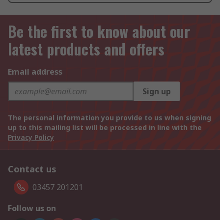
Be the first to know about our
latest products and offers
Email address
Sign up
The personal information you provide to us when signing
up to this mailing list will be processed in line with the
Privacy Policy
Contact us
03457 201201
Follow us on