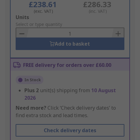
£238.61
£286.33
(exc. VAT)
(inc. VAT)
Add
Units
to
Select or type quantity
Basket
Add to basket
FREE delivery for orders over £60.00
In Stock
Plus
2
unit(s) shipping from
10 August
2026
Need more?
Click ‘Check delivery dates’ to
find extra stock and lead times.
Check delivery dates