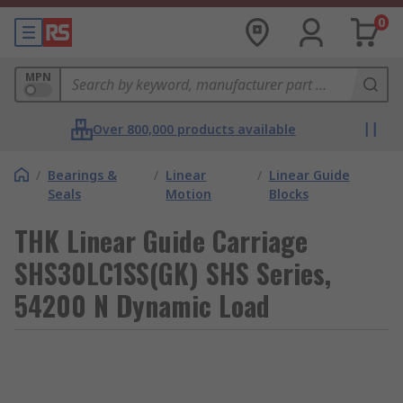
0
MPN
Over 800,000 products available
/
Bearings &
/
Linear
/
Linear Guide
Seals
Motion
Blocks
THK Linear Guide Carriage
SHS30LC1SS(GK) SHS Series,
54200 N Dynamic Load