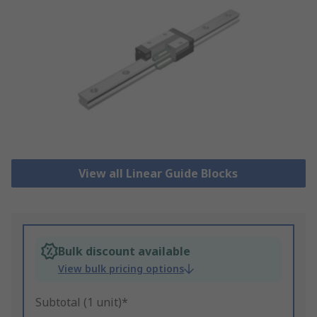
View all Linear Guide Blocks
Bulk discount available
View bulk pricing options
Subtotal (1 unit)*