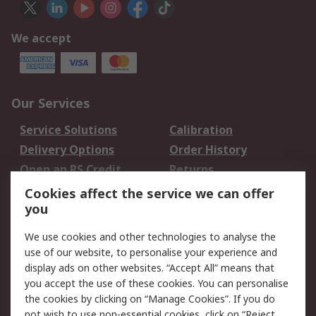
We accept
Our Services
Service Solutions
Calibration
Delivery Options
Order History
Open an RS Credit
Returns
Account
Cookies affect the service we can offer
Scheduled Orders
DesignSpark
you
We use cookies and other technologies to analyse the
Legal
use of our website, to personalise your experience and
Cookie Policy
Email Security
display ads on other websites. “Accept All” means that
you accept the use of these cookies. You can personalise
Privacy Policy -
Website Terms
the cookies by clicking on “Manage Cookies”. If you do
Updated
not wish to use non-essential cookies, click on “Reject