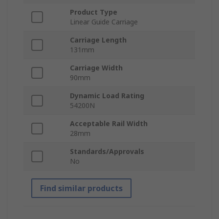
Product Type
Linear Guide Carriage
Carriage Length
131mm
Carriage Width
90mm
Dynamic Load Rating
54200N
Acceptable Rail Width
28mm
Standards/Approvals
No
Find similar products