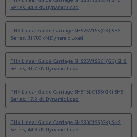
THK Linear Guide Carriage SHS30V1SS(GK) SHS
Series, 44.8 kN Dynamic Load
THK Linear Guide Carriage SHS25V1SS(GK) SHS
Series, 31700 kN Dynamic Load
THK Linear Guide Carriage SHS25V1SSC1(GK) SHS
Series, 31.7 kN Dynamic Load
THK Linear Guide Carriage SHS15LC1SS(GK) SHS
Series, 17.2 kN Dynamic Load
THK Linear Guide Carriage SHS30C1SS(GK) SHS
Series, 44.8 kN Dynamic Load