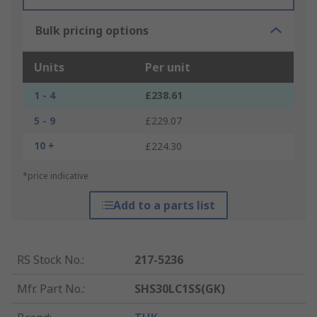
Bulk pricing options
Units
Per unit
1 - 4
£238.61
5 - 9
£229.07
10 +
£224.30
*price indicative
Add to a parts list
RS Stock No.
:
217-5236
Mfr. Part No.
:
SHS30LC1SS(GK)