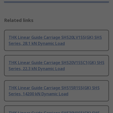
Related links
THK Linear Guide Carriage SHS20LV1SS(GK) SHS
Series, 28.1 kN Dynamic Load
THK Linear Guide Carriage SHS20V1SSC1(GK) SHS
Series, 22.3 kN Dynamic Load
THK Linear Guide Carriage SHS15R1SS(GK) SHS
Series, 14200 kN Dynamic Load