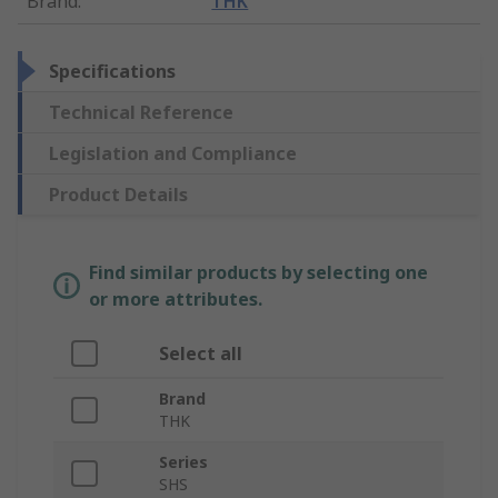
Brand
:
THK
Specifications
Technical Reference
Legislation and Compliance
Product Details
Find similar products by selecting one
or more attributes.
Select all
Brand
THK
Series
SHS