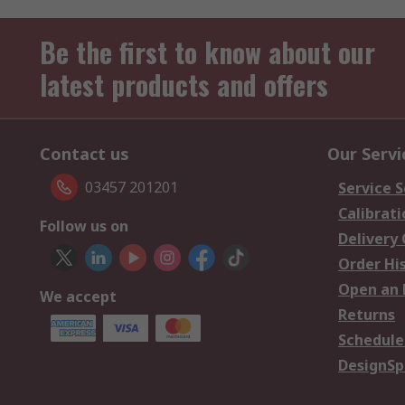
Be the first to know about our
latest products and offers
Contact us
Our Servi
03457 201201
Service S
Calibrati
Follow us on
Delivery
Order Hi
Open an 
We accept
Returns
Schedule
DesignSp