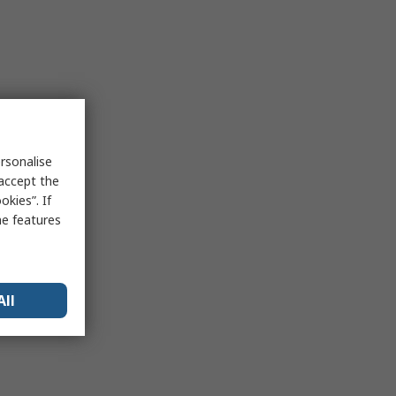
rsonalise
 accept the
kies”. If
me features
All