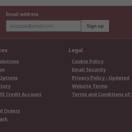
Email address
Sign up
ces
Legal
olutions
Cookie Policy
on
Email Security
 Options
Privacy Policy - Updated
story
Website Terms
RS Credit Account
Terms and Conditions of 
d Orders
ark