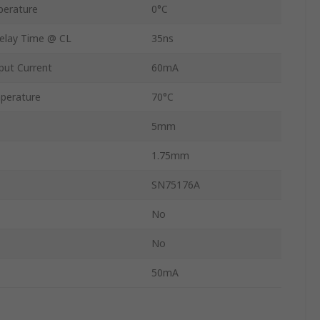
perature
0°C
elay Time @ CL
35ns
ut Current
60mA
perature
70°C
5mm
1.75mm
SN75176A
No
No
50mA