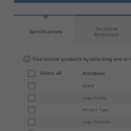
Technical
Specifications
Reference
Find similar products by selecting one or
Select all
Attribute
Brand
Logic Family
Product Type
Logic Function