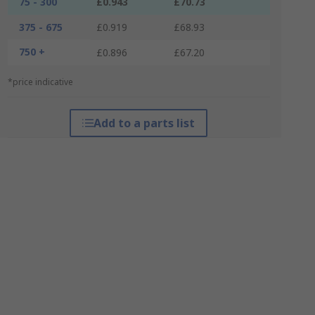
75 - 300
£0.943
£70.73
375 - 675
£0.919
£68.93
750 +
£0.896
£67.20
*price indicative
Add to a parts list