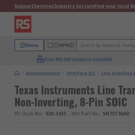
Support
Services
Industry Sectors
Find your local 
Menu
MPN
Over 800,000 products available
/
Semiconductors
/
Interface ICs
/
Line Interface 
Texas Instruments Line Tran
Non-Inverting, 8-Pin SOIC
RS Stock No.
:
920-3435
Mfr. Part No.
:
SN75176AD