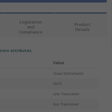
Legislation
Product
and
Details
Compliance
 more attributes.
Value
Texas Instruments
SN75
Line Transceiver
Bus Transceiver