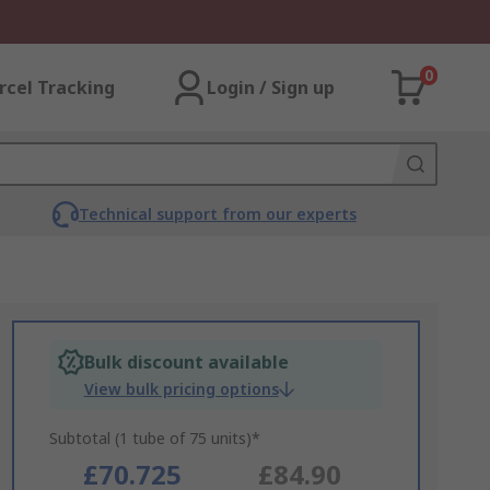
0
rcel Tracking
Login / Sign up
Technical support from our experts
Bulk discount available
View bulk pricing options
Subtotal (1 tube of 75 units)*
£70.725
£84.90