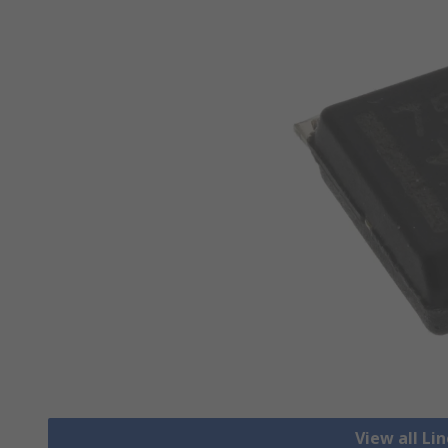
View all Li