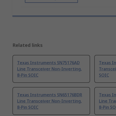
Related links
Texas Instruments SN75176AD
Texas I
Line Transceiver Non-Inverting,
Transcei
8-Pin SOIC
SOIC
Texas Instruments SN65176BDR
Texas I
Line Transceiver Non-Inverting,
Line Tra
8-Pin SOIC
8-Pin SO