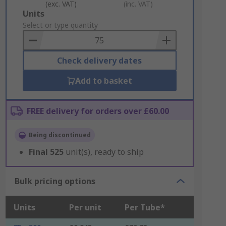
(exc. VAT)
(inc. VAT)
Add
Units
to
Select or type quantity
Basket
Check delivery dates
Add to basket
FREE delivery for orders over £60.00
Being discontinued
Final
525
unit(s), ready to ship
Bulk pricing options
Units
Per unit
Per Tube*