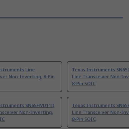
nstruments Line
Texas Instruments SN65
ver Non-Inverting, 8-Pin
Line Transceiver Non-Inv
8-Pin SOIC
nstruments SN65HVD11D
Texas Instruments SN6
nsceiver Non-Inverting,
Line Transceiver Non-Inv
IC
8-Pin SOIC