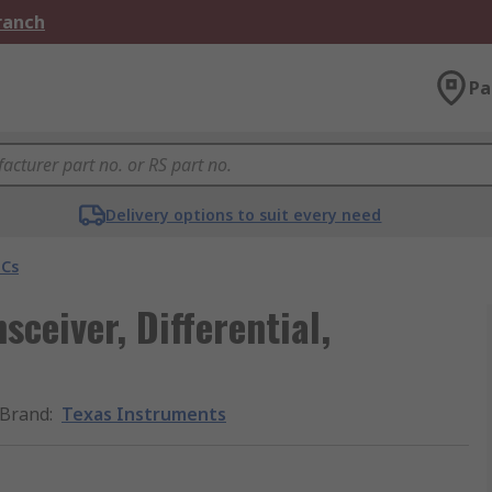
Branch
Pa
Delivery options to suit every need
ICs
sceiver, Differential,
Brand
:
Texas Instruments