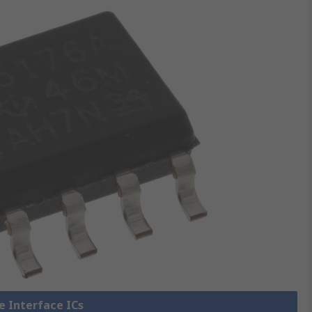
ne Interface ICs