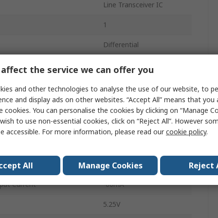
Line Transceiver IC
1
Differential
Differential
affect the service we can offer you
Non-Inverting
ies and other technologies to analyse the use of our website, to pe
ence and display ads on other websites. “Accept All” means that you
Surface
e cookies. You can personalise the cookies by clicking on “Manage Coo
wish to use non-essential cookies, click on “Reject All”. However so
SOIC
e accessible. For more information, please read our
cookie policy
.
4.75V
8
ccept All
Manage Cookies
Reject 
put Current
-60mA
5.25V