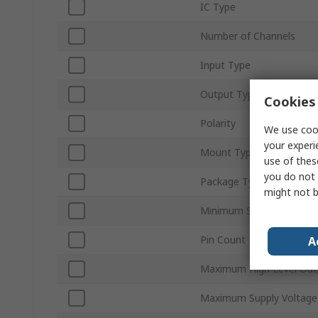
IC Type
Number of Channels
Input Type
Output Type
Cookies 
Polarity
We use cook
your experi
Mount Type
use of thes
you do not 
Package Type
might not b
Minimum Supply Voltage
Pin Count
A
Maximum High Level Out
Maximum Supply Voltage