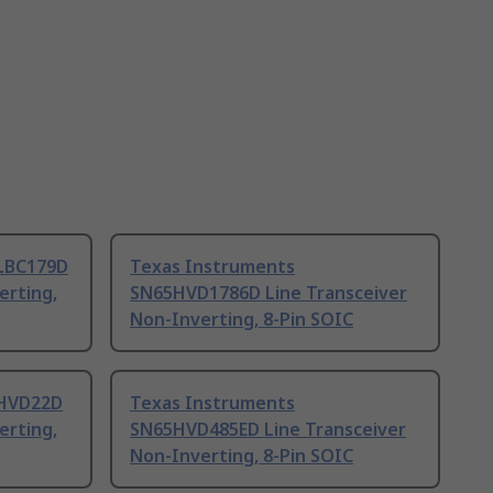
LBC179D
Texas Instruments
erting,
SN65HVD1786D Line Transceiver
Non-Inverting, 8-Pin SOIC
5HVD22D
Texas Instruments
erting,
SN65HVD485ED Line Transceiver
Non-Inverting, 8-Pin SOIC