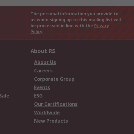
The personal information you provide to
us when signing up to this mailing list will
be processed in line with the
Privacy
Policy
About RS
About Us
Careers
Corporate Group
Events
Sale
ESG
Our Certifications
Worldwide
New Products