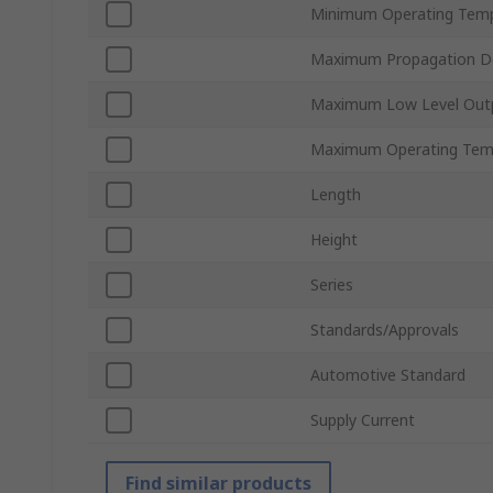
Minimum Operating Tem
Maximum Propagation D
Maximum Low Level Outp
Maximum Operating Tem
Length
Height
Series
Standards/Approvals
Automotive Standard
Supply Current
Find similar products