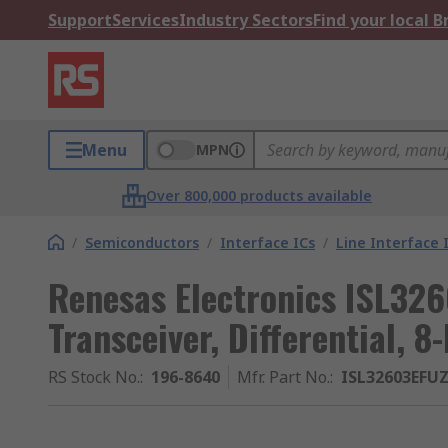
Support
Services
Industry Sectors
Find your local 
Menu
MPN
Over 800,000 products available
/
Semiconductors
/
Interface ICs
/
Line Interface 
Renesas Electronics ISL32
Transceiver, Differential, 
RS Stock No.
:
196-8640
Mfr. Part No.
:
ISL32603EFU