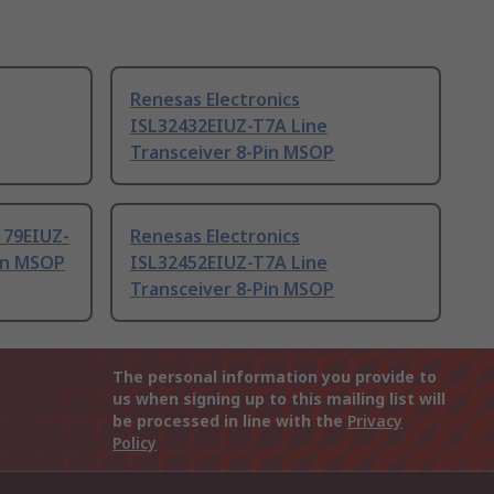
Renesas Electronics
ISL32432EIUZ-T7A Line
Transceiver 8-Pin MSOP
179EIUZ-
Renesas Electronics
Pin MSOP
ISL32452EIUZ-T7A Line
Transceiver 8-Pin MSOP
The personal information you provide to
us when signing up to this mailing list will
be processed in line with the
Privacy
Policy