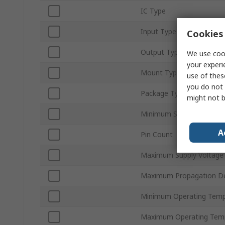
IC Type
Input Type
Cookies 
Output Type
We use cook
your experi
Mount Type
use of thes
you do not 
Package Type
might not b
Minimum Supply Voltage
A
Pin Count
Maximum Supply Voltage
Maximum Propagation De
Minimum Operating Temp
Maximum Operating Tem