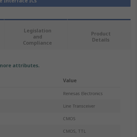
ne Interface ICs
Legislation
Product
and
Details
Compliance
 more attributes.
Value
Renesas Electronics
Line Transceiver
CMOS
CMOS, TTL