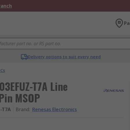
Branch
Pa
Delivery options to suit every need
ICs
603EFUZ-T7A Line
8-Pin MSOP
Z-T7A
Brand
:
Renesas Electronics