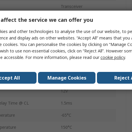
Transceiver
Differential
affect the service we can offer you
Differential
ies and other technologies to analyse the use of our website, to pe
ence and display ads on other websites. “Accept All” means that you
Surface
e cookies. You can personalise the cookies by clicking on “Manage Coo
wish to use non-essential cookies, click on “Reject All”. However so
MSOP
e accessible. For more information, please read our
cookie policy
.
-7V
ccept All
Manage Cookies
Reject 
8
12V
lay Time @ CL
1.5ms
erature
-65°C
perature
150°C