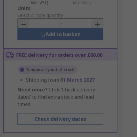
(exc. VAT)
(inc. VAT)
Add
Units
to
Select or type quantity
Basket
Add to basket
FREE delivery for orders over £60.00
Temporarily out of stock
Shipping from
01 March 2027
Need more?
Click ‘Check delivery
dates’ to find extra stock and lead
times.
Check delivery dates