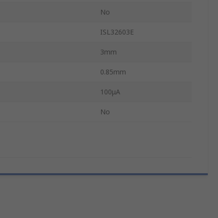
No
ISL32603E
3mm
0.85mm
100μA
No