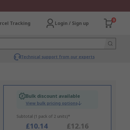
0
rcel Tracking
Login / Sign up
Technical support from our experts
Bulk discount available
View bulk pricing options
Subtotal (1 pack of 2 units)*
£10.14
£12.16