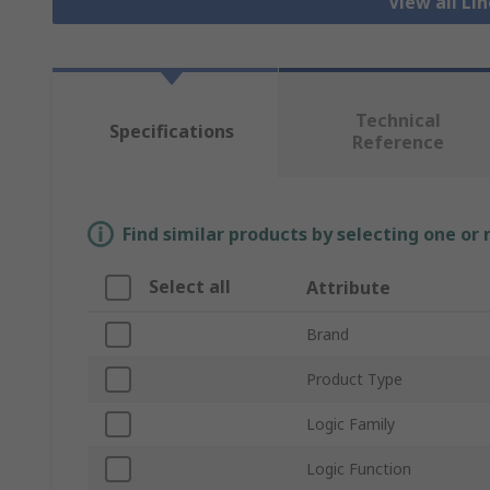
View all Li
Technical
Specifications
Reference
Find similar products by selecting one or
Select all
Attribute
Brand
Product Type
Logic Family
Logic Function