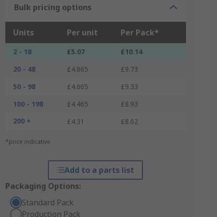
Bulk pricing options
Units
Per unit
Per Pack*
2 - 18
£5.07
£10.14
20 - 48
£4.865
£9.73
50 - 98
£4.665
£9.33
100 - 198
£4.465
£8.93
200 +
£4.31
£8.62
*price indicative
Add to a parts list
Packaging Options:
Standard Pack
Production Pack