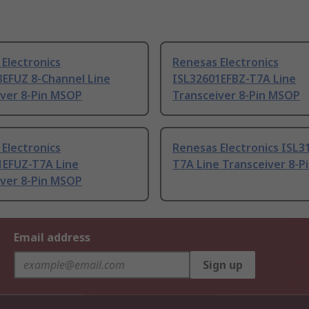
Electronics
Renesas Electronics
3EFUZ 8-Channel Line
ISL32601EFBZ-T7A Line
iver 8-Pin MSOP
Transceiver 8-Pin MSOP
Electronics
Renesas Electronics ISL3
1EFUZ-T7A Line
T7A Line Transceiver 8-
iver 8-Pin MSOP
Email address
Sign up