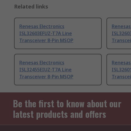
Related links
Renesas Electronics
Renesas 
ISL32603EFUZ-T7A Line
ISL3260
Transceiver 8-Pin MSOP
Transce
Renesas Electronics
Renesas 
ISL32455EIUZ-T7A Line
ISL3260
Transceiver 8-Pin MSOP
Transce
Be the first to know about our
latest products and offers