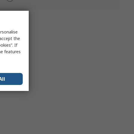
rsonalise
 accept the
kies”. If
me features
All