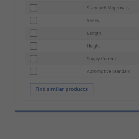
Standards/Approvals
Series
Length
Height
Supply Current
Automotive Standard
Find similar products