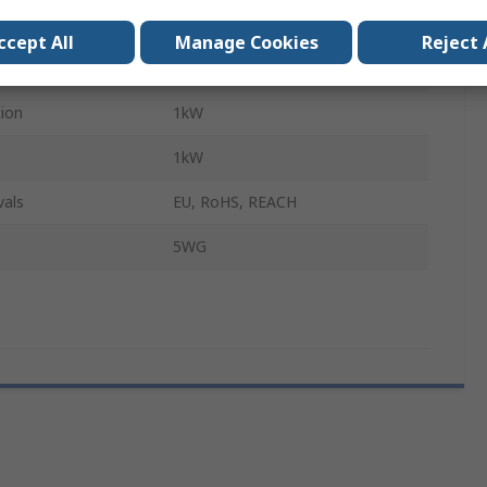
Flush
ccept All
Manage Cookies
Reject 
Yes
ion
1kW
1kW
vals
EU, RoHS, REACH
5WG