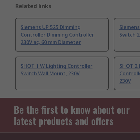
Related links
Siemens UP 525 Dimming
Siemens 
Controller Dimming Controller
Switch 
230V ac, 60 mm Diameter
SHOT 1 W Lighting Controller
SHOT 2 
Switch Wall Mount, 230V
Controll
230V
Be the first to know about our
latest products and offers