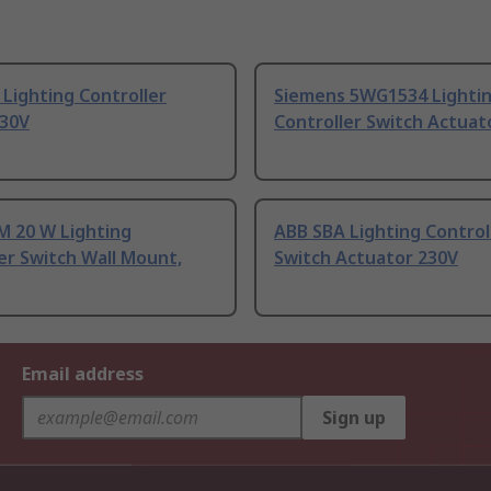
Lighting Controller
Siemens 5WG1534 Lighti
230V
Controller Switch Actuat
M 20 W Lighting
ABB SBA Lighting Control
er Switch Wall Mount,
Switch Actuator 230V
Email address
Sign up