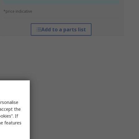
*price indicative
Add to a parts list
rsonalise
 accept the
kies”. If
me features