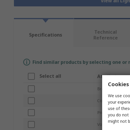
View all Lig
Technical
Specifications
Reference
Find similar products by selecting one or
Select all
Attribute
Cookies 
Brand
We use cook
Controller Type
your experi
use of thes
Product Type
you do not 
might not b
Voltage