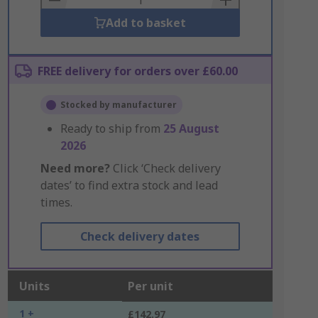
Add to basket
FREE delivery for orders over £60.00
Stocked by manufacturer
Ready to ship from
25 August
2026
Need more?
Click ‘Check delivery
dates’ to find extra stock and lead
times.
Check delivery dates
Units
Per unit
1 +
£142.97