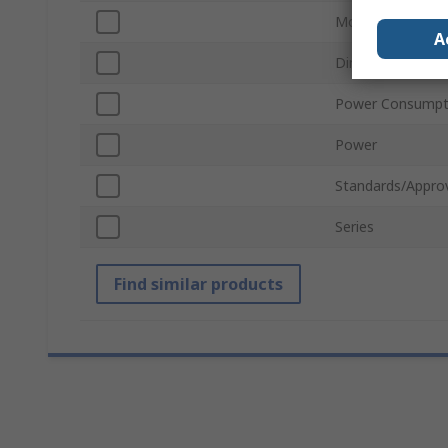
Mount Type
A
Dimmable
Power Consumpt
Power
Standards/Appro
Series
Find similar products