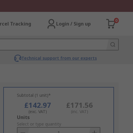
0
rcel Tracking
Login / Sign up
Technical support from our experts
Subtotal (1 unit)*
£142.97
£171.56
(exc. VAT)
(inc. VAT)
Add
Units
to
Select or type quantity
Basket