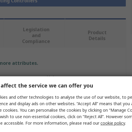
hting Controllers
Legislation
Product
and
Details
Compliance
 more attributes.
Value
affect the service we can offer you
Siemens
ies and other technologies to analyse the use of our website, to pe
Switch
ence and display ads on other websites. “Accept All” means that you
e cookies. You can personalise the cookies by clicking on “Manage Coo
Lighting Controller
wish to use non-essential cookies, click on “Reject All”. However so
e accessible. For more information, please read our
cookie policy
.
230V