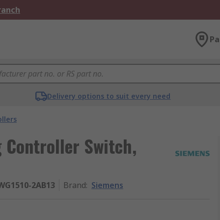
Branch
Pa
Delivery options to suit every need
llers
 Controller Switch,
5WG1510-2AB13
Brand
:
Siemens