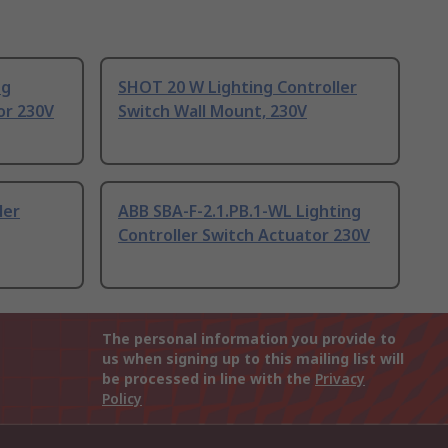
ng
SHOT 20 W Lighting Controller
or 230V
Switch Wall Mount, 230V
ler
ABB SBA-F-2.1.PB.1-WL Lighting
Controller Switch Actuator 230V
The personal information you provide to
us when signing up to this mailing list will
be processed in line with the
Privacy
Policy