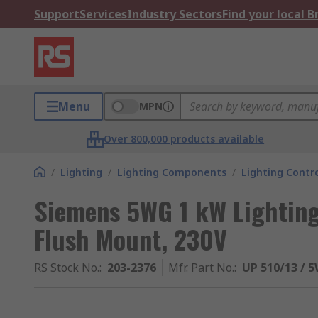
Support
Services
Industry Sectors
Find your local 
Menu
MPN
Over 800,000 products available
/
Lighting
/
Lighting Components
/
Lighting Contro
Siemens 5WG 1 kW Lighting
Flush Mount, 230V
RS Stock No.
:
203-2376
Mfr. Part No.
:
UP 510/13 / 