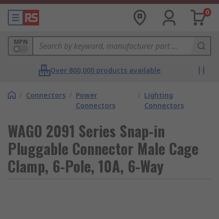
0
MPN
Over 800,000 products available
/
Connectors
/
Power
/
Lighting
Connectors
Connectors
WAGO 2091 Series Snap-in
Pluggable Connector Male Cage
Clamp, 6-Pole, 10A, 6-Way