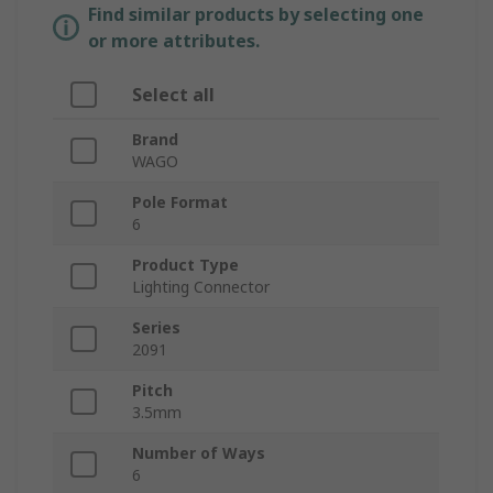
Find similar products by selecting one
or more attributes.
Select all
Brand
WAGO
Pole Format
6
Product Type
Lighting Connector
Series
2091
Pitch
3.5mm
Number of Ways
6