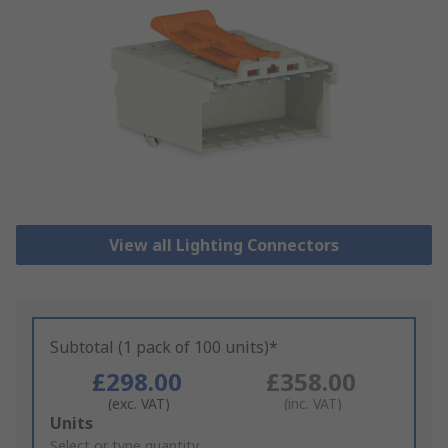
View all Lighting Connectors
Subtotal (1 pack of 100 units)*
£298.00
£358.00
(exc. VAT)
(inc. VAT)
Add
Units
to
Select or type quantity