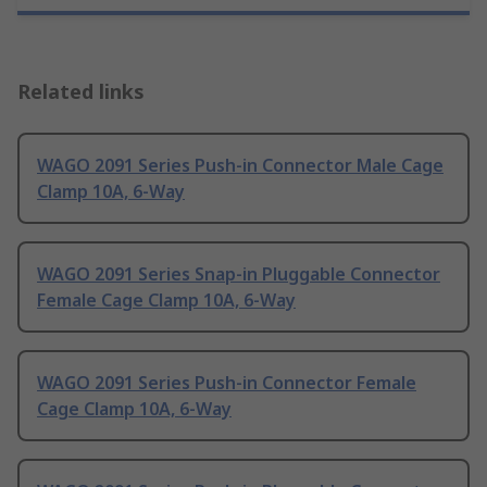
Related links
WAGO 2091 Series Push-in Connector Male Cage
Clamp 10A, 6-Way
WAGO 2091 Series Snap-in Pluggable Connector
Female Cage Clamp 10A, 6-Way
WAGO 2091 Series Push-in Connector Female
Cage Clamp 10A, 6-Way