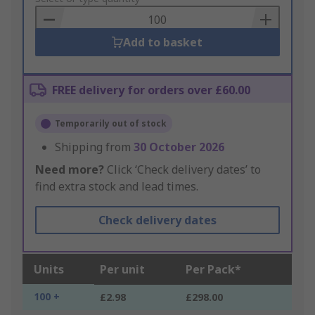
Basket
Add to basket
FREE delivery for orders over £60.00
Temporarily out of stock
Shipping from
30 October 2026
Need more?
Click ‘Check delivery dates’ to
find extra stock and lead times.
Check delivery dates
Units
Per unit
Per Pack*
100 +
£2.98
£298.00