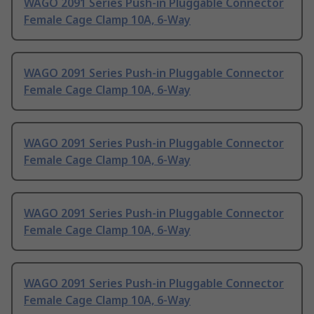
WAGO 2091 Series Push-in Pluggable Connector
Female Cage Clamp 10A, 6-Way
WAGO 2091 Series Push-in Pluggable Connector
Female Cage Clamp 10A, 6-Way
WAGO 2091 Series Push-in Pluggable Connector
Female Cage Clamp 10A, 6-Way
WAGO 2091 Series Push-in Pluggable Connector
Female Cage Clamp 10A, 6-Way
WAGO 2091 Series Push-in Pluggable Connector
Female Cage Clamp 10A, 6-Way