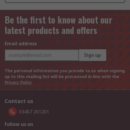
Be the first to know about our
latest products and offers
Email address
Sign up
The personal information you provide to us when signing
up to this mailing list will be processed in line with the
Privacy Policy
Contact us
03457 201201
Follow us on