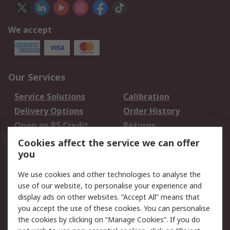
We accept
Our Services
Service Solutions
Calibration
Delivery Options
Order History
Open an RS Credit
Returns
Account
Cookies affect the service we can offer
Scheduled Orders
DesignSpark
you
We use cookies and other technologies to analyse the
Legal
use of our website, to personalise your experience and
Cookie Policy
Email Security
display ads on other websites. “Accept All” means that
you accept the use of these cookies. You can personalise
Privacy Policy -
Website Terms
the cookies by clicking on “Manage Cookies”. If you do
Updated