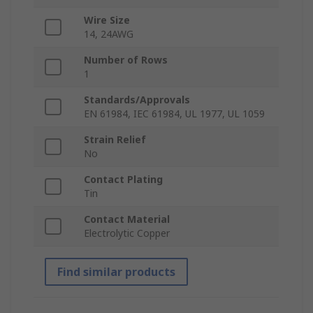
Wire Size
14, 24AWG
Number of Rows
1
Standards/Approvals
EN 61984, IEC 61984, UL 1977, UL 1059
Strain Relief
No
Contact Plating
Tin
Contact Material
Electrolytic Copper
Find similar products