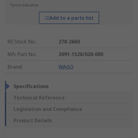
*price indicative
Add to a parts list
RS Stock No.
:
278-2660
Mfr. Part No.
:
2091-1526/020-000
Brand
:
WAGO
Specifications
Technical Reference
Legislation and Compliance
Product Details