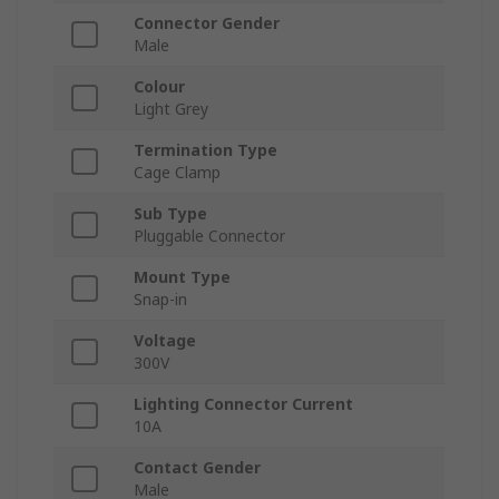
Connector Gender
Male
Colour
Light Grey
Termination Type
Cage Clamp
Sub Type
Pluggable Connector
Mount Type
Snap-in
Voltage
300V
Lighting Connector Current
10A
Contact Gender
Male