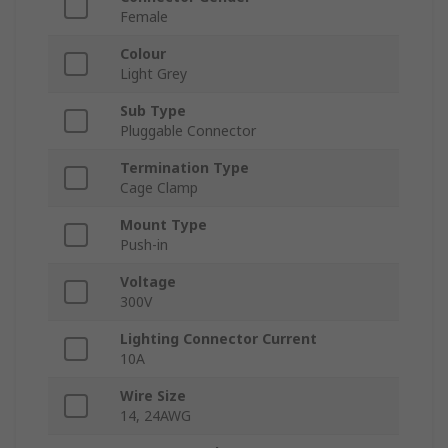
Female
Colour
Light Grey
Sub Type
Pluggable Connector
Termination Type
Cage Clamp
Mount Type
Push-in
Voltage
300V
Lighting Connector Current
10A
Wire Size
14, 24AWG