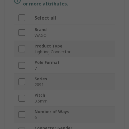
or more attributes.
Select all
Brand
WAGO
Product Type
Lighting Connector
Pole Format
7
Series
2091
Pitch
3.5mm
Number of Ways
6
Connector Gender