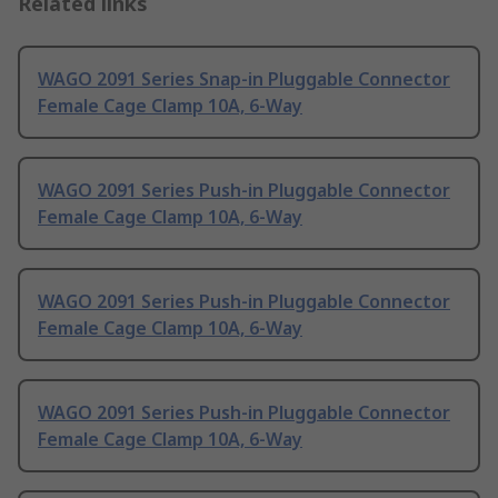
Related links
WAGO 2091 Series Snap-in Pluggable Connector
Female Cage Clamp 10A, 6-Way
WAGO 2091 Series Push-in Pluggable Connector
Female Cage Clamp 10A, 6-Way
WAGO 2091 Series Push-in Pluggable Connector
Female Cage Clamp 10A, 6-Way
WAGO 2091 Series Push-in Pluggable Connector
Female Cage Clamp 10A, 6-Way