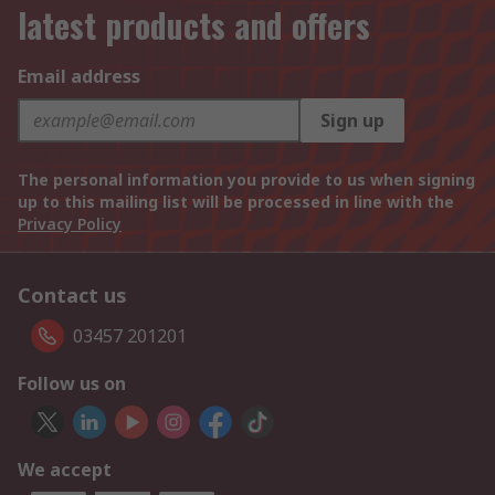
latest products and offers
Email address
Sign up
The personal information you provide to us when signing
up to this mailing list will be processed in line with the
Privacy Policy
Contact us
03457 201201
Follow us on
We accept