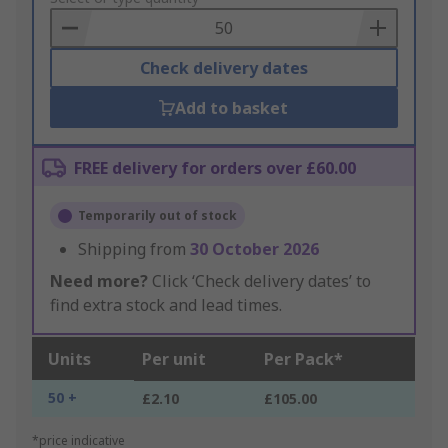
Basket
Check delivery dates
Add to basket
FREE delivery for orders over £60.00
Temporarily out of stock
Shipping from
30 October 2026
Need more?
Click ‘Check delivery dates’ to
find extra stock and lead times.
Units
Per unit
Per Pack*
50 +
£2.10
£105.00
*price indicative