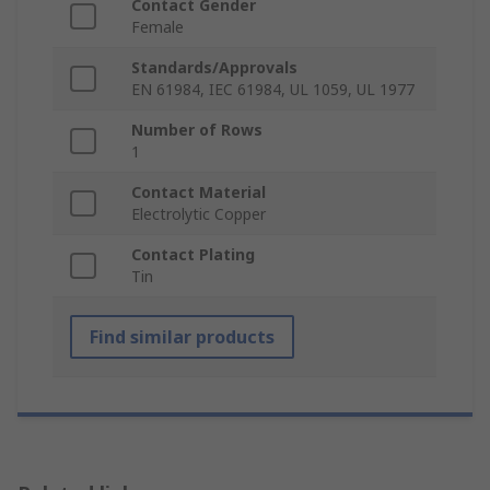
Contact Gender
Female
Standards/Approvals
EN 61984, IEC 61984, UL 1059, UL 1977
Number of Rows
1
Contact Material
Electrolytic Copper
Contact Plating
Tin
Find similar products