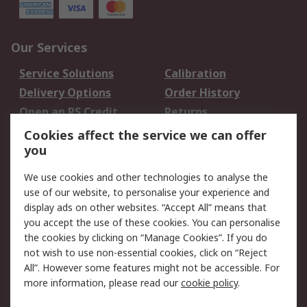
Our Services
Service Solutions
Calibration
Delivery Options
Order History
Open an RS Credit
Returns
Account
Cookies affect the service we can offer
Scheduled Orders
DesignSpark
you
We use cookies and other technologies to analyse the
Legal
use of our website, to personalise your experience and
Cookie Policy
Email Security
display ads on other websites. “Accept All” means that
you accept the use of these cookies. You can personalise
Privacy Policy -
Website Terms
the cookies by clicking on “Manage Cookies”. If you do
Updated
not wish to use non-essential cookies, click on “Reject
Terms and Conditions
All”. However some features might not be accessible. For
of Sale
more information, please read our
cookie policy
.