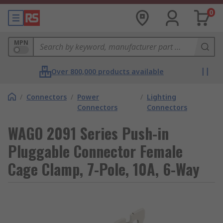
0
MPN
Over 800,000 products available
/
Connectors
/
Power
/
Lighting
Connectors
Connectors
WAGO 2091 Series Push-in
Pluggable Connector Female
Cage Clamp, 7-Pole, 10A, 6-Way