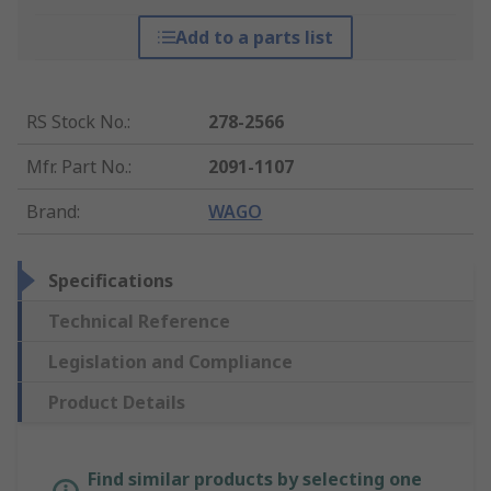
Add to a parts list
RS Stock No.
:
278-2566
Mfr. Part No.
:
2091-1107
Brand
:
WAGO
Specifications
Technical Reference
Legislation and Compliance
Product Details
Find similar products by selecting one