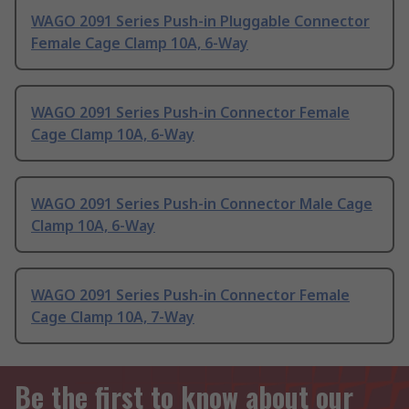
WAGO 2091 Series Push-in Pluggable Connector
Female Cage Clamp 10A, 6-Way
WAGO 2091 Series Push-in Connector Female
Cage Clamp 10A, 6-Way
WAGO 2091 Series Push-in Connector Male Cage
Clamp 10A, 6-Way
WAGO 2091 Series Push-in Connector Female
Cage Clamp 10A, 7-Way
Be the first to know about our