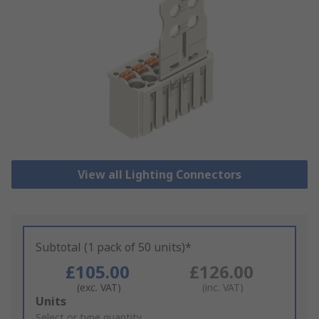
View all Lighting Connectors
Subtotal (1 pack of 50 units)*
£105.00
£126.00
(exc. VAT)
(inc. VAT)
Add
Units
to
Select or type quantity