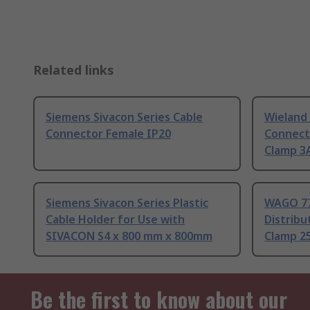
Related links
Siemens Sivacon Series Cable
Wieland 
Connector Female IP20
Connect
Clamp 3A
Siemens Sivacon Series Plastic
WAGO 77
Cable Holder for Use with
Distrib
SIVACON S4 x 800 mm x 800mm
Clamp 2
Be the first to know about our