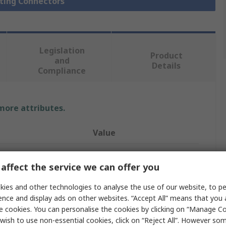
hting Connectors
Legislation
Product
and
Details
Compliance
 more attributes.
Value
Siemens
affect the service we can offer you
2
ies and other technologies to analyse the use of our website, to pe
LED Connector
ence and display ads on other websites. “Accept All” means that you
e cookies. You can personalise the cookies by clicking on “Manage Coo
Sivacon
wish to use non-essential cookies, click on “Reject All”. However so