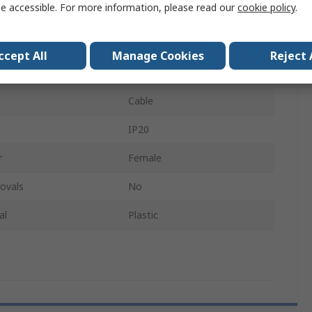
e accessible. For more information, please read our
cookie policy
.
der
Female
White
ccept All
Manage Cookies
Reject 
Connector
Cable
IP20
r
Female
ovals
No
al
Plastic