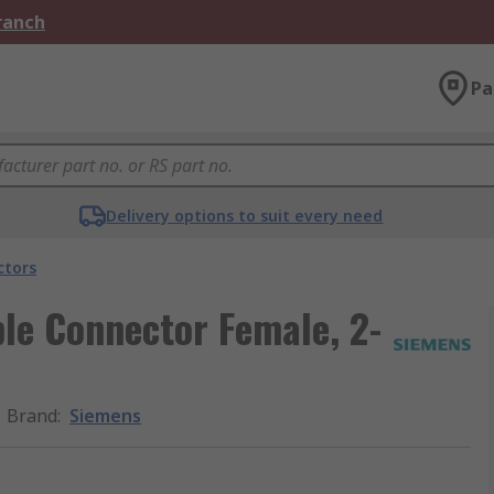
Branch
Pa
Delivery options to suit every need
ctors
le Connector Female, 2-
Brand
:
Siemens