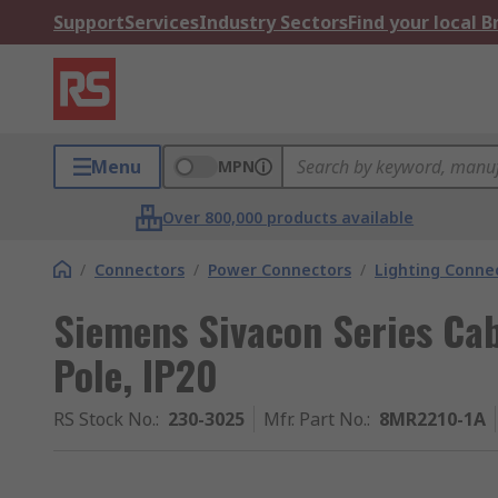
Support
Services
Industry Sectors
Find your local 
Menu
MPN
Over 800,000 products available
/
Connectors
/
Power Connectors
/
Lighting Conne
Siemens Sivacon Series Cab
Pole, IP20
RS Stock No.
:
230-3025
Mfr. Part No.
:
8MR2210-1A