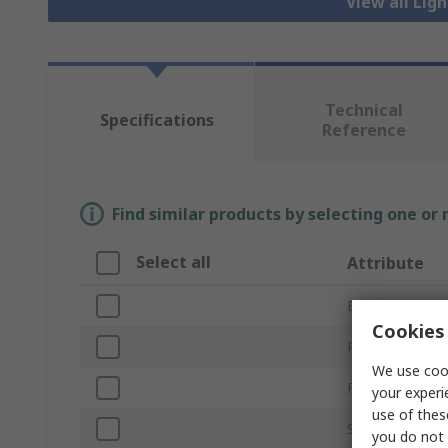
View all Lig
Technical
Specifications
Reference
Find similar products by selecting one or
Select all
Attribute
Brand
Cookies 
Pole Format
We use cook
Product Type
your experi
use of thes
Series
you do not 