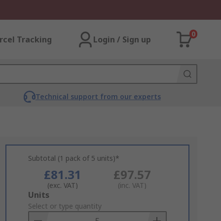
0
rcel Tracking
Login / Sign up
Technical support from our experts
Subtotal (1 pack of 5 units)*
£81.31
£97.57
(exc. VAT)
(inc. VAT)
Add
Units
to
Select or type quantity
Basket