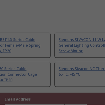
BST14i Series Cable
Siemens SIVACON 11 W 
or Female/Male Spring
General Lighting Controll
, IP20
Screw Mount
0 Series Cable
Siemens Sivacon NC The
ution Connector Cage
65 °C, -45 °C
5A IP20
Email address