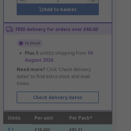
Add to basket
FREE delivery for orders over £60.00
In Stock
Plus
5
unit(s) shipping from
10
August 2026
Need more?
Click ‘Check delivery
dates’ to find extra stock and lead
times.
Check delivery dates
Units
Per unit
Per Pack*
5 +
£16.262
£81.31