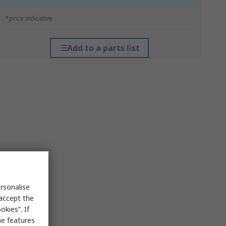
*price indicative
Add to a parts list
rsonalise
 accept the
kies”. If
me features