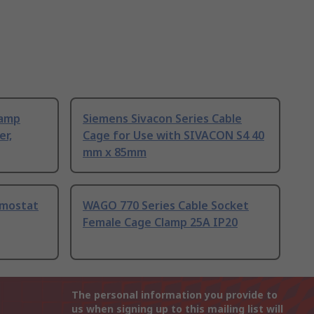
Lamp
Siemens Sivacon Series Cable
er,
Cage for Use with SIVACON S4 40
mm x 85mm
rmostat
WAGO 770 Series Cable Socket
Female Cage Clamp 25A IP20
The personal information you provide to
us when signing up to this mailing list will