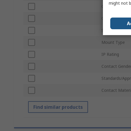
might not b
Connector Gen
Colour
A
Sub Type
Mount Type
IP Rating
Contact Gende
Standards/Appr
Contact Materi
Find similar products