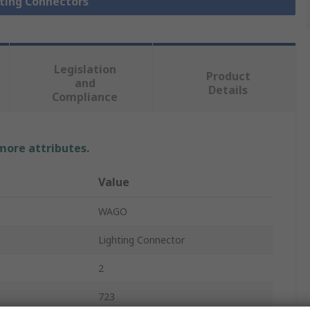
hting Connectors
Legislation
Product
and
Details
Compliance
 more attributes.
Value
WAGO
Lighting Connector
2
723