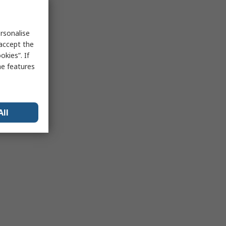
rsonalise
 accept the
kies”. If
me features
All