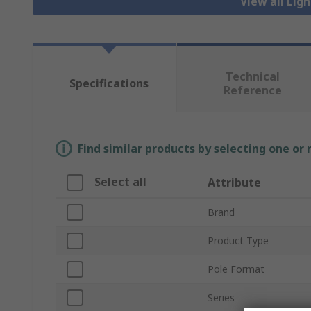
View all Lig
Technical
Specifications
Reference
Find similar products by selecting one or
Select all
Attribute
Brand
Product Type
Pole Format
Series