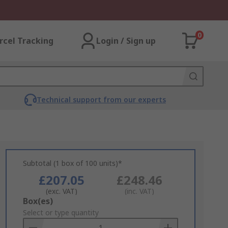
0
rcel Tracking
Login / Sign up
Technical support from our experts
Subtotal (1 box of 100 units)*
£207.05
£248.46
(exc. VAT)
(inc. VAT)
Add
Box(es)
to
Select or type quantity
Basket