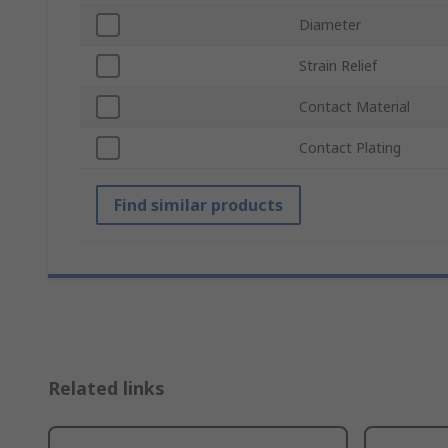
Diameter
Strain Relief
Contact Material
Contact Plating
Find similar products
Related links