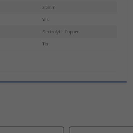
3.5mm
Yes
Electrolytic Copper
Tin