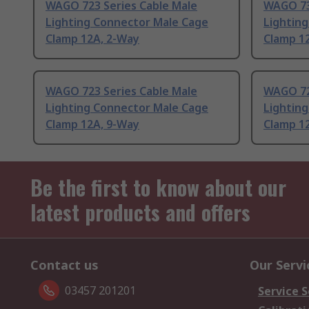
WAGO 723 Series Cable Male
WAGO 73
Lighting Connector Male Cage
Lightin
Clamp 12A, 2-Way
Clamp 1
WAGO 723 Series Cable Male
WAGO 72
Lighting Connector Male Cage
Lightin
Clamp 12A, 9-Way
Clamp 1
Be the first to know about our
latest products and offers
Contact us
Our Servi
03457 201201
Service S