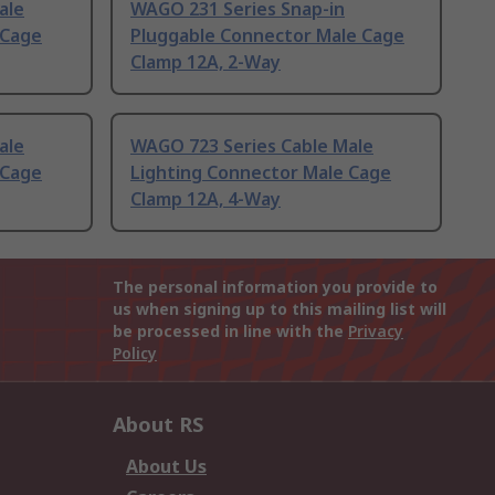
ale
WAGO 231 Series Snap-in
 Cage
Pluggable Connector Male Cage
Clamp 12A, 2-Way
ale
WAGO 723 Series Cable Male
 Cage
Lighting Connector Male Cage
Clamp 12A, 4-Way
The personal information you provide to
us when signing up to this mailing list will
be processed in line with the
Privacy
Policy
About RS
About Us