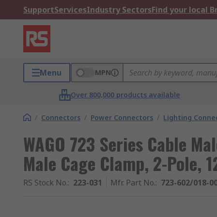
Support
Services
Industry Sectors
Find your local 
Menu
MPN
Over 800,000 products available
/
Connectors
/
Power Connectors
/
Lighting Conne
WAGO 723 Series Cable Mal
Male Cage Clamp, 2-Pole, 1
RS Stock No.
:
223-031
Mfr. Part No.
:
723-602/018-0