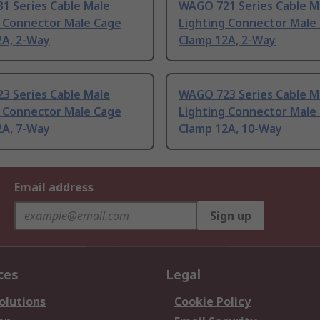
1 Series Cable Male
WAGO 721 Series Cable M
g Connector Male Cage
Lighting Connector Male
2A, 2-Way
Clamp 12A, 2-Way
3 Series Cable Male
WAGO 723 Series Cable M
g Connector Male Cage
Lighting Connector Male
2A, 7-Way
Clamp 12A, 10-Way
Email address
Sign up
ces
Legal
olutions
Cookie Policy