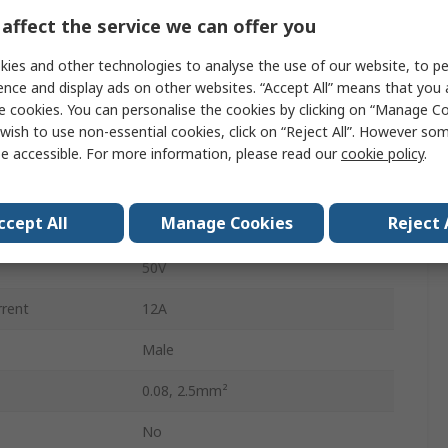
2
affect the service we can offer you
7.5mm
ies and other technologies to analyse the use of our website, to pe
ence and display ads on other websites. “Accept All” means that you
Male
e cookies. You can personalise the cookies by clicking on “Manage Coo
wish to use non-essential cookies, click on “Reject All”. However so
Cage Clamp
e accessible. For more information, please read our
cookie policy
.
Male Lighting Connector
ccept All
Manage Cookies
Reject 
Cable
50V
rrent
12A
Male
0.08, 2.5mm²
No