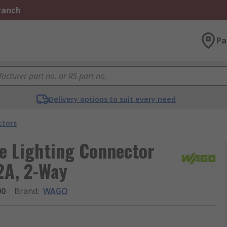
Branch
Pa
Delivery options to suit every need
ctors
e Lighting Connector
2A, 2-Way
00
Brand
:
WAGO