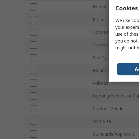
Number of Ways
Cookies 
Pitch
We use cook
your experi
Connector Gender
use of thes
you do not 
Termination Type
might not b
Sub Type
A
Mount Type
Voltage
Lighting Connector Cu
Contact Gender
Wire Size
Standards/Approvals