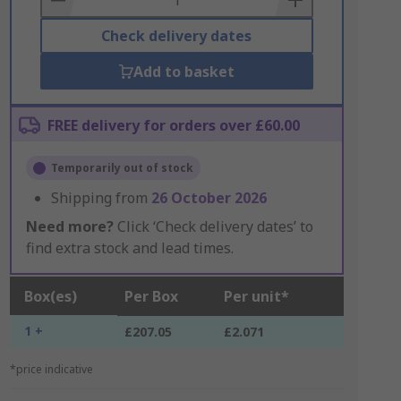
Check delivery dates
Add to basket
FREE delivery for orders over £60.00
Temporarily out of stock
Shipping from
26 October 2026
Need more?
Click ‘Check delivery dates’ to
find extra stock and lead times.
Box(es)
Per Box
Per unit*
1 +
£207.05
£2.071
*price indicative