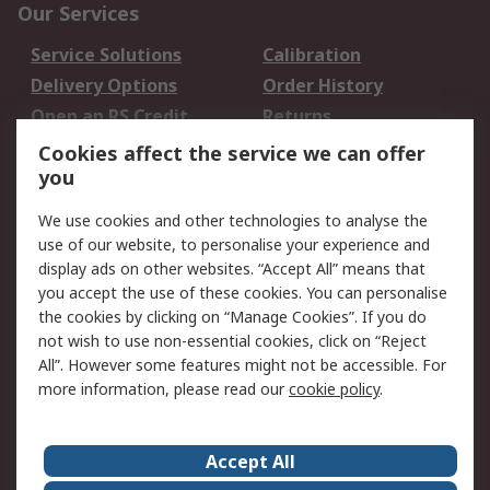
Our Services
Service Solutions
Calibration
Delivery Options
Order History
Open an RS Credit
Returns
Account
Cookies affect the service we can offer
Scheduled Orders
DesignSpark
you
We use cookies and other technologies to analyse the
Legal
use of our website, to personalise your experience and
Cookie Policy
Email Security
display ads on other websites. “Accept All” means that
you accept the use of these cookies. You can personalise
Privacy Policy -
Website Terms
the cookies by clicking on “Manage Cookies”. If you do
Updated
not wish to use non-essential cookies, click on “Reject
Terms and Conditions
All”. However some features might not be accessible. For
of Sale
more information, please read our
cookie policy
.
About RS
Accept All
About Us
Careers