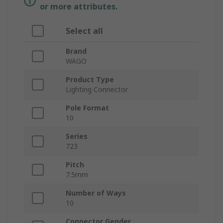
or more attributes.
Select all
Brand
WAGO
Product Type
Lighting Connector
Pole Format
10
Series
723
Pitch
7.5mm
Number of Ways
10
Connector Gender