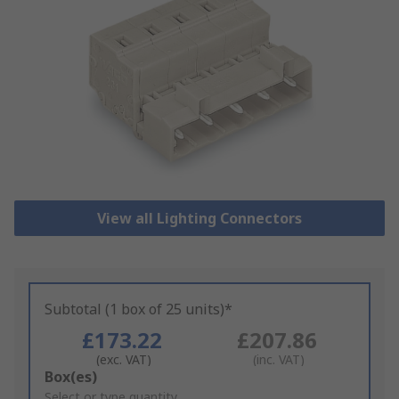
View all Lighting Connectors
Subtotal (1 box of 25 units)*
£173.22
£207.86
(exc. VAT)
(inc. VAT)
Add
Box(es)
to
Select or type quantity