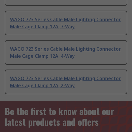
WAGO 723 Series Cable Male Lighting Connector
Male Cage Clamp 12A, 7-Way
WAGO 723 Series Cable Male Lighting Connector
Male Cage Clamp 12A, 4-Way
WAGO 723 Series Cable Male Lighting Connector
Male Cage Clamp 12A, 2-Way
Be the first to know about our
latest products and offers