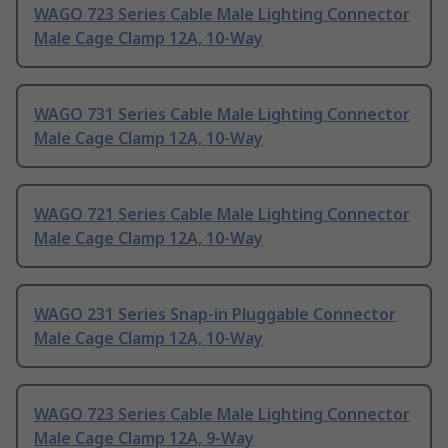
WAGO 723 Series Cable Male Lighting Connector
Male Cage Clamp 12A, 10-Way
WAGO 731 Series Cable Male Lighting Connector
Male Cage Clamp 12A, 10-Way
WAGO 721 Series Cable Male Lighting Connector
Male Cage Clamp 12A, 10-Way
WAGO 231 Series Snap-in Pluggable Connector
Male Cage Clamp 12A, 10-Way
WAGO 723 Series Cable Male Lighting Connector
Male Cage Clamp 12A, 9-Way