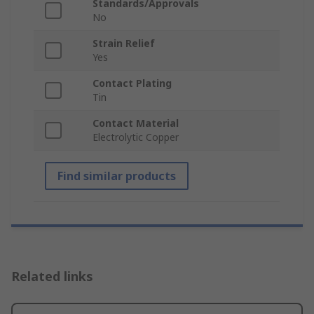
Standards/Approvals
No
Strain Relief
Yes
Contact Plating
Tin
Contact Material
Electrolytic Copper
Find similar products
Related links