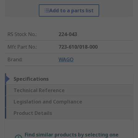
Add to a parts list
RS Stock No.
:
224-043
Mfr. Part No.
:
723-610/018-000
Brand
:
WAGO
Specifications
Technical Reference
Legislation and Compliance
Product Details
Find similar products by selecting one