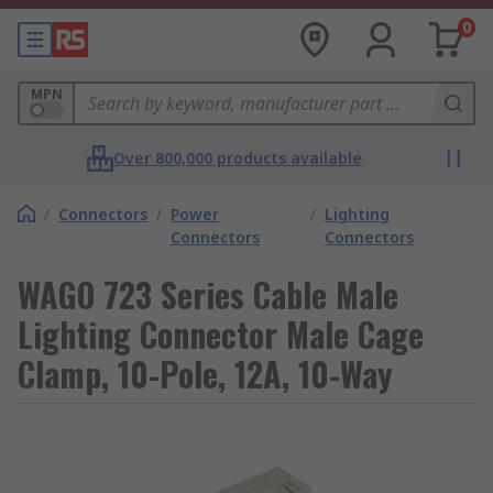
0
MPN
Over 800,000 products available
/
Connectors
/
Power
/
Lighting
Connectors
Connectors
WAGO 723 Series Cable Male
Lighting Connector Male Cage
Clamp, 10-Pole, 12A, 10-Way