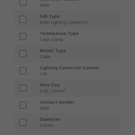
Male
Sub Type
Male Lighting Connector
Termination Type
Cage Clamp
Mount Type
Cable
Lighting Connector Current
12A
Wire Size
0.08, 2.5mm²
Contact Gender
Male
Diameter
3.5mm