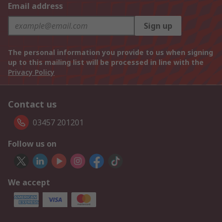
Email address
Sign up
The personal information you provide to us when signing
up to this mailing list will be processed in line with the
Privacy Policy
Contact us
03457 201201
Follow us on
We accept