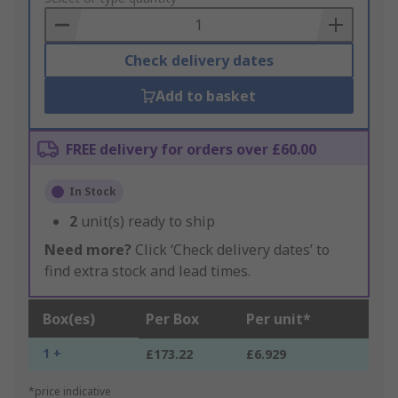
Basket
Check delivery dates
Add to basket
FREE delivery for orders over £60.00
In Stock
2
unit(s) ready to ship
Need more?
Click ‘Check delivery dates’ to
find extra stock and lead times.
Box(es)
Per Box
Per unit*
1 +
£173.22
£6.929
*price indicative