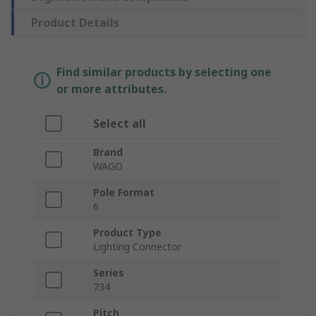
Product Details
Find similar products by selecting one
or more attributes.
Select all
Brand
WAGO
Pole Format
6
Product Type
Lighting Connector
Series
734
Pitch