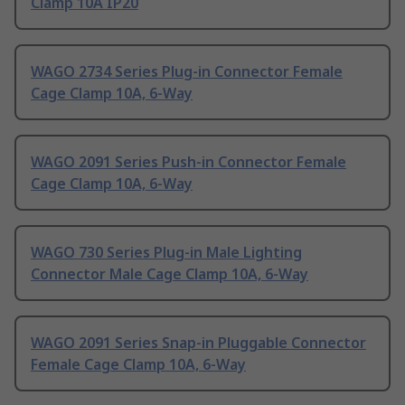
Clamp 10A IP20
WAGO 2734 Series Plug-in Connector Female
Cage Clamp 10A, 6-Way
WAGO 2091 Series Push-in Connector Female
Cage Clamp 10A, 6-Way
WAGO 730 Series Plug-in Male Lighting
Connector Male Cage Clamp 10A, 6-Way
WAGO 2091 Series Snap-in Pluggable Connector
Female Cage Clamp 10A, 6-Way