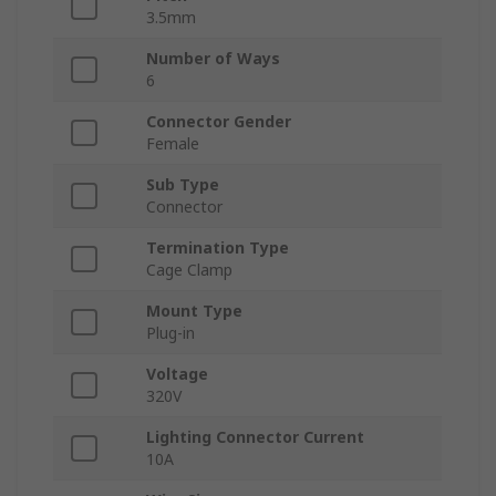
3.5mm
Number of Ways
6
Connector Gender
Female
Sub Type
Connector
Termination Type
Cage Clamp
Mount Type
Plug-in
Voltage
320V
Lighting Connector Current
10A