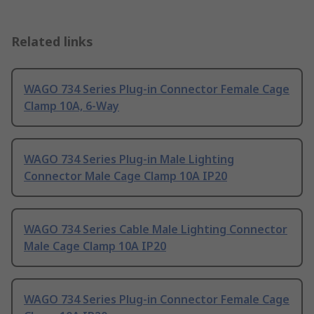
Related links
WAGO 734 Series Plug-in Connector Female Cage
Clamp 10A, 6-Way
WAGO 734 Series Plug-in Male Lighting
Connector Male Cage Clamp 10A IP20
WAGO 734 Series Cable Male Lighting Connector
Male Cage Clamp 10A IP20
WAGO 734 Series Plug-in Connector Female Cage