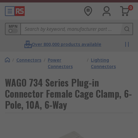
0
MPN
Over 800,000 products available
/
Connectors
/
Power
/
Lighting
Connectors
Connectors
WAGO 734 Series Plug-in
Connector Female Cage Clamp, 6-
Pole, 10A, 6-Way