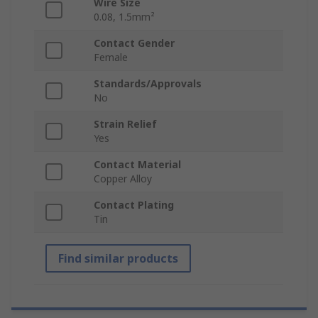
Wire Size
0.08, 1.5mm²
Contact Gender
Female
Standards/Approvals
No
Strain Relief
Yes
Contact Material
Copper Alloy
Contact Plating
Tin
Find similar products