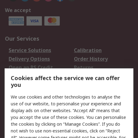
We accept
Our Services
Service Solutions
Calibration
Delivery Options
Order History
Open an RS Credit
Returns
Account
Cookies affect the service we can offer
Scheduled Orders
DesignSpark
you
We use cookies and other technologies to analyse the
Legal
use of our website, to personalise your experience and
Cookie Policy
Email Security
display ads on other websites. “Accept All” means that
you accept the use of these cookies. You can personalise
Privacy Policy -
Website Terms
the cookies by clicking on “Manage Cookies”. If you do
Updated
not wish to use non-essential cookies, click on “Reject
Terms and Conditions
All”. However some features might not be accessible. For