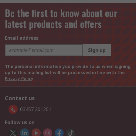
Be the first to know about our
latest products and offers
Email address
Sign up
The personal information you provide to us when signing
up to this mailing list will be processed in line with the
Privacy Policy
Contact us
03457 201201
Follow us on