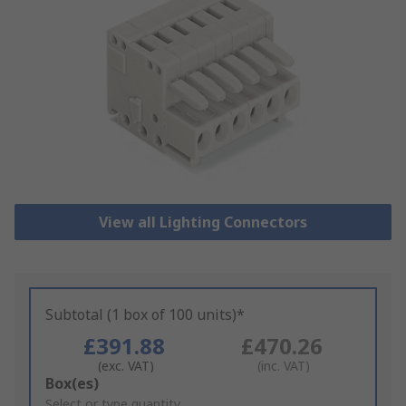
View all Lighting Connectors
Subtotal (1 box of 100 units)*
£391.88
£470.26
(exc. VAT)
(inc. VAT)
Add
Box(es)
to
Select or type quantity