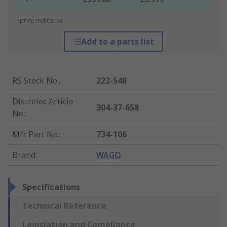
*price indicative
Add to a parts list
RS Stock No.
:
222-548
Distrelec Article
304-37-658
No.
:
Mfr. Part No.
:
734-106
Brand
:
WAGO
Specifications
Technical Reference
Legislation and Compliance