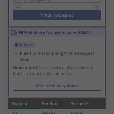
Basket
Add to basket
FREE delivery for orders over £60.00
In Stock
Plus
1
unit(s) shipping from
10 August
2026
Need more?
Click ‘Check delivery dates’ to
find extra stock and lead times.
Check delivery dates
Box(es)
Per Box
Per unit*
1 +
£391.88
£3.919