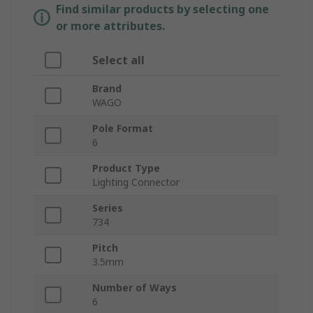
Find similar products by selecting one
or more attributes.
Select all
Brand
WAGO
Pole Format
6
Product Type
Lighting Connector
Series
734
Pitch
3.5mm
Number of Ways
6