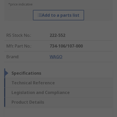
*price indicative
Add to a parts list
RS Stock No.
:
222-552
Mfr. Part No.
:
734-106/107-000
Brand
:
WAGO
Specifications
Technical Reference
Legislation and Compliance
Product Details