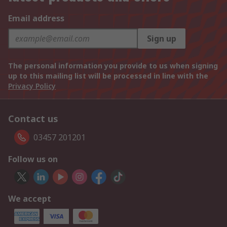
Email address
Sign up
The personal information you provide to us when signing
up to this mailing list will be processed in line with the
Privacy Policy
Contact us
03457 201201
Follow us on
We accept