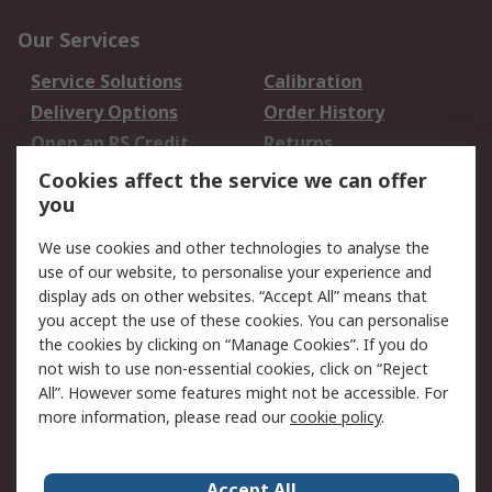
Our Services
Service Solutions
Calibration
Delivery Options
Order History
Open an RS Credit
Returns
Account
Cookies affect the service we can offer
Scheduled Orders
DesignSpark
you
We use cookies and other technologies to analyse the
Legal
use of our website, to personalise your experience and
Cookie Policy
Email Security
display ads on other websites. “Accept All” means that
you accept the use of these cookies. You can personalise
Privacy Policy -
Website Terms
the cookies by clicking on “Manage Cookies”. If you do
Updated
not wish to use non-essential cookies, click on “Reject
Terms and Conditions
All”. However some features might not be accessible. For
of Sale
more information, please read our
cookie policy
.
About RS
Accept All