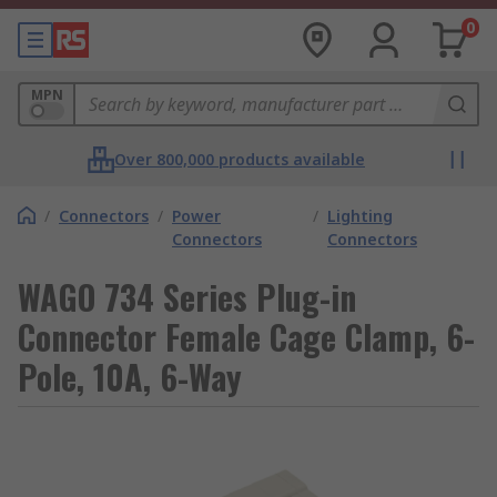
0
MPN
Over 800,000 products available
/
Connectors
/
Power
/
Lighting
Connectors
Connectors
WAGO 734 Series Plug-in
Connector Female Cage Clamp, 6-
Pole, 10A, 6-Way