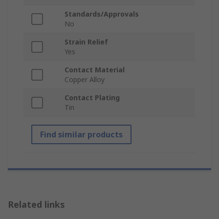
Standards/Approvals
No
Strain Relief
Yes
Contact Material
Copper Alloy
Contact Plating
Tin
Find similar products
Related links