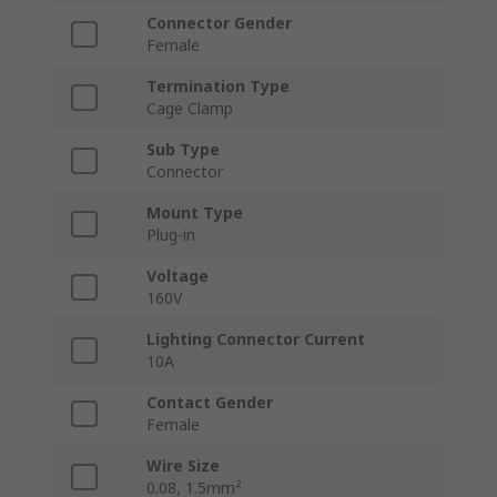
Connector Gender
Female
Termination Type
Cage Clamp
Sub Type
Connector
Mount Type
Plug-in
Voltage
160V
Lighting Connector Current
10A
Contact Gender
Female
Wire Size
0.08, 1.5mm²