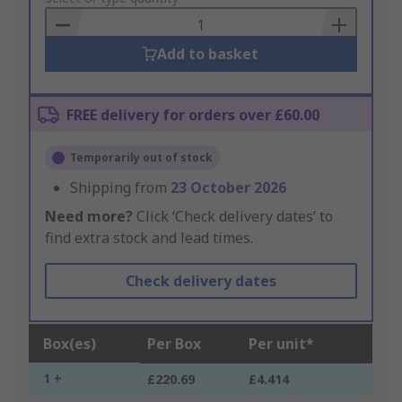
Basket
Add to basket
FREE delivery for orders over £60.00
Temporarily out of stock
Shipping from
23 October 2026
Need more?
Click ‘Check delivery dates’ to
find extra stock and lead times.
Check delivery dates
Box(es)
Per Box
Per unit*
1 +
£220.69
£4.414