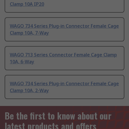
Clamp 10A IP20
WAGO 734 Series Plug-in Connector Female Cage
Clamp 10A, 7-Way
WAGO 713 Series Connector Female Cage Clamp
10A, 6-Way
WAGO 734 Series Plug-in Connector Female Cage
Clamp 10A, 2-Way
Be the first to know about our
latest products and offers