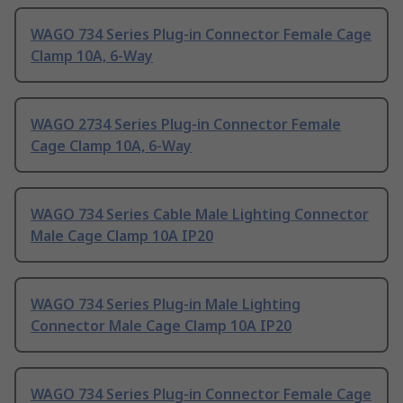
WAGO 734 Series Plug-in Connector Female Cage
Clamp 10A, 6-Way
WAGO 2734 Series Plug-in Connector Female
Cage Clamp 10A, 6-Way
WAGO 734 Series Cable Male Lighting Connector
Male Cage Clamp 10A IP20
WAGO 734 Series Plug-in Male Lighting
Connector Male Cage Clamp 10A IP20
WAGO 734 Series Plug-in Connector Female Cage