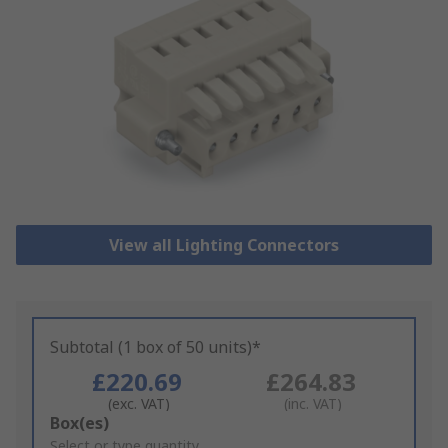
View all Lighting Connectors
Subtotal (1 box of 50 units)*
£220.69
£264.83
(exc. VAT)
(inc. VAT)
Add
Box(es)
to
Select or type quantity