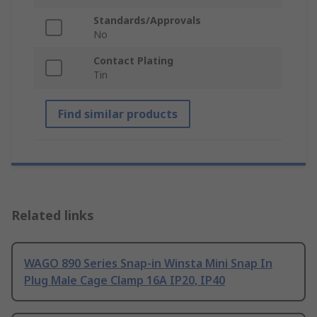
Standards/Approvals
No
Contact Plating
Tin
Find similar products
Related links
WAGO 890 Series Snap-in Winsta Mini Snap In
Plug Male Cage Clamp 16A IP20, IP40