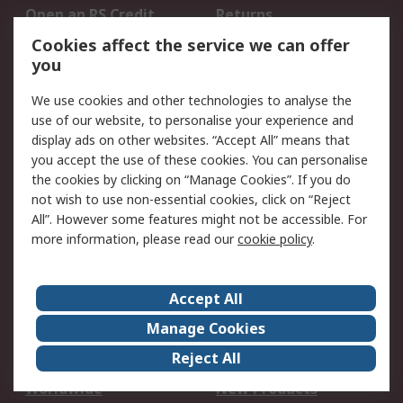
Open an RS Credit
Returns
Account
Cookies affect the service we can offer
Scheduled Orders
DesignSpark
you
We use cookies and other technologies to analyse the
Legal
use of our website, to personalise your experience and
Cookie Policy
Email Security
display ads on other websites. “Accept All” means that
you accept the use of these cookies. You can personalise
Privacy Policy -
Website Terms
the cookies by clicking on “Manage Cookies”. If you do
Updated
not wish to use non-essential cookies, click on “Reject
Terms and Conditions
All”. However some features might not be accessible. For
of Sale
more information, please read our
cookie policy
.
About RS
Accept All
About Us
Careers
Manage Cookies
Corporate Group
Events
Reject All
ESG
Our Certifications
Worldwide
New Products