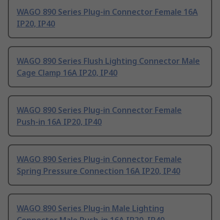
WAGO 890 Series Plug-in Connector Female 16A
IP20, IP40
WAGO 890 Series Flush Lighting Connector Male
Cage Clamp 16A IP20, IP40
WAGO 890 Series Plug-in Connector Female
Push-in 16A IP20, IP40
WAGO 890 Series Plug-in Connector Female
Spring Pressure Connection 16A IP20, IP40
WAGO 890 Series Plug-in Male Lighting