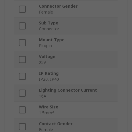
Connector Gender
Female
Sub Type
Connector
Mount Type
Plug-in
Voltage
25V
IP Rating
IP20, IP40
Lighting Connector Current
16A
Wire Size
1.5mm²
Contact Gender
Female