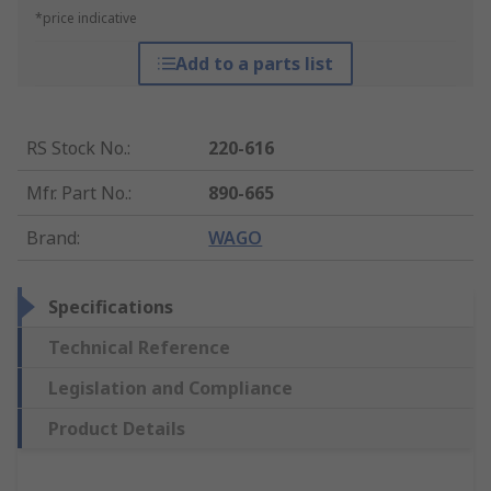
*price indicative
Add to a parts list
RS Stock No.
:
220-616
Mfr. Part No.
:
890-665
Brand
:
WAGO
Specifications
Technical Reference
Legislation and Compliance
Product Details