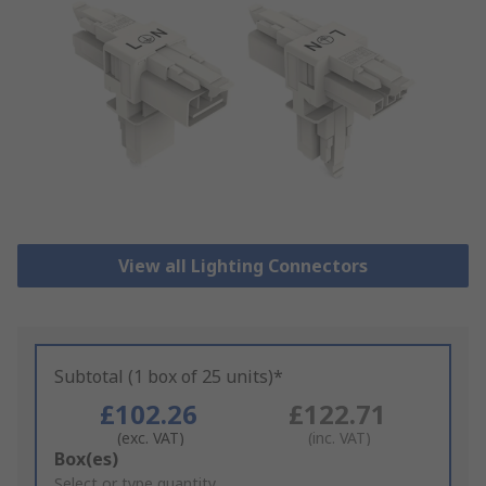
View all Lighting Connectors
Subtotal (1 box of 25 units)*
£102.26
£122.71
(exc. VAT)
(inc. VAT)
Add
Box(es)
to
Select or type quantity