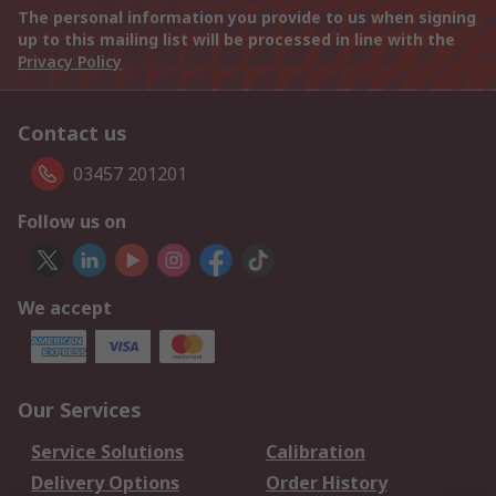
The personal information you provide to us when signing
up to this mailing list will be processed in line with the
Privacy Policy
Contact us
03457 201201
Follow us on
We accept
Our Services
Service Solutions
Calibration
Delivery Options
Order History