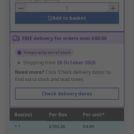
Basket
Add to basket
FREE delivery for orders over £60.00
Temporarily out of stock
Shipping from
26 October 2026
Need more?
Click ‘Check delivery dates’ to
find extra stock and lead times.
Check delivery dates
Box(es)
Per Box
Per unit*
1 +
£102.26
£4.09