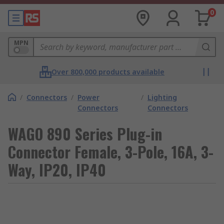
0
MPN
Over 800,000 products available
/
Connectors
/
Power
/
Lighting
Connectors
Connectors
WAGO 890 Series Plug-in
Connector Female, 3-Pole, 16A, 3-
Way, IP20, IP40