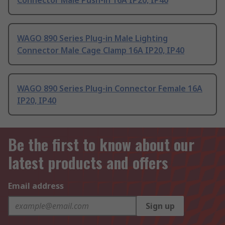
Connector Male Push-in 16A IP20, IP40
WAGO 890 Series Plug-in Male Lighting
Connector Male Cage Clamp 16A IP20, IP40
WAGO 890 Series Plug-in Connector Female 16A
IP20, IP40
Be the first to know about our
latest products and offers
Email address
Sign up