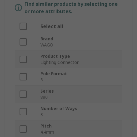
Find similar products by selecting one
or more attributes.
Select all
Brand
WAGO
Product Type
Lighting Connector
Pole Format
3
Series
890
Number of Ways
3
Pitch
4.4mm