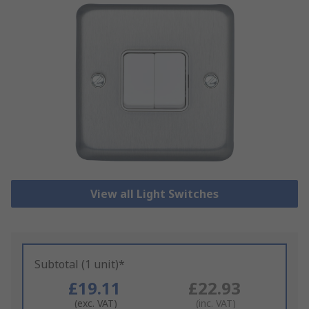
View all Light Switches
Subtotal (1 unit)*
£19.11
£22.93
(exc. VAT)
(inc. VAT)