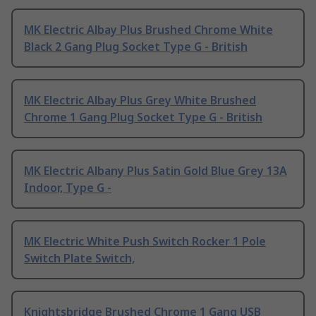
MK Electric Albay Plus Brushed Chrome White
Black 2 Gang Plug Socket Type G - British
MK Electric Albay Plus Grey White Brushed
Chrome 1 Gang Plug Socket Type G - British
MK Electric Albany Plus Satin Gold Blue Grey 13A
Indoor, Type G -
MK Electric White Push Switch Rocker 1 Pole
Switch Plate Switch,
Knightsbridge Brushed Chrome 1 Gang USB