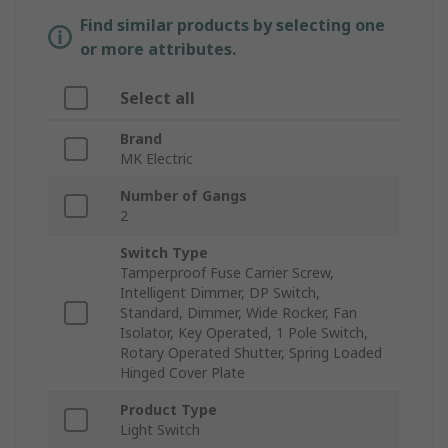
Find similar products by selecting one
or more attributes.
Select all
Brand
MK Electric
Number of Gangs
2
Switch Type
Tamperproof Fuse Carrier Screw,
Intelligent Dimmer, DP Switch,
Standard, Dimmer, Wide Rocker, Fan
Isolator, Key Operated, 1 Pole Switch,
Rotary Operated Shutter, Spring Loaded
Hinged Cover Plate
Product Type
Light Switch