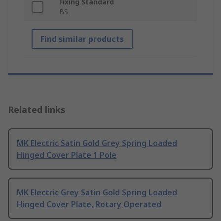
Fixing Standard
BS
Find similar products
Related links
MK Electric Satin Gold Grey Spring Loaded
Hinged Cover Plate 1 Pole
MK Electric Grey Satin Gold Spring Loaded
Hinged Cover Plate, Rotary Operated