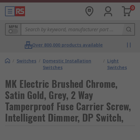
0
MPN
Over 800,000 products available
/
Switches
/
Domestic Installation
/
Light
Switches
Switches
MK Electric Brushed Chrome,
Satin Gold, Grey, 2 Way
Tamperproof Fuse Carrier Screw,
Intelligent Dimmer, DP Switch,