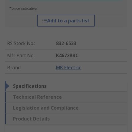
*price indicative
Add to a parts list
RS Stock No.
:
832-6533
Mfr. Part No.
:
K4672BRC
Brand
:
MK Electric
Specifications
Technical Reference
Legislation and Compliance
Product Details