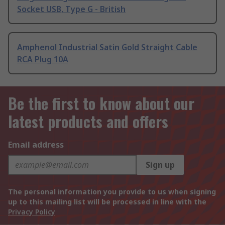
Socket USB, Type G - British
Amphenol Industrial Satin Gold Straight Cable
RCA Plug 10A
Be the first to know about our
latest products and offers
Email address
Sign up
The personal information you provide to us when signing
up to this mailing list will be processed in line with the
Privacy Policy