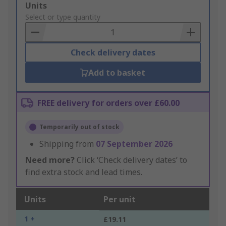
Add
Units
to
Select or type quantity
Basket
Check delivery dates
Add to basket
FREE delivery for orders over £60.00
Temporarily out of stock
Shipping from
07 September 2026
Need more?
Click ‘Check delivery dates’ to
find extra stock and lead times.
Units
Per unit
1 +
£19.11