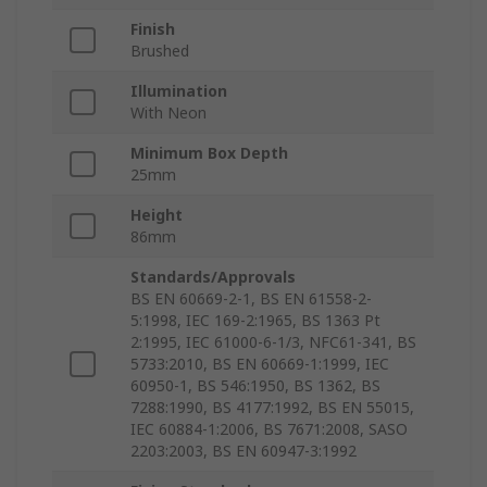
Finish
Brushed
Illumination
With Neon
Minimum Box Depth
25mm
Height
86mm
Standards/Approvals
BS EN 60669-2-1, BS EN 61558-2-
5:1998, IEC 169-2:1965, BS 1363 Pt
2:1995, IEC 61000-6-1/3, NFC61-341, BS
5733:2010, BS EN 60669-1:1999, IEC
60950-1, BS 546:1950, BS 1362, BS
7288:1990, BS 4177:1992, BS EN 55015,
IEC 60884-1:2006, BS 7671:2008, SASO
2203:2003, BS EN 60947-3:1992