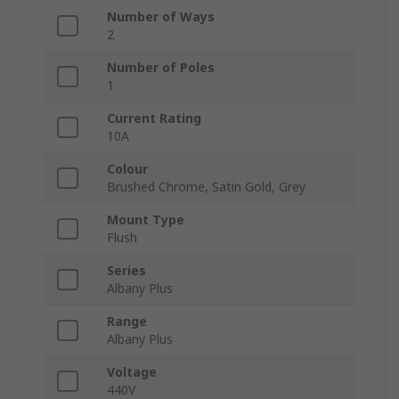
Number of Ways
2
Number of Poles
1
Current Rating
10A
Colour
Brushed Chrome, Satin Gold, Grey
Mount Type
Flush
Series
Albany Plus
Range
Albany Plus
Voltage
440V