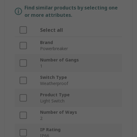
Find similar products by selecting one
or more attributes.
Select all
Brand
Powerbreaker
Number of Gangs
1
Switch Type
Weatherproof
Product Type
Light Switch
Number of Ways
2
IP Rating
IP66