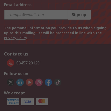
Email address
Sign up
The personal information you provide to us when signing
up to this mailing list will be processed in line with the
Privacy Policy
Contact us
03457 201201
Follow us on
We accept