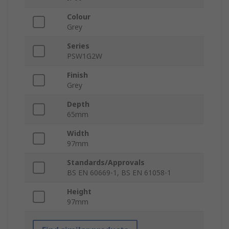
Colour
Grey
Series
PSW1G2W
Finish
Grey
Depth
65mm
Width
97mm
Standards/Approvals
BS EN 60669-1, BS EN 61058-1
Height
97mm