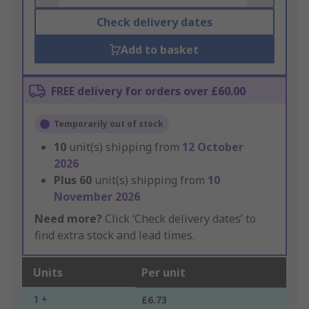
Check delivery dates
Add to basket
FREE delivery for orders over £60.00
Temporarily out of stock
10
unit(s) shipping from
12 October
2026
Plus
60
unit(s) shipping from
10
November 2026
Need more?
Click ‘Check delivery dates’ to
find extra stock and lead times.
Units
Per unit
1 +
£6.73