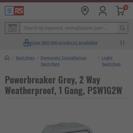
0
MPN
Over 800,000 products available
/
Switches
/
Domestic Installation
/
Light
Switches
Switches
Powerbreaker Grey, 2 Way
Weatherproof, 1 Gang, PSW1G2W