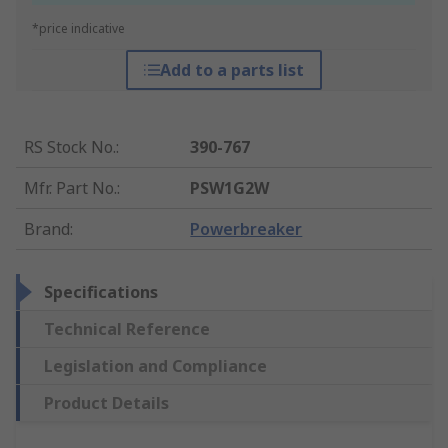
*price indicative
Add to a parts list
RS Stock No.
:
390-767
Mfr. Part No.
:
PSW1G2W
Brand
:
Powerbreaker
Specifications
Technical Reference
Legislation and Compliance
Product Details