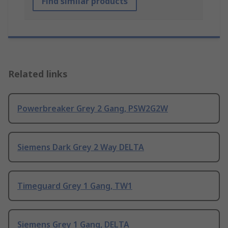
Find similar products
Related links
Powerbreaker Grey 2 Gang, PSW2G2W
Siemens Dark Grey 2 Way DELTA
Timeguard Grey 1 Gang, TW1
Siemens Grey 1 Gang, DELTA