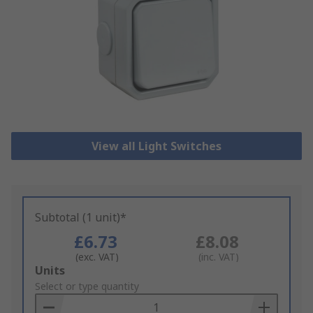
View all Light Switches
Subtotal (1 unit)*
£6.73
£8.08
(exc. VAT)
(inc. VAT)
Add
Units
to
Select or type quantity
Basket