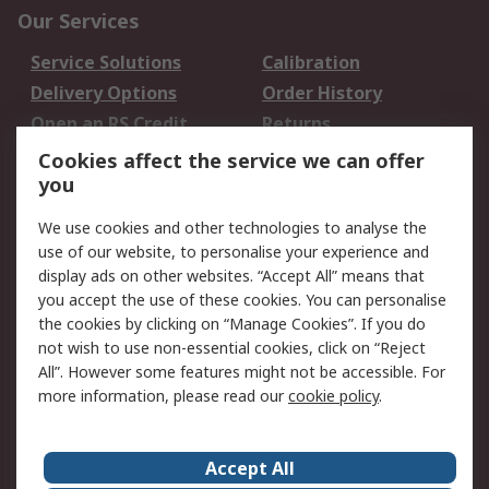
Our Services
Service Solutions
Calibration
Delivery Options
Order History
Open an RS Credit
Returns
Account
Cookies affect the service we can offer
Scheduled Orders
DesignSpark
you
We use cookies and other technologies to analyse the
Legal
use of our website, to personalise your experience and
Cookie Policy
Email Security
display ads on other websites. “Accept All” means that
you accept the use of these cookies. You can personalise
Privacy Policy -
Website Terms
the cookies by clicking on “Manage Cookies”. If you do
Updated
not wish to use non-essential cookies, click on “Reject
Terms and Conditions
All”. However some features might not be accessible. For
of Sale
more information, please read our
cookie policy
.
About RS
Accept All
About Us
Careers