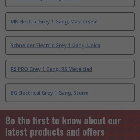
MK Electric Grey 1 Gang, Masterseal
Schneider Electric Grey 1 Gang, Unica
RS PRO Grey 1 Gang, RS Metalclad
BG Electrical Grey 1 Gang, Storm
Be the first to know about our
latest products and offers