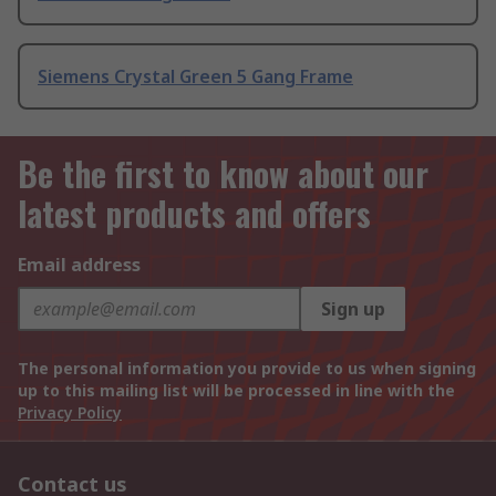
Siemens Crystal Green 5 Gang Frame
Be the first to know about our
latest products and offers
Email address
Sign up
The personal information you provide to us when signing
up to this mailing list will be processed in line with the
Privacy Policy
Contact us