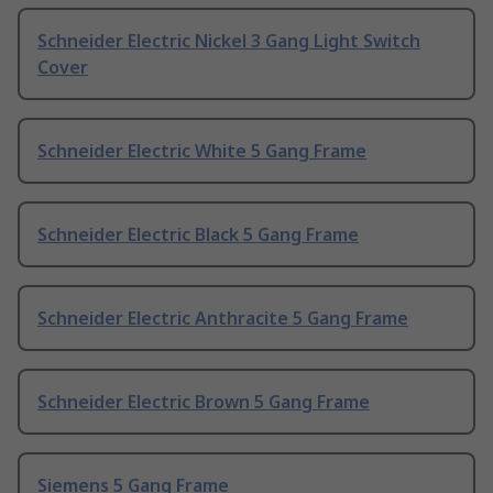
Schneider Electric Nickel 3 Gang Light Switch
Cover
Schneider Electric White 5 Gang Frame
Schneider Electric Black 5 Gang Frame
Schneider Electric Anthracite 5 Gang Frame
Schneider Electric Brown 5 Gang Frame
Siemens 5 Gang Frame