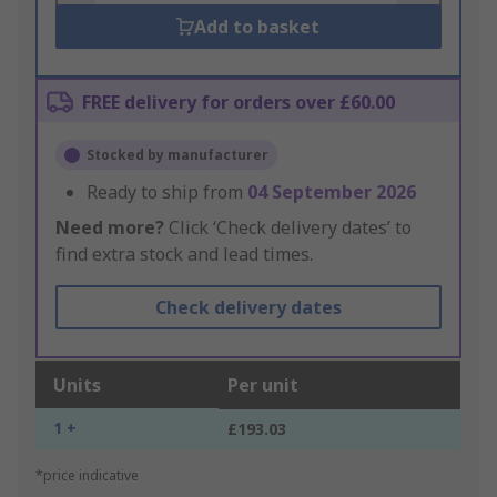
Add to basket
FREE delivery for orders over £60.00
Stocked by manufacturer
Ready to ship from
04 September 2026
Need more?
Click ‘Check delivery dates’ to
find extra stock and lead times.
Check delivery dates
Units
Per unit
1 +
£193.03
*price indicative