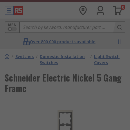
0
MPN
Over 800,000 products available
/
Switches
/
Domestic Installation
/
Light Switch
Switches
Covers
Schneider Electric Nickel 5 Gang
Frame