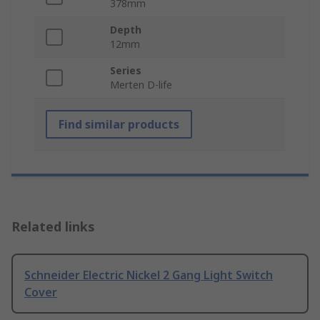
378mm
Depth
12mm
Series
Merten D-life
Find similar products
Related links
Schneider Electric Nickel 2 Gang Light Switch
Cover