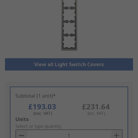
View all Light Switch Covers
Subtotal (1 unit)*
£193.03
£231.64
(exc. VAT)
(inc. VAT)
Add
Units
to
Select or type quantity
Basket