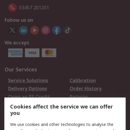
03457 201201
Follow us on
We accept
Our Services
Service Solutions
Calibration
Delivery Options
Order History
Open an RS Credit
Returns
Account
Cookies affect the service we can offer
Scheduled Orders
DesignSpark
you
We use cookies and other technologies to analyse the
Legal