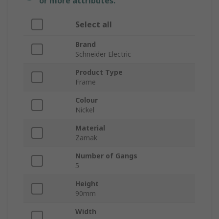
or more attributes.
Select all
Brand
Schneider Electric
Product Type
Frame
Colour
Nickel
Material
Zamak
Number of Gangs
5
Height
90mm
Width