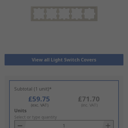
View all Light Switch Covers
Subtotal (1 unit)*
£59.75
£71.70
(exc. VAT)
(inc. VAT)
Add
Units
to
Select or type quantity
Basket