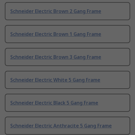
Schneider Electric Brown 2 Gang Frame
Schneider Electric Brown 1 Gang Frame
Schneider Electric Brown 3 Gang Frame
Schneider Electric White 5 Gang Frame
Schneider Electric Black 5 Gang Frame
Schneider Electric Anthracite 5 Gang Frame