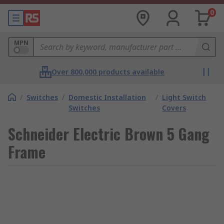
0
MPN
Over 800,000 products available
/
Switches
/
Domestic Installation
/
Light Switch
Switches
Covers
Schneider Electric Brown 5 Gang
Frame