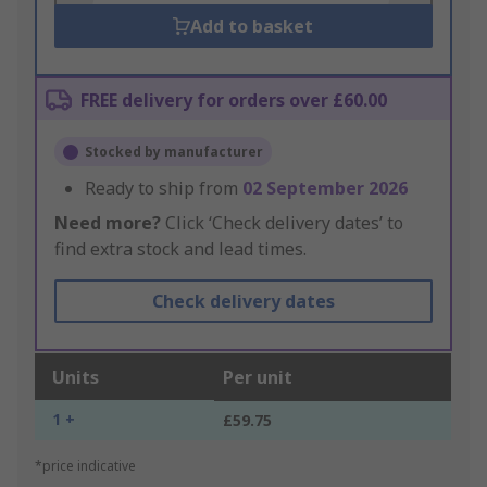
Add to basket
FREE delivery for orders over £60.00
Stocked by manufacturer
Ready to ship from
02 September 2026
Need more?
Click ‘Check delivery dates’ to
find extra stock and lead times.
Check delivery dates
Units
Per unit
1 +
£59.75
*price indicative