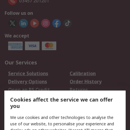
03457 201201
Follow us on
We accept
Our Services
Service Solutions
Calibration
Delivery Options
Order History
Open an RS Credit
Returns
Account
Cookies affect the service we can offer
Scheduled Orders
DesignSpark
you
We use cookies and other technologies to analyse the
Legal
use of our website, to personalise your experience and