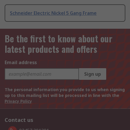
Schneider Electric Nickel 5 Gang Frame
Be the first to know about our
latest products and offers
Email address
Sign up
The personal information you provide to us when signing
up to this mailing list will be processed in line with the
Privacy Policy
Contact us