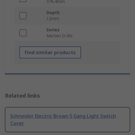
376.4mm
Depth
12mm
Series
Merten D-life
Find similar products
Related links
Schneider Electric Brown 5 Gang Light Switch
Cover