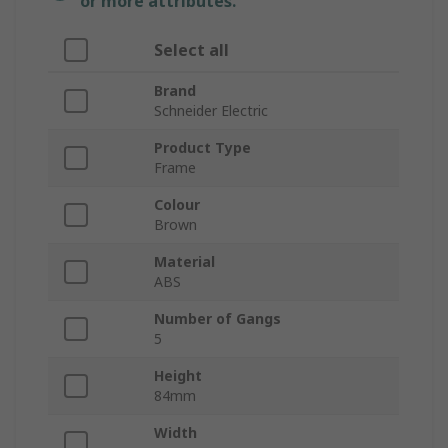
or more attributes.
Select all
Brand
Schneider Electric
Product Type
Frame
Colour
Brown
Material
ABS
Number of Gangs
5
Height
84mm
Width