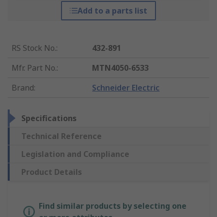
Add to a parts list
RS Stock No.
:
432-891
Mfr. Part No.
:
MTN4050-6533
Brand
:
Schneider Electric
Specifications
Technical Reference
Legislation and Compliance
Product Details
Find similar products by selecting one