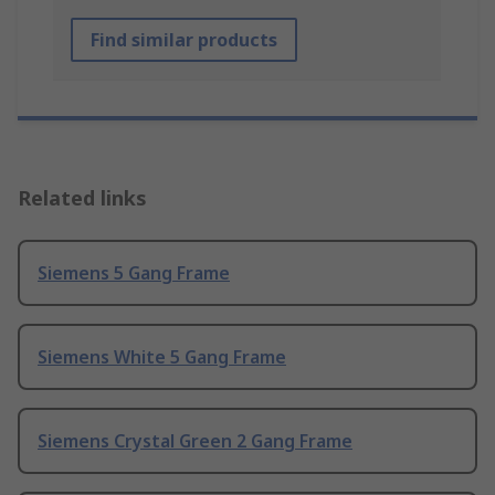
Find similar products
Related links
Siemens 5 Gang Frame
Siemens White 5 Gang Frame
Siemens Crystal Green 2 Gang Frame