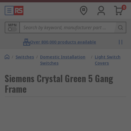
0
MPN
Over 800,000 products available
/
Switches
/
Domestic Installation
/
Light Switch
Switches
Covers
Siemens Crystal Green 5 Gang
Frame