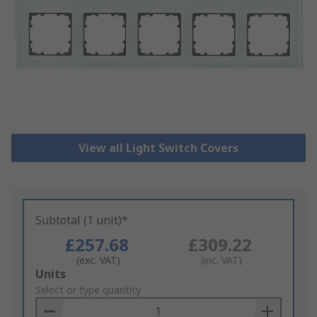
View all Light Switch Covers
Subtotal (1 unit)*
£257.68
£309.22
(exc. VAT)
(inc. VAT)
Add
Units
to
Select or type quantity
Basket