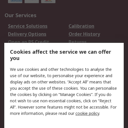
Our Services
Service Solutions
Calibration
Delivery Options
Order History
Open an RS Credit
Returns
Account
Cookies affect the service we can offer
Scheduled Orders
DesignSpark
you
We use cookies and other technologies to analyse the
Legal
use of our website, to personalise your experience and
Cookie Policy
Email Security
display ads on other websites. “Accept All” means that
you accept the use of these cookies. You can personalise
Privacy Policy -
Website Terms
the cookies by clicking on “Manage Cookies”. If you do
Updated
not wish to use non-essential cookies, click on “Reject
Terms and Conditions
All”. However some features might not be accessible. For
of Sale
more information, please read our
cookie policy
.
About RS