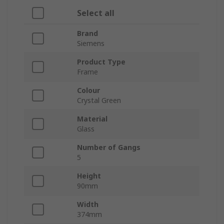
Select all
Brand
Siemens
Product Type
Frame
Colour
Crystal Green
Material
Glass
Number of Gangs
5
Height
90mm
Width
374mm