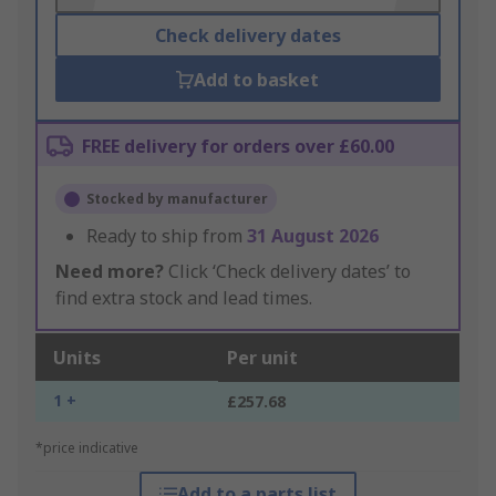
Check delivery dates
Add to basket
FREE delivery for orders over £60.00
Stocked by manufacturer
Ready to ship from
31 August 2026
Need more?
Click ‘Check delivery dates’ to
find extra stock and lead times.
Units
Per unit
1 +
£257.68
*price indicative
Add to a parts list