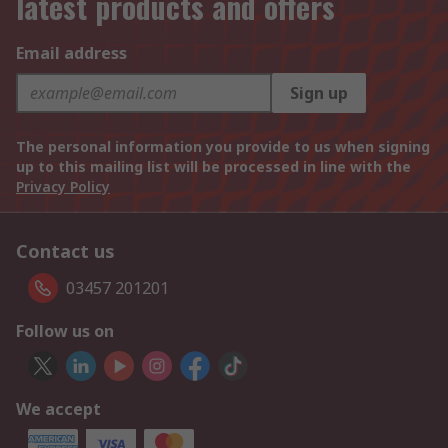
latest products and offers
Email address
Sign up
The personal information you provide to us when signing
up to this mailing list will be processed in line with the
Privacy Policy
Contact us
03457 201201
Follow us on
We accept