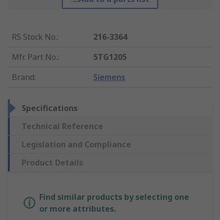
RS Stock No.
:
216-3364
Mfr. Part No.
:
5TG1205
Brand
:
Siemens
Specifications
Technical Reference
Legislation and Compliance
Product Details
Find similar products by selecting one
or more attributes.