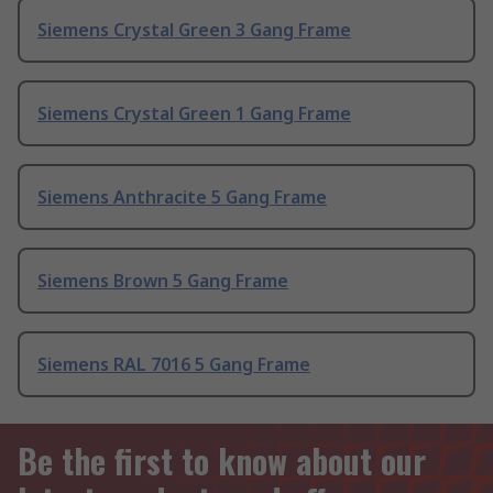
Siemens Crystal Green 3 Gang Frame
Siemens Crystal Green 1 Gang Frame
Siemens Anthracite 5 Gang Frame
Siemens Brown 5 Gang Frame
Siemens RAL 7016 5 Gang Frame
Be the first to know about our