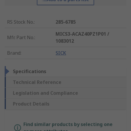
RS Stock No.
:
285-6785
MICS3-ACAZ40PZ1P01 /
Mfr. Part No.
:
1083012
Brand
:
SICK
Specifications
Technical Reference
Legislation and Compliance
Product Details
Find similar products by selecting one