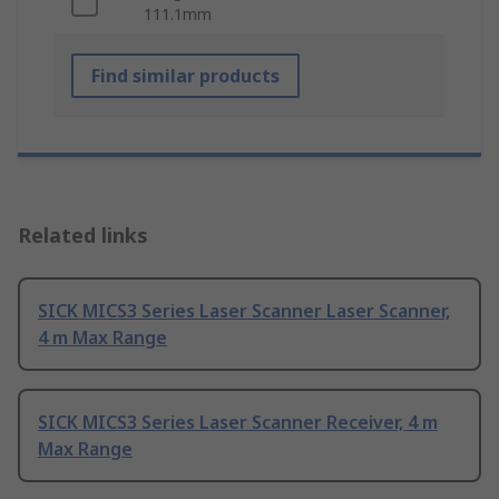
111.1mm
Find similar products
Related links
SICK MICS3 Series Laser Scanner Laser Scanner,
4 m Max Range
SICK MICS3 Series Laser Scanner Receiver, 4 m
Max Range