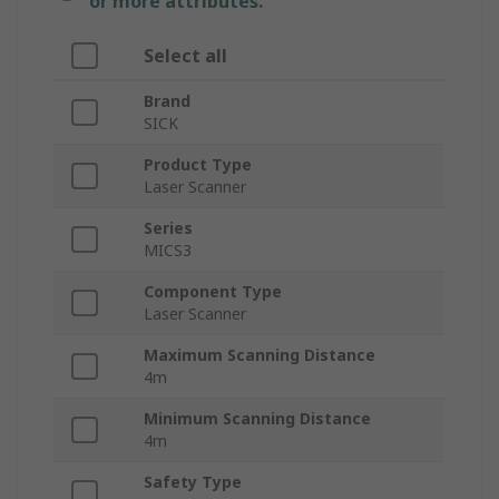
or more attributes.
Select all
Brand
SICK
Product Type
Laser Scanner
Series
MICS3
Component Type
Laser Scanner
Maximum Scanning Distance
4m
Minimum Scanning Distance
4m
Safety Type