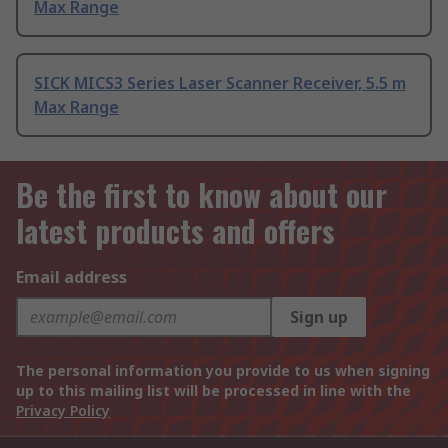
Max Range
SICK MICS3 Series Laser Scanner Receiver, 5.5 m
Max Range
Be the first to know about our
latest products and offers
Email address
Sign up
The personal information you provide to us when signing
up to this mailing list will be processed in line with the
Privacy Policy