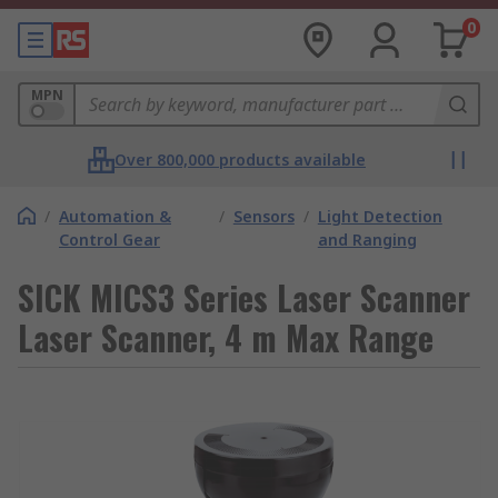
0
MPN
Over 800,000 products available
/
Automation &
/
Sensors
/
Light Detection
Control Gear
and Ranging
SICK MICS3 Series Laser Scanner
Laser Scanner, 4 m Max Range