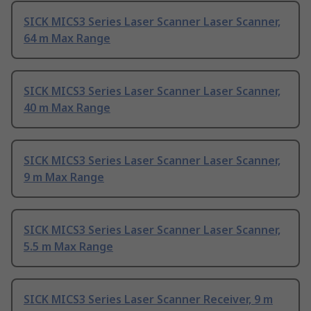
SICK MICS3 Series Laser Scanner Laser Scanner,
64 m Max Range
SICK MICS3 Series Laser Scanner Laser Scanner,
40 m Max Range
SICK MICS3 Series Laser Scanner Laser Scanner,
9 m Max Range
SICK MICS3 Series Laser Scanner Laser Scanner,
5.5 m Max Range
SICK MICS3 Series Laser Scanner Receiver, 9 m