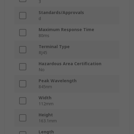
3
Standards/Approvals
d
Maximum Response Time
80ms
Terminal Type
RJ45
Hazardous Area Certification
No
Peak Wavelength
845nm
Width
112mm
Height
163.1mm
Length