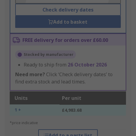
Check delivery dates
Add to basket
FREE delivery for orders over £60.00
Stocked by manufacturer
Ready to ship from
26 October 2026
Need more?
Click ‘Check delivery dates’ to
find extra stock and lead times.
Units
Per unit
1 +
£4,983.68
*price indicative
Add to a parts list