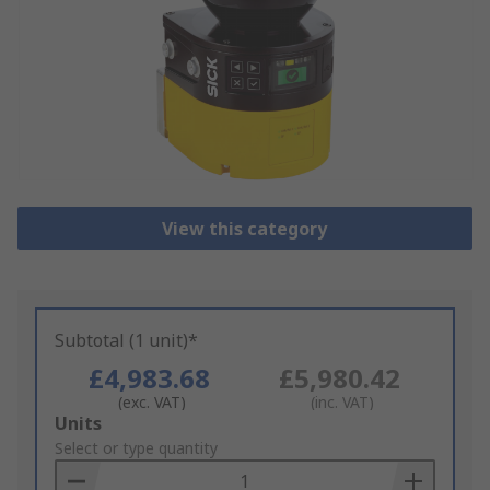
View this category
Subtotal (1 unit)*
£4,983.68
£5,980.42
(exc. VAT)
(inc. VAT)
Add
Units
to
Select or type quantity
Basket