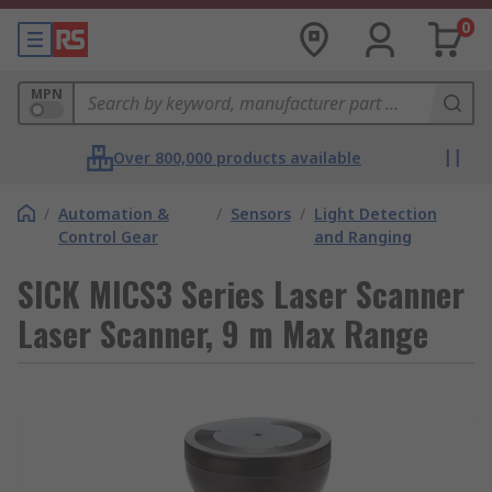
0
MPN
Over 800,000 products available
/
Automation &
/
Sensors
/
Light Detection
Control Gear
and Ranging
SICK MICS3 Series Laser Scanner
Laser Scanner, 9 m Max Range