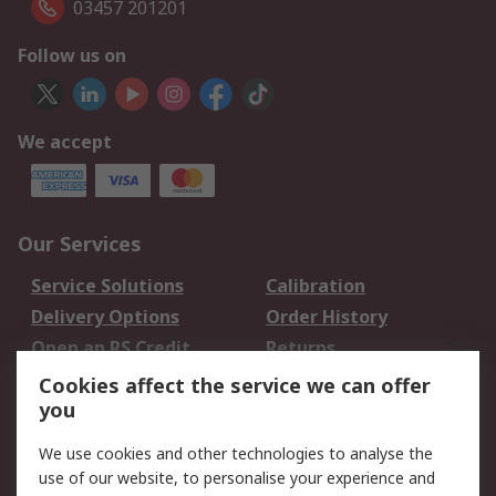
03457 201201
Follow us on
We accept
Our Services
Service Solutions
Calibration
Delivery Options
Order History
Open an RS Credit
Returns
Account
Cookies affect the service we can offer
Scheduled Orders
DesignSpark
you
We use cookies and other technologies to analyse the
Legal
use of our website, to personalise your experience and