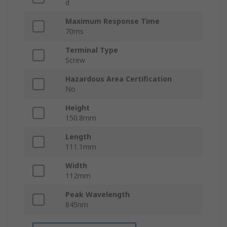
d
Maximum Response Time
70ms
Terminal Type
Screw
Hazardous Area Certification
No
Height
150.8mm
Length
111.1mm
Width
112mm
Peak Wavelength
845nm