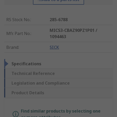
RS Stock No.
:
285-6788
MICS3-CBAZ90PZ1P01 /
Mfr. Part No.
:
1094463
Brand
:
SICK
Specifications
Technical Reference
Legislation and Compliance
Product Details
Find similar products by selecting one