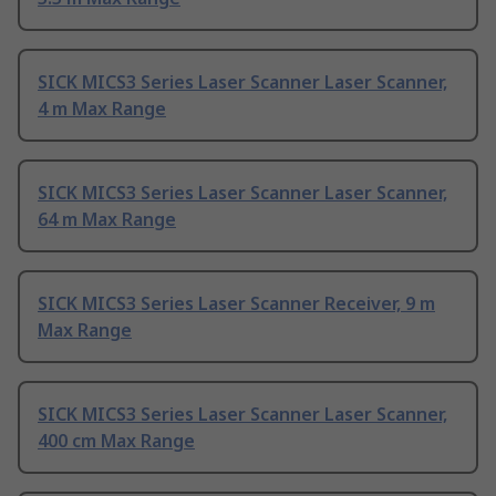
SICK MICS3 Series Laser Scanner Laser Scanner,
4 m Max Range
SICK MICS3 Series Laser Scanner Laser Scanner,
64 m Max Range
SICK MICS3 Series Laser Scanner Receiver, 9 m
Max Range
SICK MICS3 Series Laser Scanner Laser Scanner,
400 cm Max Range