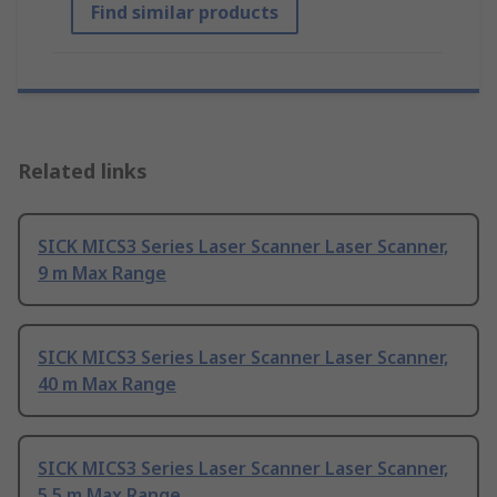
Find similar products
Related links
SICK MICS3 Series Laser Scanner Laser Scanner,
9 m Max Range
SICK MICS3 Series Laser Scanner Laser Scanner,
40 m Max Range
SICK MICS3 Series Laser Scanner Laser Scanner,
5.5 m Max Range