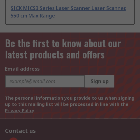
SICK MICS3 Series Laser Scanner Laser Scanner,
550 cm Max Range
Be the first to know about our
latest products and offers
Email address
Sign up
The personal information you provide to us when signing
up to this mailing list will be processed in line with the
Privacy Policy
Contact us