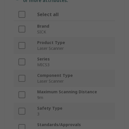
or more attributes.
Select all
Brand
SICK
Product Type
Laser Scanner
Series
MICS3
Component Type
Laser Scanner
Maximum Scanning Distance
9m
Safety Type
3
Standards/Approvals