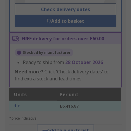
Check delivery dates
Add to basket
FREE delivery for orders over £60.00
Stocked by manufacturer
Ready to ship from
28 October 2026
Need more?
Click ‘Check delivery dates’ to
find extra stock and lead times.
Units
Per unit
1 +
£6,416.87
*price indicative
Add to a parts list