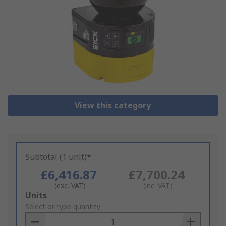
View this category
Subtotal (1 unit)*
£6,416.87
£7,700.24
(exc. VAT)
(inc. VAT)
Add
Units
to
Select or type quantity
Basket