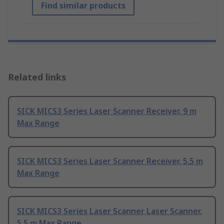
Find similar products
Related links
SICK MICS3 Series Laser Scanner Receiver, 9 m
Max Range
SICK MICS3 Series Laser Scanner Receiver, 5.5 m
Max Range
SICK MICS3 Series Laser Scanner Laser Scanner,
5.5 m Max Range