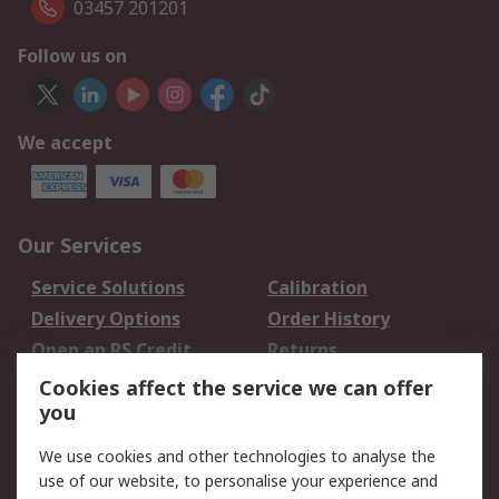
03457 201201
Follow us on
We accept
Our Services
Service Solutions
Calibration
Delivery Options
Order History
Open an RS Credit
Returns
Account
Cookies affect the service we can offer
Scheduled Orders
DesignSpark
you
We use cookies and other technologies to analyse the
Legal
use of our website, to personalise your experience and