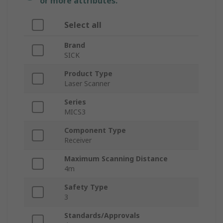
or more attributes.
Select all
Brand
SICK
Product Type
Laser Scanner
Series
MICS3
Component Type
Receiver
Maximum Scanning Distance
4m
Safety Type
3
Standards/Approvals