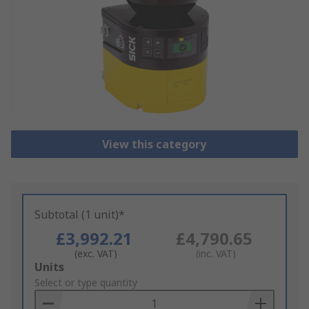
View this category
Subtotal (1 unit)*
£3,992.21
£4,790.65
(exc. VAT)
(inc. VAT)
Add
Units
to
Select or type quantity
Basket