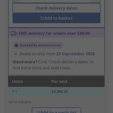
Check delivery dates
Add to basket
FREE delivery for orders over £60.00
Stocked by manufacturer
Ready to ship from
23 September 2026
Need more?
Click ‘Check delivery dates’ to
find extra stock and lead times.
Units
Per unit
1 +
£3,992.21
*price indicative
Add to a parts list