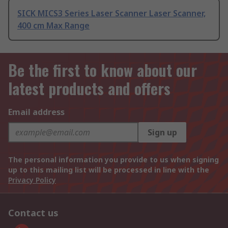
SICK MICS3 Series Laser Scanner Laser Scanner,
400 cm Max Range
Be the first to know about our
latest products and offers
Email address
Sign up
The personal information you provide to us when signing
up to this mailing list will be processed in line with the
Privacy Policy
Contact us