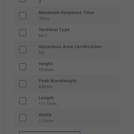
d
Maximum Response Time
70ms
Terminal Type
M12
Hazardous Area Certification
No
Height
163mm
Peak Wavelength
845nm
Length
111.1mm
Width
112mm