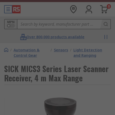
0
MPN
Over 800,000 products available
/
Automation &
/
Sensors
/
Light Detection
Control Gear
and Ranging
SICK MICS3 Series Laser Scanner
Receiver, 4 m Max Range