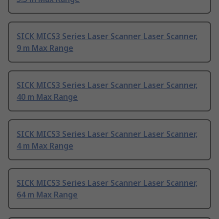
SICK MICS3 Series Laser Scanner Laser Scanner,
9 m Max Range
SICK MICS3 Series Laser Scanner Laser Scanner,
40 m Max Range
SICK MICS3 Series Laser Scanner Laser Scanner,
4 m Max Range
SICK MICS3 Series Laser Scanner Laser Scanner,
64 m Max Range