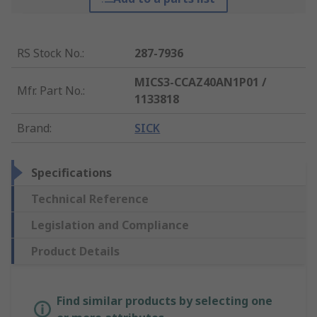
RS Stock No.
:
287-7936
MICS3-CCAZ40AN1P01 /
Mfr. Part No.
:
1133818
Brand
:
SICK
Specifications
Technical Reference
Legislation and Compliance
Product Details
Find similar products by selecting one