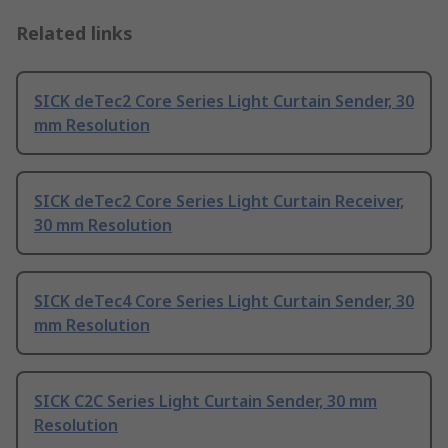
Related links
SICK deTec2 Core Series Light Curtain Sender, 30
mm Resolution
SICK deTec2 Core Series Light Curtain Receiver,
30 mm Resolution
SICK deTec4 Core Series Light Curtain Sender, 30
mm Resolution
SICK C2C Series Light Curtain Sender, 30 mm
Resolution