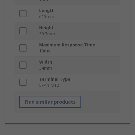
Length
613mm
Height
30.7mm
Maximum Response Time
10ms
Width
34mm
Terminal Type
5-Pin M12
Find similar products