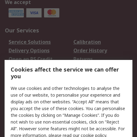
We accept
Our Services
Service Solutions
Calibration
Delivery Options
Order History
Open an RS Credit
Returns
Account
Cookies affect the service we can offer
Scheduled Orders
DesignSpark
you
We use cookies and other technologies to analyse the
Legal
use of our website, to personalise your experience and
Cookie Policy
Email Security
display ads on other websites. “Accept All” means that
you accept the use of these cookies. You can personalise
Privacy Policy -
Website Terms
the cookies by clicking on “Manage Cookies”. If you do
Updated
not wish to use non-essential cookies, click on “Reject
Terms and Conditions
All”. However some features might not be accessible. For
of Sale
more information, please read our
cookie policy
.