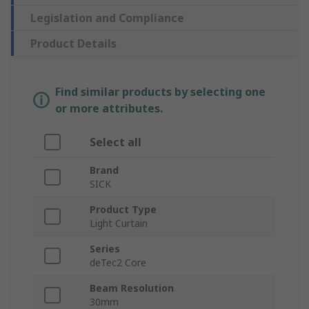
Legislation and Compliance
Product Details
Find similar products by selecting one
or more attributes.
Select all
Brand
SICK
Product Type
Light Curtain
Series
deTec2 Core
Beam Resolution
30mm