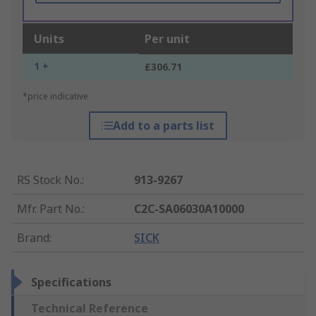
Units
Per unit
1 +
£306.71
*price indicative
Add to a parts list
RS Stock No.
:
913-9267
Mfr. Part No.
:
C2C-SA06030A10000
Brand
:
SICK
Specifications
Technical Reference