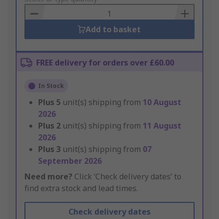
Basket
Add to basket
FREE delivery for orders over £60.00
In Stock
Plus
5
unit(s) shipping from
10 August
2026
Plus
2
unit(s) shipping from
11 August
2026
Plus
3
unit(s) shipping from
07
September 2026
Need more?
Click ‘Check delivery dates’ to
find extra stock and lead times.
Check delivery dates