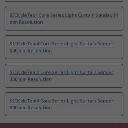
SICK deTec4 Core Series Light Curtain Sender, 14
mm Resolution
SICK deTem4 Core Series Light Curtain Sender
500 mm Resolution
SICK deTem2 Core Series Light Curtain Sender
300 mm Resolution
SICK deTem4 Core Series Light Curtain Sender
300 mm Resolution