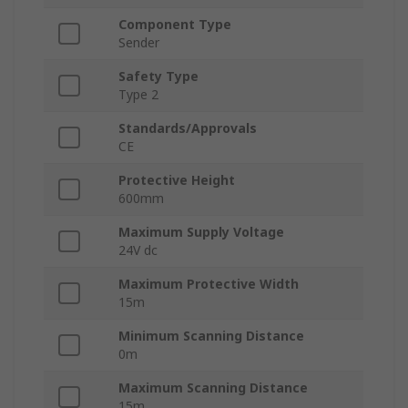
Component Type
Sender
Safety Type
Type 2
Standards/Approvals
CE
Protective Height
600mm
Maximum Supply Voltage
24V dc
Maximum Protective Width
15m
Minimum Scanning Distance
0m
Maximum Scanning Distance
15m