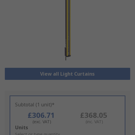
View all Light Curtains
Subtotal (1 unit)*
£306.71
£368.05
(exc. VAT)
(inc. VAT)
Add
Units
to
Select or type quantity