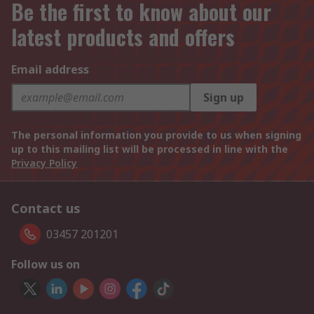
Be the first to know about our
latest products and offers
Email address
Sign up
The personal information you provide to us when signing
up to this mailing list will be processed in line with the
Privacy Policy
Contact us
03457 201201
Follow us on