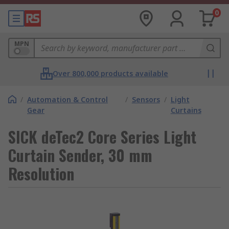
0
MPN
Over 800,000 products available
/
Automation & Control
/
Sensors
/
Light
Gear
Curtains
SICK deTec2 Core Series Light
Curtain Sender, 30 mm
Resolution