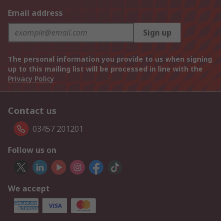
Email address
Sign up
The personal information you provide to us when signing
up to this mailing list will be processed in line with the
Privacy Policy
Contact us
03457 201201
Follow us on
We accept