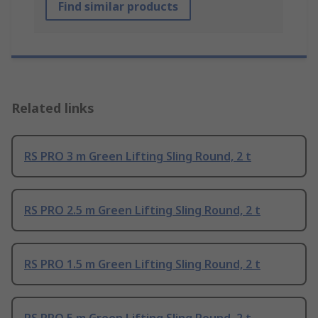
Find similar products
Related links
RS PRO 3 m Green Lifting Sling Round, 2 t
RS PRO 2.5 m Green Lifting Sling Round, 2 t
RS PRO 1.5 m Green Lifting Sling Round, 2 t