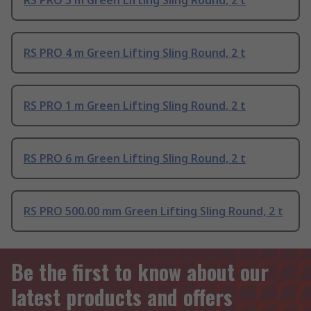
RS PRO 5 m Green Lifting Sling Round, 2 t
RS PRO 4 m Green Lifting Sling Round, 2 t
RS PRO 1 m Green Lifting Sling Round, 2 t
RS PRO 6 m Green Lifting Sling Round, 2 t
RS PRO 500.00 mm Green Lifting Sling Round, 2 t
Be the first to know about our
latest products and offers