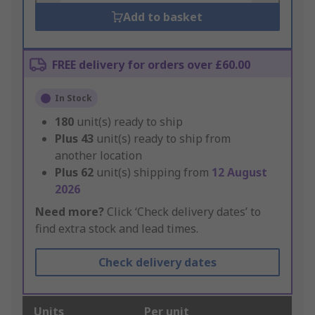
Add to basket
FREE delivery for orders over £60.00
In Stock
180
unit(s) ready to ship
Plus
43
unit(s) ready to ship from
another location
Plus
62
unit(s) shipping from
12 August
2026
Need more?
Click ‘Check delivery dates’ to
find extra stock and lead times.
Check delivery dates
Units
Per unit