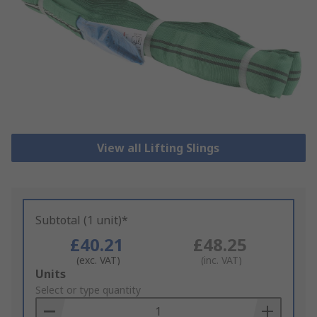
View all Lifting Slings
Subtotal (1 unit)*
£40.21
£48.25
(exc. VAT)
(inc. VAT)
Add
Units
to
Select or type quantity
Basket