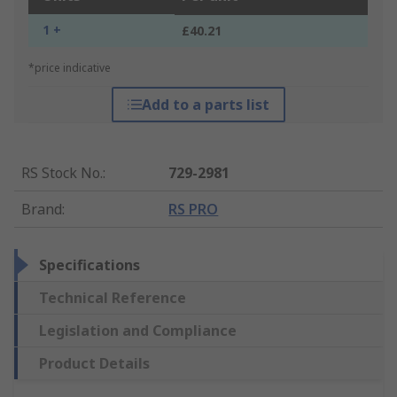
1 +
£40.21
*price indicative
Add to a parts list
RS Stock No.
:
729-2981
Brand
:
RS PRO
Specifications
Technical Reference
Legislation and Compliance
Product Details