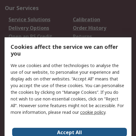
Our Services
Service Solutions
Calibration
Delivery Options
Order History
Open an RS Credit
Returns
Account
Cookies affect the service we can offer
Scheduled Orders
DesignSpark
you
We use cookies and other technologies to analyse the
Legal
use of our website, to personalise your experience and
Cookie Policy
Email Security
display ads on other websites. “Accept All” means that
you accept the use of these cookies. You can personalise
Privacy Policy -
Website Terms
the cookies by clicking on “Manage Cookies”. If you do
Updated
not wish to use non-essential cookies, click on “Reject
Terms and Conditions
All”. However some features might not be accessible. For
of Sale
more information, please read our
cookie policy
.
About RS
Accept All