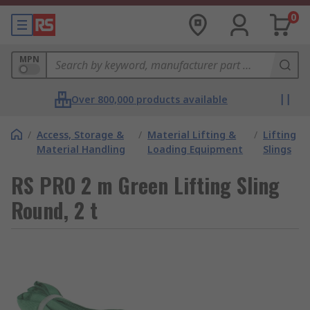
0
MPN
Over 800,000 products available
/
Access, Storage &
/
Material Lifting &
/
Lifting
Material Handling
Loading Equipment
Slings
RS PRO 2 m Green Lifting Sling
Round, 2 t