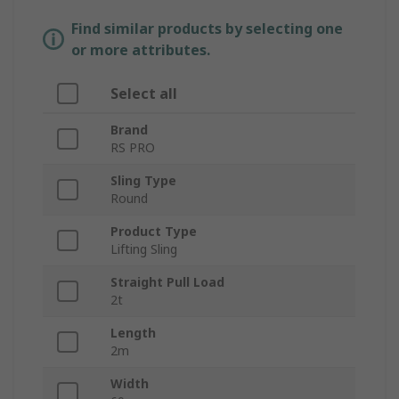
Find similar products by selecting one
or more attributes.
Select all
Brand
RS PRO
Sling Type
Round
Product Type
Lifting Sling
Straight Pull Load
2t
Length
2m
Width