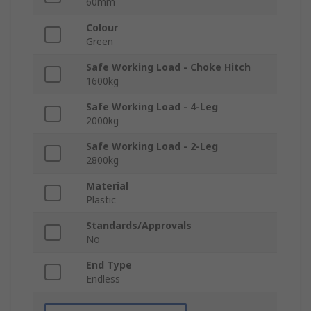
60mm
Colour
Green
Safe Working Load - Choke Hitch
1600kg
Safe Working Load - 4-Leg
2000kg
Safe Working Load - 2-Leg
2800kg
Material
Plastic
Standards/Approvals
No
End Type
Endless