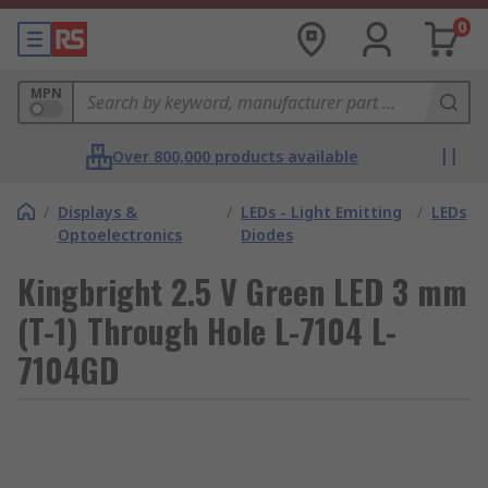
0
MPN
Over 800,000 products available
/
Displays &
/
LEDs - Light Emitting
/
LEDs
Optoelectronics
Diodes
Kingbright 2.5 V Green LED 3 mm
(T-1) Through Hole L-7104 L-
7104GD