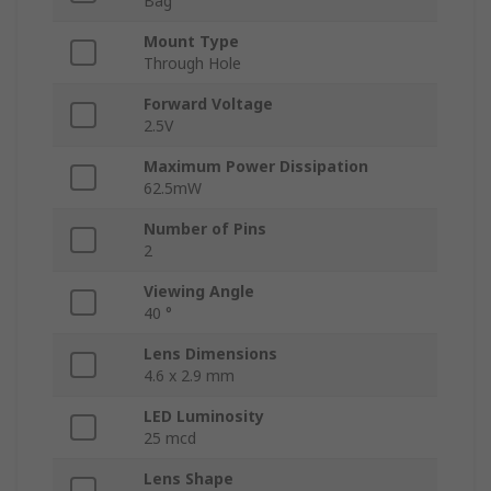
Bag
Mount Type
Through Hole
Forward Voltage
2.5V
Maximum Power Dissipation
62.5mW
Number of Pins
2
Viewing Angle
40 °
Lens Dimensions
4.6 x 2.9 mm
LED Luminosity
25 mcd
Lens Shape