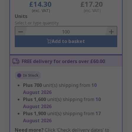
£14.30
£17.20
(exc. VAT)
(inc. VAT)
Add
Units
to
Select or type quantity
Basket
Add to basket
FREE delivery for orders over £60.00
In Stock
Plus
700
unit(s) shipping from
10
August 2026
Plus
1,600
unit(s) shipping from
10
August 2026
Plus
1,900
unit(s) shipping from
17
August 2026
Need more?
Click ‘Check delivery dates’ to