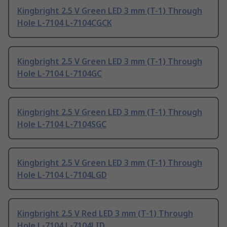
Kingbright 2.5 V Green LED 3 mm (T-1) Through
Hole L-7104 L-7104CGCK
Kingbright 2.5 V Green LED 3 mm (T-1) Through
Hole L-7104 L-7104GC
Kingbright 2.5 V Green LED 3 mm (T-1) Through
Hole L-7104 L-7104SGC
Kingbright 2.5 V Green LED 3 mm (T-1) Through
Hole L-7104 L-7104LGD
Kingbright 2.5 V Red LED 3 mm (T-1) Through
Hole L-7104 L-7104LID