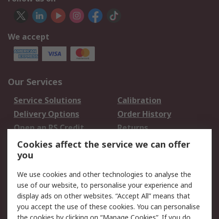
We accept
Our Services
Service Solutions
Calibration
Delivery Options
Order History
Open an RS Credit
Returns
Account
Cookies affect the service we can offer
Scheduled Orders
DesignSpark
you
We use cookies and other technologies to analyse the
Legal
use of our website, to personalise your experience and
Cookie Policy
Email Security
display ads on other websites. “Accept All” means that
you accept the use of these cookies. You can personalise
Privacy Policy -
Website Terms
the cookies by clicking on “Manage Cookies”. If you do