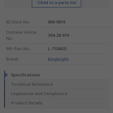
Add to a parts list
RS Stock No.
:
860-9816
Distrelec Article
304-28-919
No.
:
Mfr. Part No.
:
L-7104GD
Brand
:
Kingbright
Specifications
Technical Reference
Legislation and Compliance
Product Details