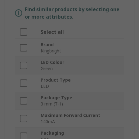
Find similar products by selecting one
or more attributes.
Select all
Brand
Kingbright
LED Colour
Green
Product Type
LED
Package Type
3 mm (T-1)
Maximum Forward Current
140mA
Packaging