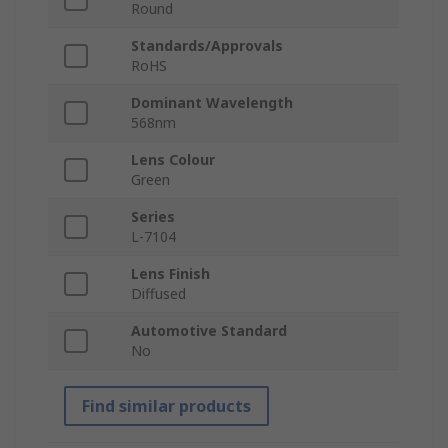
Round
Standards/Approvals
RoHS
Dominant Wavelength
568nm
Lens Colour
Green
Series
L-7104
Lens Finish
Diffused
Automotive Standard
No
Find similar products