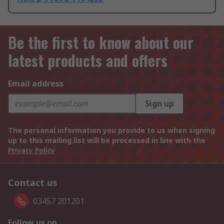
Be the first to know about our
latest products and offers
Email address
Sign up
The personal information you provide to us when signing
up to this mailing list will be processed in line with the
Privacy Policy
Contact us
03457 201201
Follow us on