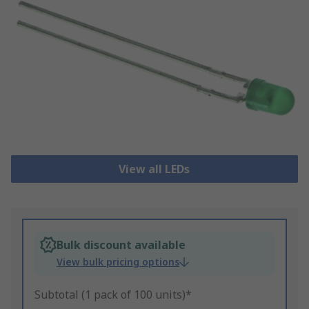
View all LEDs
Bulk discount available
View bulk pricing options
Subtotal (1 pack of 100 units)*