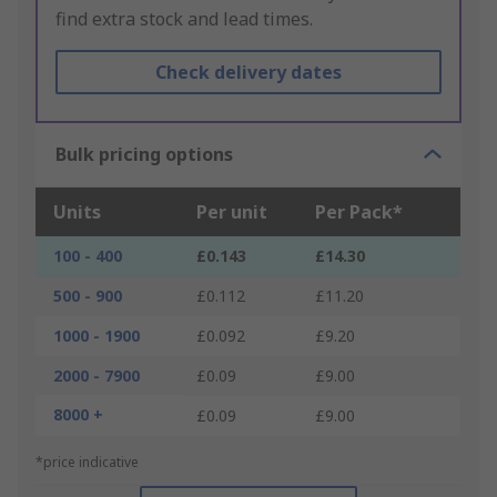
find extra stock and lead times.
Check delivery dates
Bulk pricing options
Units
Per unit
Per Pack*
100 - 400
£0.143
£14.30
500 - 900
£0.112
£11.20
1000 - 1900
£0.092
£9.20
2000 - 7900
£0.09
£9.00
8000 +
£0.09
£9.00
*price indicative