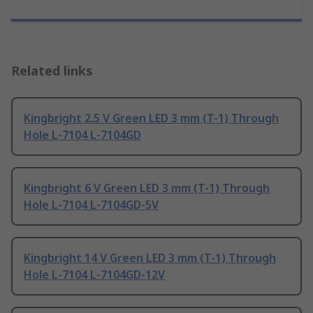
Related links
Kingbright 2.5 V Green LED 3 mm (T-1) Through
Hole L-7104 L-7104GD
Kingbright 6 V Green LED 3 mm (T-1) Through
Hole L-7104 L-7104GD-5V
Kingbright 14 V Green LED 3 mm (T-1) Through
Hole L-7104 L-7104GD-12V