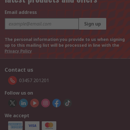
Email address
Sign up
The personal information you provide to us when signing
up to this mailing list will be processed in line with the
Privacy Policy
Contact us
03457 201201
Follow us on
We accept