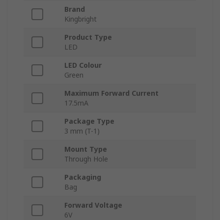
Brand
Kingbright
Product Type
LED
LED Colour
Green
Maximum Forward Current
17.5mA
Package Type
3 mm (T-1)
Mount Type
Through Hole
Packaging
Bag
Forward Voltage
6V