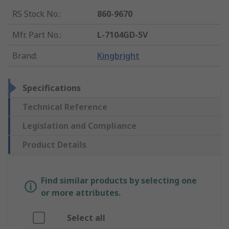
RS Stock No.
:
860-9670
Mfr. Part No.
:
L-7104GD-5V
Brand
:
Kingbright
Specifications
Technical Reference
Legislation and Compliance
Product Details
Find similar products by selecting one
or more attributes.
Select all