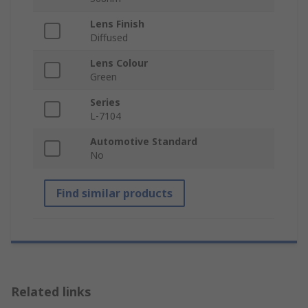
Lens Finish
Diffused
Lens Colour
Green
Series
L-7104
Automotive Standard
No
Find similar products
Related links