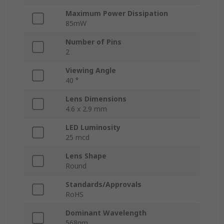
Maximum Power Dissipation
85mW
Number of Pins
2
Viewing Angle
40 °
Lens Dimensions
4.6 x 2.9 mm
LED Luminosity
25 mcd
Lens Shape
Round
Standards/Approvals
RoHS
Dominant Wavelength
568nm