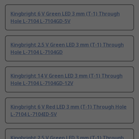
Kingbright 6 V Green LED 3 mm (T-1) Through
Hole L-7104 L-7104GD-5V
Kingbright 2.5 V Green LED 3 mm (T-1) Through
Hole L-7104 L-7104GD
Kingbright 14 V Green LED 3 mm (T-1) Through
Hole L-7104 L-7104GD-12V
Kingbright 6 V Red LED 3 mm (T-1) Through Hole
L-7104 L-7104ID-5V
Kingbright 2.5 V Green LED 3 mm (T-1) Through