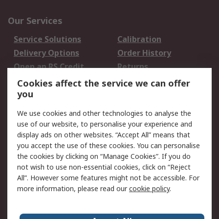
Our Services
Service Solutions
Calibration
Delivery Options
Order History
Open an RS Credit
Returns
Account
Cookies affect the service we can offer
Scheduled Orders
DesignSpark
you
We use cookies and other technologies to analyse the
Legal
use of our website, to personalise your experience and
Cookie Policy
Email Security
display ads on other websites. “Accept All” means that
you accept the use of these cookies. You can personalise
Privacy Policy -
Website Terms
the cookies by clicking on “Manage Cookies”. If you do
Updated
not wish to use non-essential cookies, click on “Reject
Terms and Conditions
All”. However some features might not be accessible. For
of Sale
more information, please read our
cookie policy
.
About RS