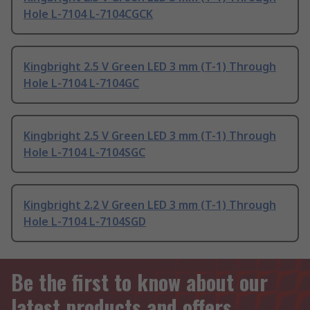
Hole L-7104 L-7104CGCK
Kingbright 2.5 V Green LED 3 mm (T-1) Through
Hole L-7104 L-7104GC
Kingbright 2.5 V Green LED 3 mm (T-1) Through
Hole L-7104 L-7104SGC
Kingbright 2.2 V Green LED 3 mm (T-1) Through
Hole L-7104 L-7104SGD
Be the first to know about our
latest products and offers