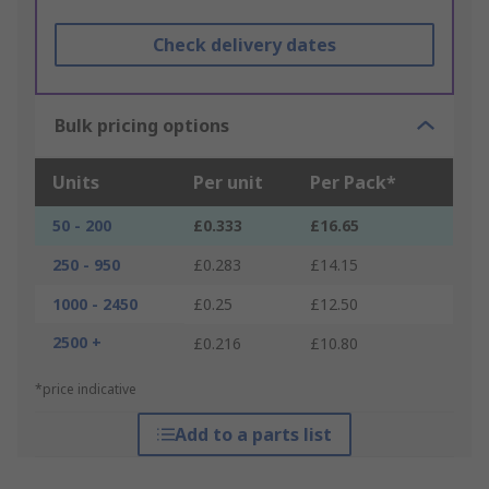
Check delivery dates
Bulk pricing options
Units
Per unit
Per Pack*
50 - 200
£0.333
£16.65
250 - 950
£0.283
£14.15
1000 - 2450
£0.25
£12.50
2500 +
£0.216
£10.80
*price indicative
Add to a parts list