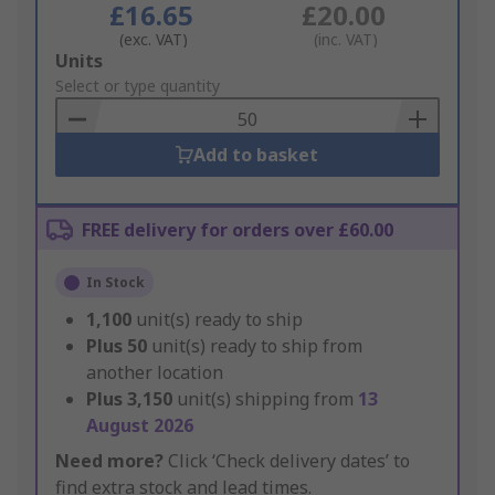
£16.65
£20.00
(exc. VAT)
(inc. VAT)
Add
Units
to
Select or type quantity
Basket
Add to basket
FREE delivery for orders over £60.00
In Stock
1,100
unit(s) ready to ship
Plus
50
unit(s) ready to ship from
another location
Plus
3,150
unit(s) shipping from
13
August 2026
Need more?
Click ‘Check delivery dates’ to
find extra stock and lead times.