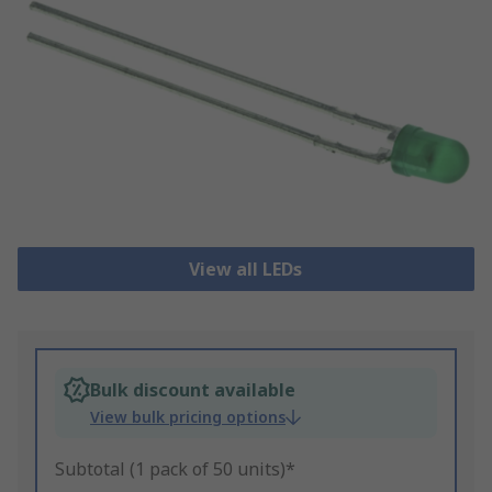
View all LEDs
Bulk discount available
View bulk pricing options
Subtotal (1 pack of 50 units)*