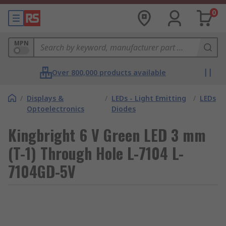
0
MPN
Over 800,000 products available
/
Displays &
/
LEDs - Light Emitting
/
LEDs
Optoelectronics
Diodes
Kingbright 6 V Green LED 3 mm
(T-1) Through Hole L-7104 L-
7104GD-5V