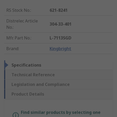
RS Stock No.
:
621-8241
Distrelec Article
304-33-401
No.
:
Mfr. Part No.
:
L-7113SGD
Brand
:
Kingbright
Specifications
Technical Reference
Legislation and Compliance
Product Details
Find similar products by selecting one