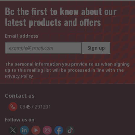
Be the first to know about our
latest products and offers
Email address
Sign up
The personal information you provide to us when signing
up to this mailing list will be processed in line with the
Privacy Policy
Contact us
03457 201201
Follow us on