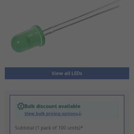
View all LEDs
Bulk discount available
View bulk pricing options
Subtotal (1 pack of 100 units)*