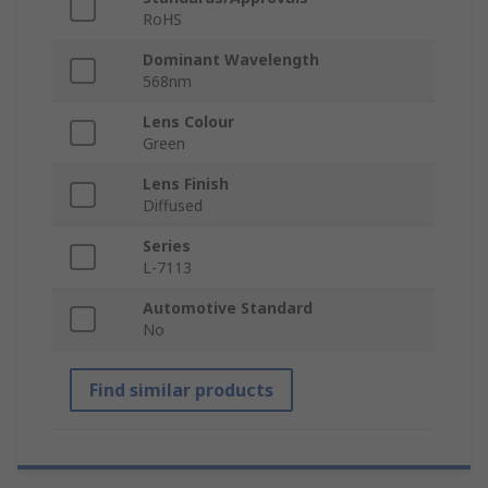
RoHS
Dominant Wavelength
568nm
Lens Colour
Green
Lens Finish
Diffused
Series
L-7113
Automotive Standard
No
Find similar products