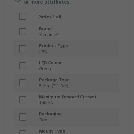
or more attributes.
Select all
Brand
Kingbright
Product Type
LED
LED Colour
Green
Package Type
5 mm (T-1 3/4)
Maximum Forward Current
140mA
Packaging
Box
Mount Type