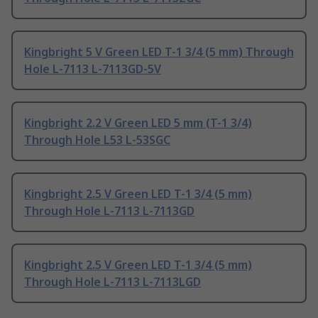
Kingbright 5 V Green LED T-1 3/4 (5 mm) Through
Hole L-7113 L-7113GD-5V
Kingbright 2.2 V Green LED 5 mm (T-1 3/4)
Through Hole L53 L-53SGC
Kingbright 2.5 V Green LED T-1 3/4 (5 mm)
Through Hole L-7113 L-7113GD
Kingbright 2.5 V Green LED T-1 3/4 (5 mm)
Through Hole L-7113 L-7113LGD