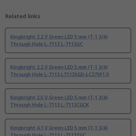
Related links
Kingbright 2.2 V Green LED 5 mm (T-1 3/4)
Through Hole L-7113 L-7113GC
Kingbright 2.2 V Green LED 5 mm (T-1 3/4)
Through Hole L-7113 L7113SGD-LC27SF1.5
Kingbright 2.5 V Green LED 5 mm (T-1 3/4)
Through Hole L-7113 L-7113CGCK
Kingbright 4.1 V Green LED 5 mm (T-1 3/4)
Through Hole L-7113 L-7113ZGC