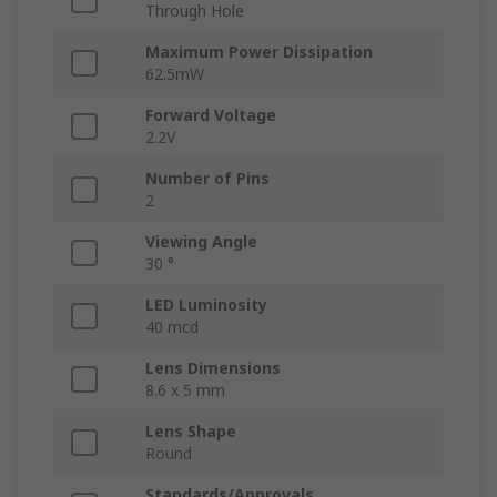
Through Hole
Maximum Power Dissipation
62.5mW
Forward Voltage
2.2V
Number of Pins
2
Viewing Angle
30 °
LED Luminosity
40 mcd
Lens Dimensions
8.6 x 5 mm
Lens Shape
Round
Standards/Approvals