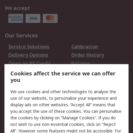
We accept
Our Services
Service Solutions
Calibration
Delivery Options
Order History
Open an RS Credit
Returns
Account
Cookies affect the service we can offer
Scheduled Orders
DesignSpark
you
We use cookies and other technologies to analyse the
Legal
use of our website, to personalise your experience and
Cookie Policy
Email Security
display ads on other websites. “Accept All” means that
you accept the use of these cookies. You can personalise
Privacy Policy -
Website Terms
the cookies by clicking on “Manage Cookies”. If you do
Updated
not wish to use non-essential cookies, click on “Reject
Terms and Conditions
All”. However some features might not be accessible. For