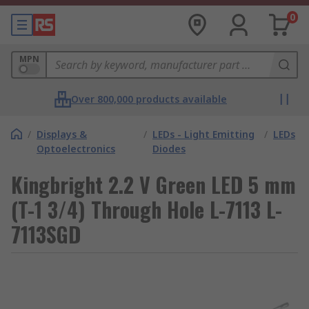
0
MPN
Over 800,000 products available
/
Displays &
/
LEDs - Light Emitting
/
LEDs
Optoelectronics
Diodes
Kingbright 2.2 V Green LED 5 mm
(T-1 3/4) Through Hole L-7113 L-
7113SGD