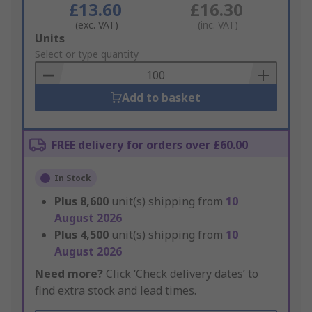
£13.60
£16.30
(exc. VAT)
(inc. VAT)
Add
Units
to
Select or type quantity
Basket
Add to basket
FREE delivery for orders over £60.00
In Stock
Plus
8,600
unit(s) shipping from
10
August 2026
Plus
4,500
unit(s) shipping from
10
August 2026
Need more?
Click ‘Check delivery dates’ to
find extra stock and lead times.