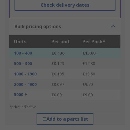
Check delivery dates
Bulk pricing options
Units
Per unit
Per Pack*
100 - 400
£0.136
£13.60
500 - 900
£0.123
£12.30
1000 - 1900
£0.105
£10.50
2000 - 4900
£0.097
£9.70
5000 +
£0.09
£9.00
*price indicative
Add to a parts list