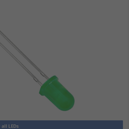
 all LEDs