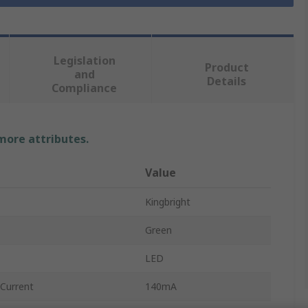
Legislation
Product
and
Details
Compliance
 more attributes.
Value
Kingbright
Green
LED
Current
140mA