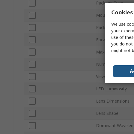
Package Type
Cookies 
Mount Type
We use cook
Packaging
your experi
use of thes
Forward Voltage
you do not 
might not b
Maximum Power Di
Number of Pins
A
Viewing Angle
LED Luminosity
Lens Dimensions
Lens Shape
Dominant Wavelen