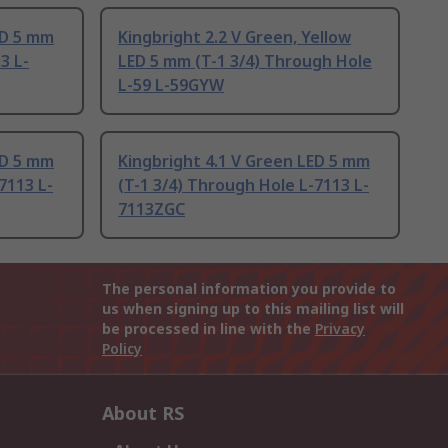
ED 5 mm
Kingbright 2.2 V Green, Yellow
3 L-
LED 5 mm (T-1 3/4) Through Hole
L-59 L-59GYW
ED 5 mm
Kingbright 4.1 V Green LED 5 mm
7113 L-
(T-1 3/4) Through Hole L-7113 L-
7113ZGC
The personal information you provide to
us when signing up to this mailing list will
be processed in line with the
Privacy
Policy
About RS