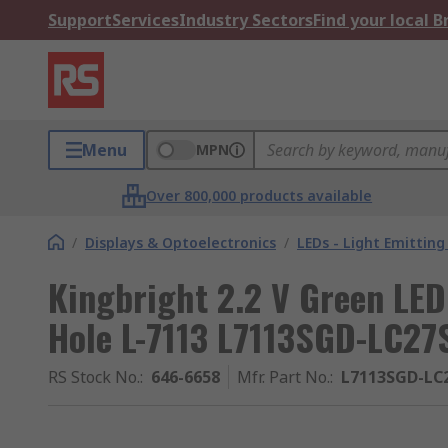
Support
Services
Industry Sectors
Find your local 
Menu
MPN
Over 800,000 products available
/
Displays & Optoelectronics
/
LEDs - Light Emitting
Kingbright 2.2 V Green LE
Hole L-7113 L7113SGD-LC27
RS Stock No.
:
646-6658
Mfr. Part No.
:
L7113SGD-LC2