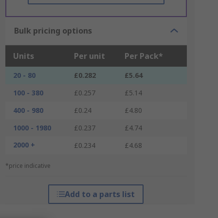
Bulk pricing options
Units
Per unit
Per Pack*
20 - 80
£0.282
£5.64
100 - 380
£0.257
£5.14
400 - 980
£0.24
£4.80
1000 - 1980
£0.237
£4.74
2000 +
£0.234
£4.68
*price indicative
Add to a parts list