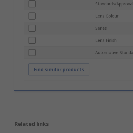
Standards/Approva
Lens Colour
Series
Lens Finish
Automotive Standa
Find similar products
Related links