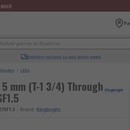
Branch
Pa
Delivery options to suit every need
 Diodes
/
LEDs
D 5 mm (T-1 3/4) Through
SF1.5
7SF1.5
Brand
:
Kingbright