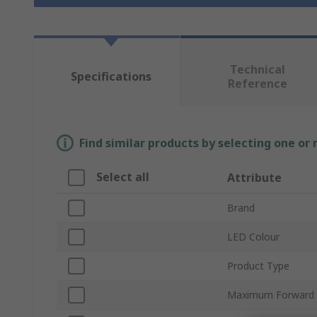
Technical
Specifications
Reference
Find similar products by selecting one or
Select all
Attribute
Brand
LED Colour
Product Type
Maximum Forward 