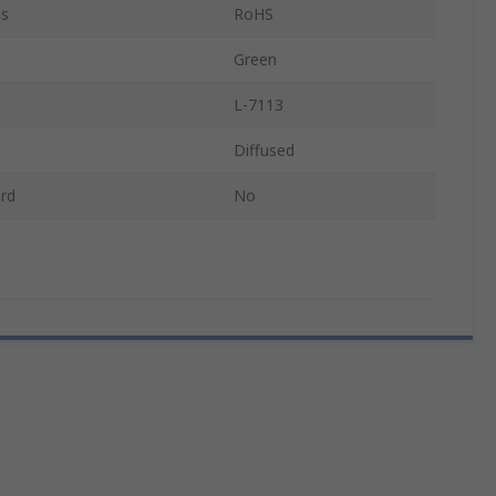
ls
RoHS
Green
L-7113
Diffused
rd
No