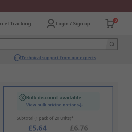
0
rcel Tracking
Login / Sign up
Technical support from our experts
Bulk discount available
View bulk pricing options
Subtotal (1 pack of 20 units)*
£5.64
£6.76