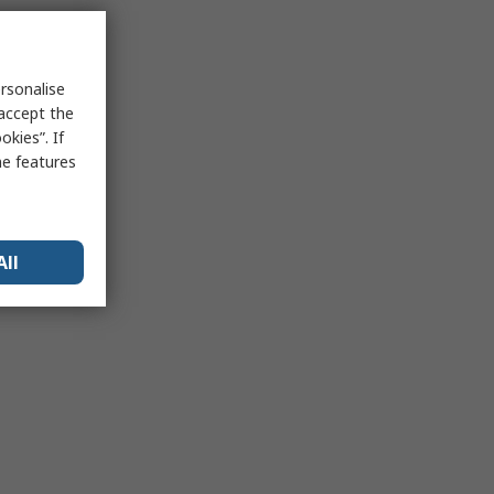
rsonalise
 accept the
kies”. If
me features
All