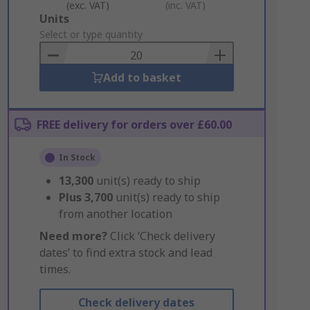
(exc. VAT)
(inc. VAT)
Add
Units
to
Select or type quantity
Basket
Add to basket
FREE delivery for orders over £60.00
In Stock
13,300
unit(s) ready to ship
Plus
3,700
unit(s) ready to ship
from another location
Need more?
Click ‘Check delivery
dates’ to find extra stock and lead
times.
Check delivery dates