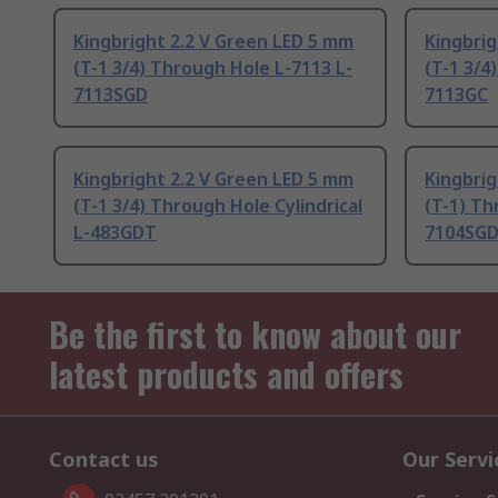
Kingbright 2.2 V Green LED 5 mm
Kingbrig
(T-1 3/4) Through Hole L-7113 L-
(T-1 3/4
7113SGD
7113GC
Kingbright 2.2 V Green LED 5 mm
Kingbrig
(T-1 3/4) Through Hole Cylindrical
(T-1) Th
L-483GDT
7104SG
Be the first to know about our
latest products and offers
Contact us
Our Servi