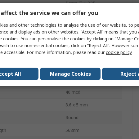
5 mm (T-1 3/4)
affect the service we can offer you
Through Hole
ies and other technologies to analyse the use of our website, to pe
Box
ence and display ads on other websites. “Accept All” means that you
e cookies. You can personalise the cookies by clicking on “Manage Coo
2.2V
wish to use non-essential cookies, click on “Reject All”. However so
e accessible. For more information, please read our
cookie policy
.
ssipation
62.5mW
2
ccept All
Manage Cookies
Reject 
30 °
40 mcd
8.6 x 5 mm
Round
gth
568nm