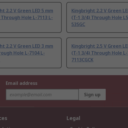
ht 2.2 V Green LED 5 mm
Kingbright 2.2 V Green L
) Through Hole L-7113 L-
(T-1 3/4) Through Hole L5
53SGC
ht 2.2 V Green LED 3 mm
Kingbright 2.5 V Green L
rough Hole L-7104 L-
(T-1 3/4) Through Hole L-
D
7113CGCK
Email address
Sign up
ces
Legal