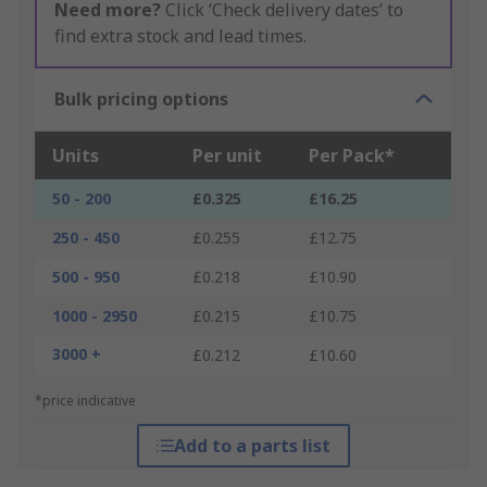
Need more?
Click ‘Check delivery dates’ to
find extra stock and lead times.
Bulk pricing options
Units
Per unit
Per Pack*
50 - 200
£0.325
£16.25
250 - 450
£0.255
£12.75
500 - 950
£0.218
£10.90
1000 - 2950
£0.215
£10.75
3000 +
£0.212
£10.60
*price indicative
Add to a parts list