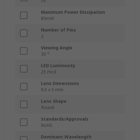
5V
Maximum Power Dissipation
85mW
Number of Pins
2
Viewing Angle
30 °
LED Luminosity
25 mcd
Lens Dimensions
8.6 x 5 mm
Lens Shape
Round
Standards/Approvals
RoHS
Dominant Wavelength