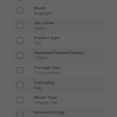
Brand
Kingbright
LED Colour
Green
Product Type
LED
Maximum Forward Current
17.5mA
Package Type
T-1 3/4 (5 mm)
Packaging
Bag
Mount Type
Through Hole
Forward Voltage