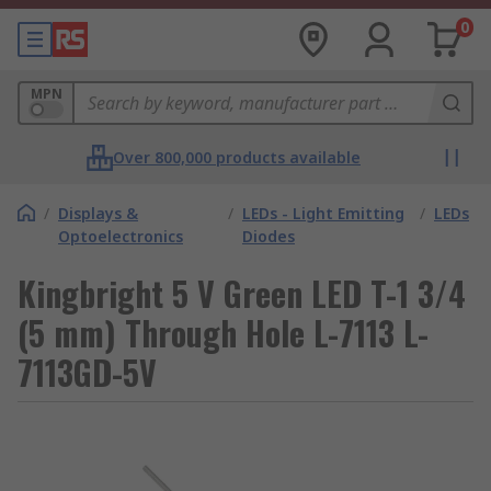
0
MPN
Over 800,000 products available
/
Displays &
/
LEDs - Light Emitting
/
LEDs
Optoelectronics
Diodes
Kingbright 5 V Green LED T-1 3/4
(5 mm) Through Hole L-7113 L-
7113GD-5V