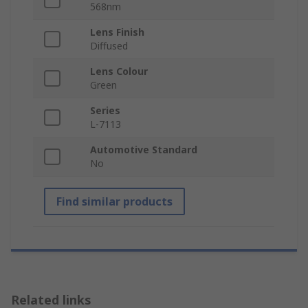
568nm
Lens Finish
Diffused
Lens Colour
Green
Series
L-7113
Automotive Standard
No
Find similar products
Related links