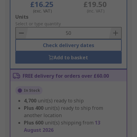
£16.25
£19.50
(exc. VAT)
(inc. VAT)
Add
Units
to
Select or type quantity
Basket
Check delivery dates
Add to basket
FREE delivery for orders over £60.00
In Stock
4,700
unit(s) ready to ship
Plus
400
unit(s) ready to ship from
another location
Plus
600
unit(s) shipping from
13
August 2026