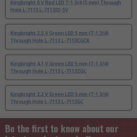
Kingbright 6 V Red LED T-1 3/4 (5 mm) Through
Hole L-7113 L-7113ID-5V
Kingbright 2.5 V Green LED 5 mm (T-1 3/4)
Through Hole L-7113 L-7113CGCK
Kingbright 4.1 V Green LED 5 mm (T-1 3/4)
Through Hole L-7113 L-7113ZGC
Kingbright 2.2 V Green LED 5 mm (T-1 3/4)
Through Hole L-7113 L-7113GC
Be the first to know about our