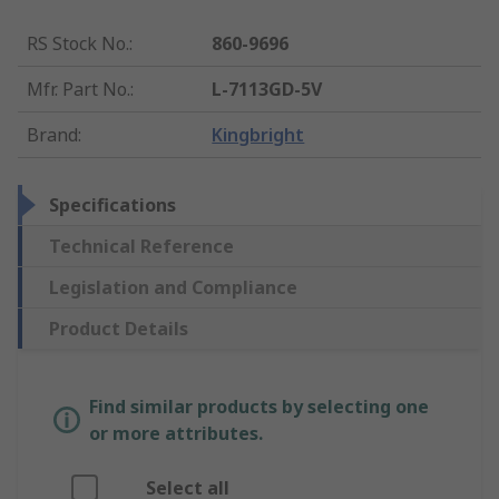
RS Stock No.
:
860-9696
Mfr. Part No.
:
L-7113GD-5V
Brand
:
Kingbright
Specifications
Technical Reference
Legislation and Compliance
Product Details
Find similar products by selecting one
or more attributes.
Select all