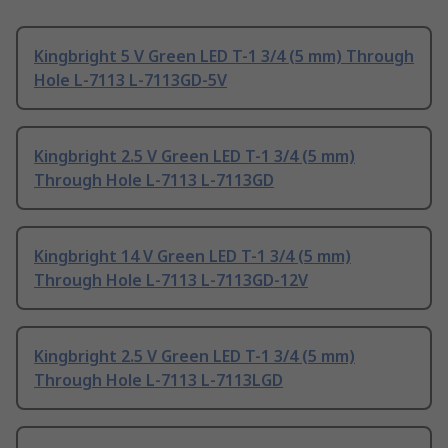
Kingbright 5 V Green LED T-1 3/4 (5 mm) Through
Hole L-7113 L-7113GD-5V
Kingbright 2.5 V Green LED T-1 3/4 (5 mm)
Through Hole L-7113 L-7113GD
Kingbright 14 V Green LED T-1 3/4 (5 mm)
Through Hole L-7113 L-7113GD-12V
Kingbright 2.5 V Green LED T-1 3/4 (5 mm)
Through Hole L-7113 L-7113LGD