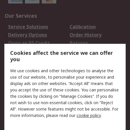
Our Services
Service Solutions
Calibration
Delivery Options
Order History
Open an RS Credit
Returns
Account
Cookies affect the service we can offer
Scheduled Orders
DesignSpark
you
We use cookies and other technologies to analyse the
Legal
use of our website, to personalise your experience and
Cookie Policy
Email Security
display ads on other websites. “Accept All” means that
you accept the use of these cookies. You can personalise
Privacy Policy -
Website Terms
the cookies by clicking on “Manage Cookies”. If you do
Updated
not wish to use non-essential cookies, click on “Reject
Terms and Conditions
All”. However some features might not be accessible. For
of Sale
more information, please read our
cookie policy
.
About RS