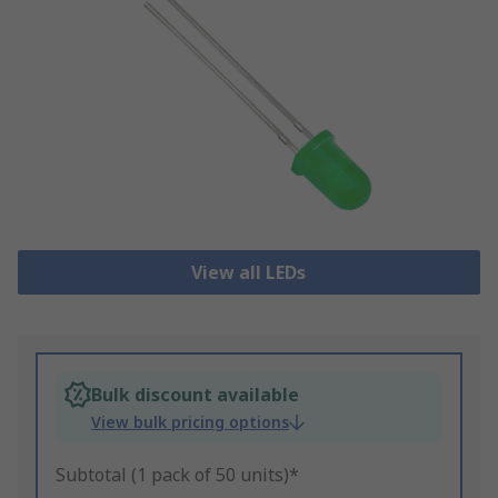
View all LEDs
Bulk discount available
View bulk pricing options
Subtotal (1 pack of 50 units)*