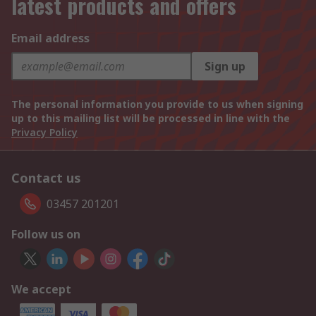
latest products and offers
Email address
Sign up
The personal information you provide to us when signing
up to this mailing list will be processed in line with the
Privacy Policy
Contact us
03457 201201
Follow us on
We accept