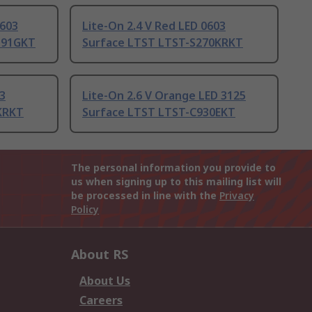
0603
Lite-On 2.4 V Red LED 0603
191GKT
Surface LTST LTST-S270KRKT
03
Lite-On 2.6 V Orange LED 3125
KRKT
Surface LTST LTST-C930EKT
The personal information you provide to
us when signing up to this mailing list will
be processed in line with the
Privacy
Policy
About RS
About Us
Careers