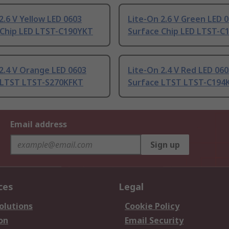
2.6 V Yellow LED 0603
Lite-On 2.6 V Green LED 
 Chip LED LTST-C190YKT
Surface Chip LED LTST-C
2.4 V Orange LED 0603
Lite-On 2.4 V Red LED 06
 LTST LTST-S270KFKT
Surface LTST LTST-C194
Email address
Sign up
ces
Legal
olutions
Cookie Policy
on
Email Security