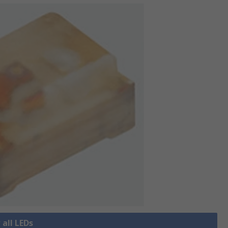
 all LEDs