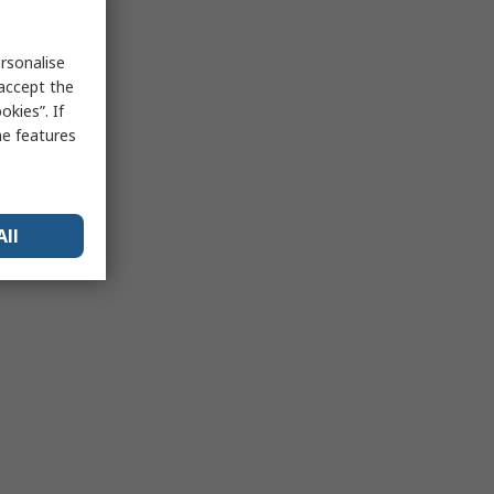
rsonalise
 accept the
kies”. If
me features
All