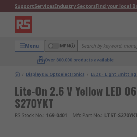
Support
Services
Industry Sectors
Find your local 
Menu
MPN
Over 800,000 products available
/
Displays & Optoelectronics
/
LEDs - Light Emitting
Lite-On 2.6 V Yellow LED 0
S270YKT
RS Stock No.
:
169-0401
Mfr. Part No.
:
LTST-S270YK