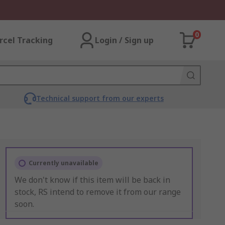
0
rcel Tracking
Login / Sign up
Technical support from our experts
Currently unavailable
We don't know if this item will be back in
stock, RS intend to remove it from our range
soon.