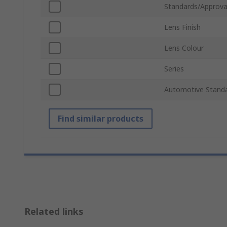
Standards/Approva
Lens Finish
Lens Colour
Series
Automotive Stand
Find similar products
Related links