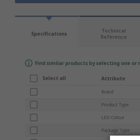
Technical
Specifications
Reference
Find similar products by selecting one or
Select all
Attribute
Brand
Product Type
LED Colour
Package Type