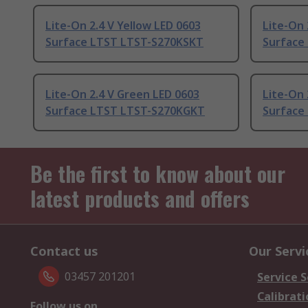
Lite-On 2.4 V Yellow LED 0603
Lite-On 
Surface LTST LTST-S270KSKT
Surface
Lite-On 2.4 V Green LED 0603
Lite-On 
Surface LTST LTST-S270KGKT
Surface
Be the first to know about our
latest products and offers
Contact us
Our Servi
03457 201201
Service S
Calibrati
Follow us on