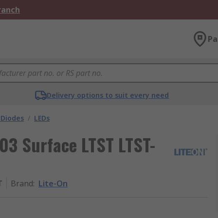
Branch
Pa
Delivery options to suit every need
 Diodes
/
LEDs
603 Surface LTST LTST-
T
Brand
:
Lite-On