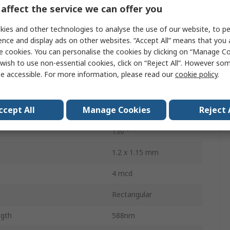
Current
80mA
affect the service we can offer you
Tape & Reel
ies and other technologies to analyse the use of our website, to pe
ence and display ads on other websites. “Accept All” means that you
Surface
e cookies. You can personalise the cookies by clicking on “Manage Coo
wish to use non-essential cookies, click on “Reject All”. However so
2.6V
e accessible. For more information, please read our
cookie policy
.
ssipation
60mW
ccept All
Manage Cookies
Reject 
2
130 °
1.2 x 1.15 mm
4 mcd
Rectangular
gth
588nm