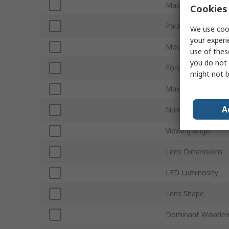
Maximum Forward 
Cookies 
Packaging
We use cook
your experi
Mount Type
use of thes
you do not 
Forward Voltage
might not b
Maximum Power Di
A
Number of Pins
Viewing Angle
Lens Dimensions
LED Luminosity
Lens Shape
Dominant Wavelen