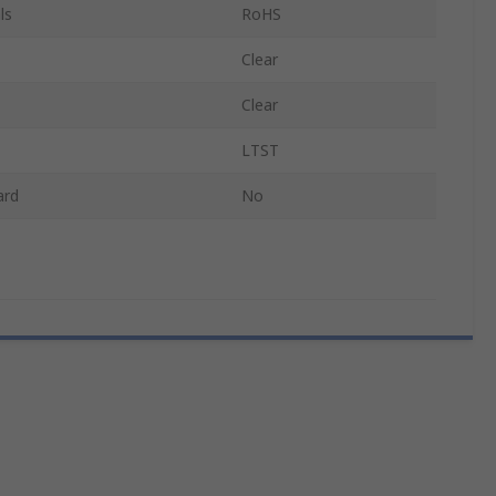
ls
RoHS
Clear
Clear
LTST
ard
No