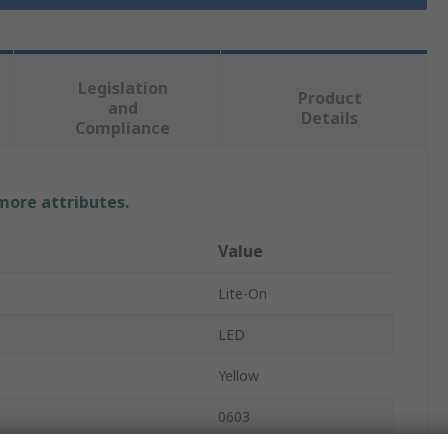
Legislation
Product
and
Details
Compliance
 more attributes.
Value
Lite-On
LED
Yellow
0603