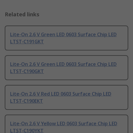
Related links
Lite-On 2.6 V Green LED 0603 Surface Chip LED
LTST-C191GKT
Lite-On 2.6 V Green LED 0603 Surface Chip LED
LTST-C190GKT
Lite-On 2.6 V Red LED 0603 Surface Chip LED
LTST-C190EKT
Lite-On 2.6 V Yellow LED 0603 Surface Chip LED
LTST-C190YKT