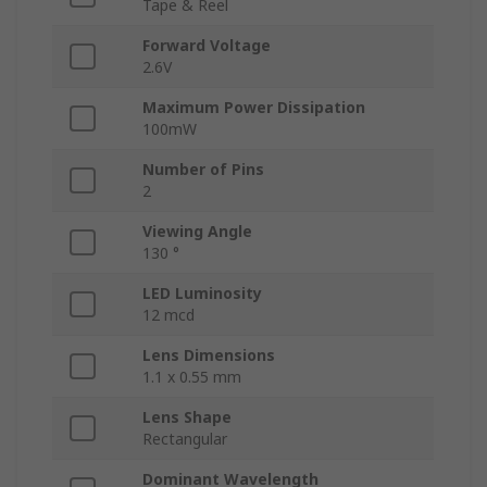
Tape & Reel
Forward Voltage
2.6V
Maximum Power Dissipation
100mW
Number of Pins
2
Viewing Angle
130 °
LED Luminosity
12 mcd
Lens Dimensions
1.1 x 0.55 mm
Lens Shape
Rectangular
Dominant Wavelength