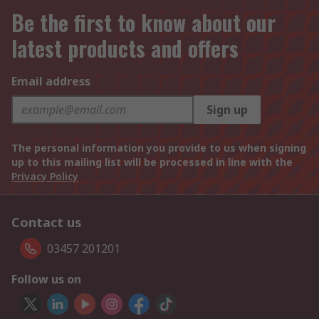
Be the first to know about our
latest products and offers
Email address
Sign up
The personal information you provide to us when signing
up to this mailing list will be processed in line with the
Privacy Policy
Contact us
03457 201201
Follow us on