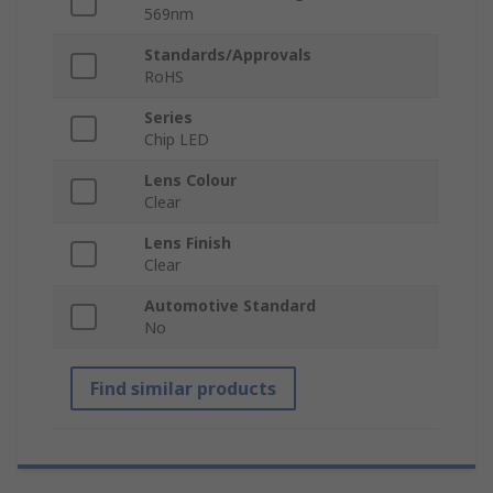
569nm
Standards/Approvals
RoHS
Series
Chip LED
Lens Colour
Clear
Lens Finish
Clear
Automotive Standard
No
Find similar products