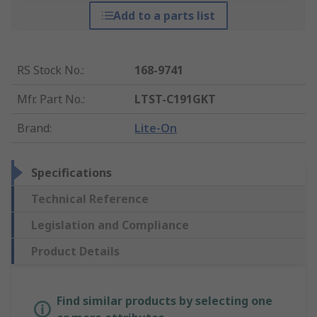
Add to a parts list
RS Stock No.
:
168-9741
Mfr. Part No.
:
LTST-C191GKT
Brand
:
Lite-On
Specifications
Technical Reference
Legislation and Compliance
Product Details
Find similar products by selecting one