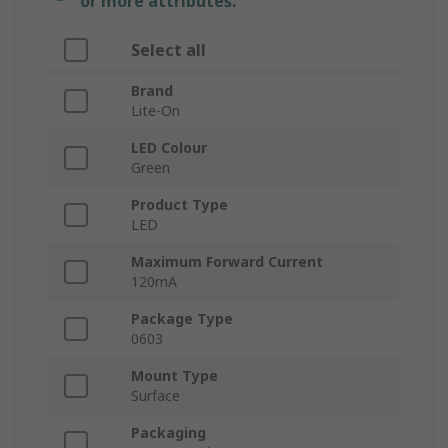
or more attributes.
Select all
Brand
Lite-On
LED Colour
Green
Product Type
LED
Maximum Forward Current
120mA
Package Type
0603
Mount Type
Surface
Packaging