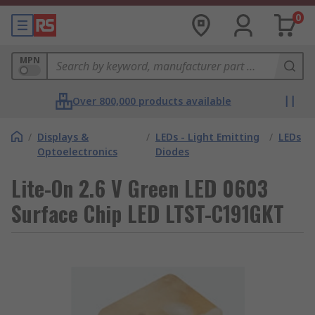
0
MPN
Over 800,000 products available
/
Displays &
/
LEDs - Light Emitting
/
LEDs
Optoelectronics
Diodes
Lite-On 2.6 V Green LED 0603
Surface Chip LED LTST-C191GKT