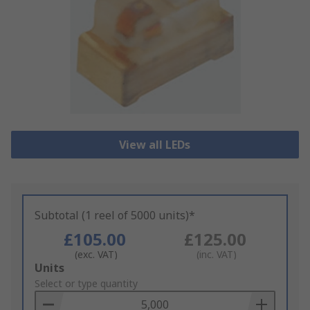
View all LEDs
Subtotal (1 reel of 5000 units)*
£105.00
£125.00
(exc. VAT)
(inc. VAT)
Add
Units
to
Select or type quantity
Basket