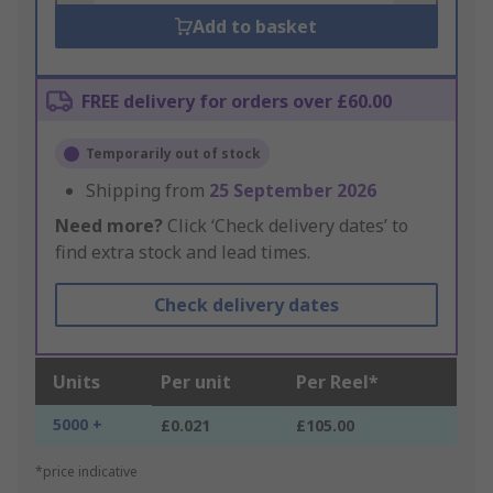
Add to basket
FREE delivery for orders over £60.00
Temporarily out of stock
Shipping from
25 September 2026
Need more?
Click ‘Check delivery dates’ to
find extra stock and lead times.
Check delivery dates
Units
Per unit
Per Reel*
5000 +
£0.021
£105.00
*price indicative