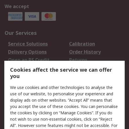
We accept
Our Services
Service Solutions
Calibration
Delivery Options
Order History
Open an RS Credit
Returns
Account
Cookies affect the service we can offer
Scheduled Orders
DesignSpark
you
We use cookies and other technologies to analyse the
Legal
use of our website, to personalise your experience and
Cookie Policy
Email Security
display ads on other websites. “Accept All” means that
you accept the use of these cookies. You can personalise
Privacy Policy -
Website Terms
the cookies by clicking on “Manage Cookies”. If you do
Updated
not wish to use non-essential cookies, click on “Reject
Terms and Conditions
All”. However some features might not be accessible. For