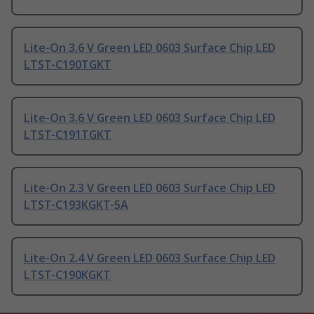
Lite-On 3.6 V Green LED 0603 Surface Chip LED
LTST-C190TGKT
Lite-On 3.6 V Green LED 0603 Surface Chip LED
LTST-C191TGKT
Lite-On 2.3 V Green LED 0603 Surface Chip LED
LTST-C193KGKT-5A
Lite-On 2.4 V Green LED 0603 Surface Chip LED
LTST-C190KGKT