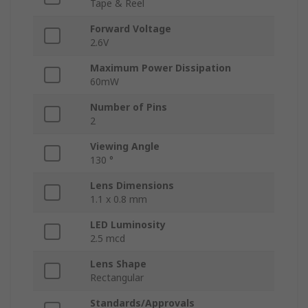
Tape & Reel
Forward Voltage
2.6V
Maximum Power Dissipation
60mW
Number of Pins
2
Viewing Angle
130 °
Lens Dimensions
1.1 x 0.8 mm
LED Luminosity
2.5 mcd
Lens Shape
Rectangular
Standards/Approvals