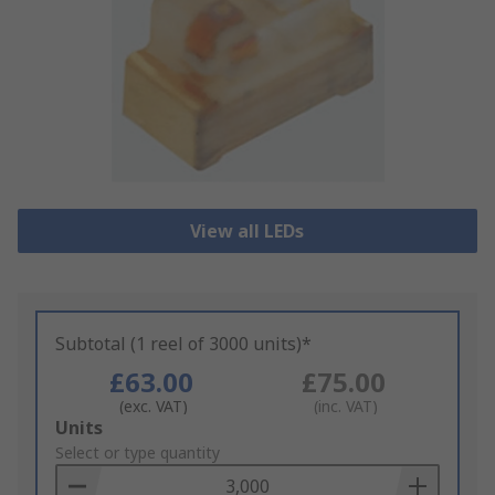
View all LEDs
Subtotal (1 reel of 3000 units)*
£63.00
£75.00
(exc. VAT)
(inc. VAT)
Add
Units
to
Select or type quantity
Basket