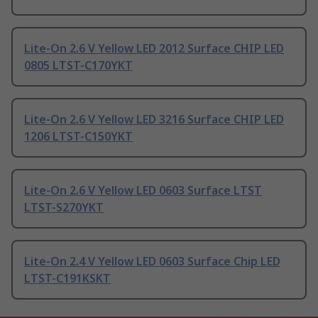
Lite-On 2.6 V Yellow LED 2012 Surface CHIP LED
0805 LTST-C170YKT
Lite-On 2.6 V Yellow LED 3216 Surface CHIP LED
1206 LTST-C150YKT
Lite-On 2.6 V Yellow LED 0603 Surface LTST
LTST-S270YKT
Lite-On 2.4 V Yellow LED 0603 Surface Chip LED
LTST-C191KSKT