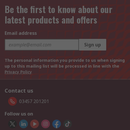
Be the first to know about our
latest products and offers
Email address
Sign up
The personal information you provide to us when signing
up to this mailing list will be processed in line with the
Privacy Policy
Contact us
03457 201201
Follow us on