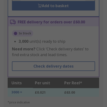
Add to basket
FREE delivery for orders over £60.00
In Stock
3,000
unit(s) ready to ship
Need more?
Click ‘Check delivery dates’ to
find extra stock and lead times.
Check delivery dates
Units
Per unit
Per Reel*
3000 +
£0.021
£63.00
*price indicative