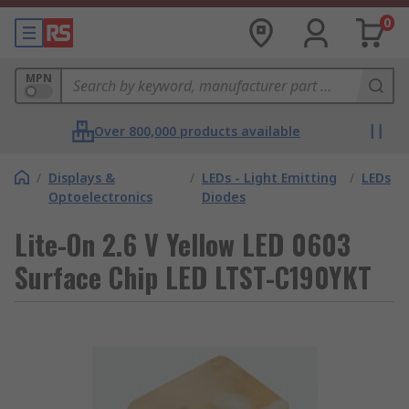
0
MPN
Over 800,000 products available
/
Displays &
/
LEDs - Light Emitting
/
LEDs
Optoelectronics
Diodes
Lite-On 2.6 V Yellow LED 0603
Surface Chip LED LTST-C190YKT