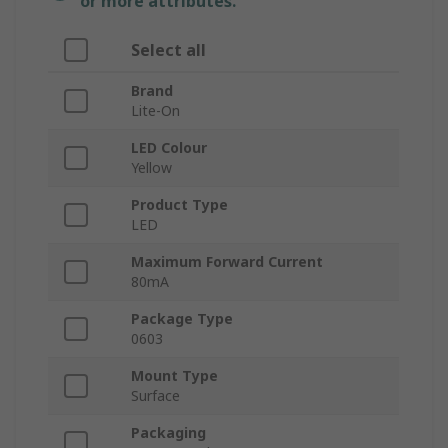
or more attributes.
Select all
Brand
Lite-On
LED Colour
Yellow
Product Type
LED
Maximum Forward Current
80mA
Package Type
0603
Mount Type
Surface
Packaging