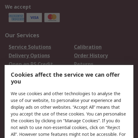
We accept
Our Services
Service Solutions
Calibration
Delivery Options
Order History
Open an RS Credit
Returns
Account
Cookies affect the service we can offer
Scheduled Orders
DesignSpark
you
We use cookies and other technologies to analyse the
Legal
use of our website, to personalise your experience and
Cookie Policy
Email Security
display ads on other websites. “Accept All” means that
you accept the use of these cookies. You can personalise
Privacy Policy -
Website Terms
the cookies by clicking on “Manage Cookies”. If you do
Updated
not wish to use non-essential cookies, click on “Reject
Terms and Conditions
All”. However some features might not be accessible. For