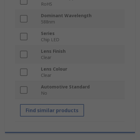
RoHS
Dominant Wavelength
588nm
Series
Chip LED
Lens Finish
Clear
Lens Colour
Clear
Automotive Standard
No
Find similar products