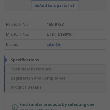
Add to a parts list
RS Stock No.
:
168-9738
Mfr. Part No.
:
LTST-C190YKT
Brand
:
Lite-On
Specifications
Technical Reference
Legislation and Compliance
Product Details
Find similar products by selecting one