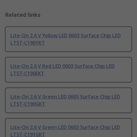
Related links
Lite-On 2.6 V Yellow LED 0603 Surface Chip LED
LTST-C190YKT
Lite-On 2.6 V Red LED 0603 Surface Chip LED
LTST-C190EKT
Lite-On 2.6 V Green LED 0603 Surface Chip LED
LTST-C190GKT
Lite-On 2.6 V Green LED 0603 Surface Chip LED
LTST-C191GKT