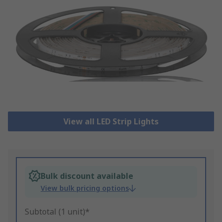
View all LED Strip Lights
Bulk discount available
View bulk pricing options
Subtotal (1 unit)*