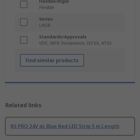
Flexible/Rigid
Flexible
Series
LRGB
Standards/Approvals
VDE, MFR Declaration, IECEX, ATEX
Find similar products
Related links
RS PRO 24V dc Blue Red LED Strip 5 m Length