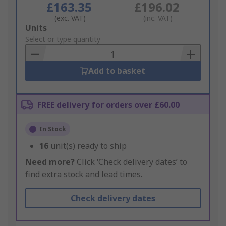
£163.35
£196.02
(exc. VAT)
(inc. VAT)
Add
Units
to
Select or type quantity
Basket
Add to basket
FREE delivery for orders over £60.00
In Stock
16
unit(s) ready to ship
Need more?
Click ‘Check delivery dates’ to
find extra stock and lead times.
Check delivery dates