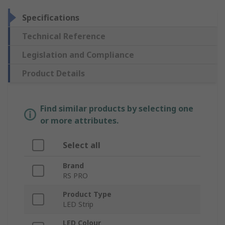
Specifications
Technical Reference
Legislation and Compliance
Product Details
Find similar products by selecting one
or more attributes.
Select all
Brand
RS PRO
Product Type
LED Strip
LED Colour