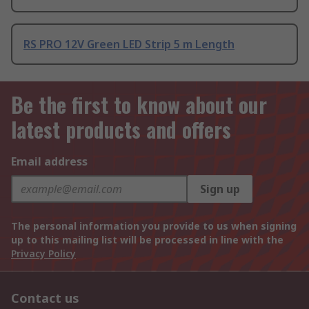
RS PRO 12V Green LED Strip 5 m Length
Be the first to know about our
latest products and offers
Email address
Sign up
The personal information you provide to us when signing
up to this mailing list will be processed in line with the
Privacy Policy
Contact us