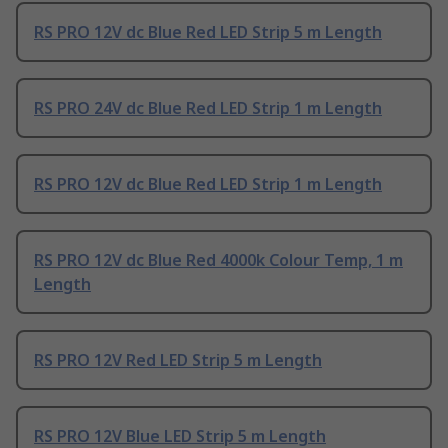
RS PRO 12V dc Blue Red LED Strip 5 m Length
RS PRO 24V dc Blue Red LED Strip 1 m Length
RS PRO 12V dc Blue Red LED Strip 1 m Length
RS PRO 12V dc Blue Red 4000k Colour Temp, 1 m
Length
RS PRO 12V Red LED Strip 5 m Length
RS PRO 12V Blue LED Strip 5 m Length