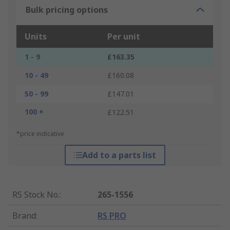
Bulk pricing options
Units
Per unit
1 - 9
£163.35
10 - 49
£160.08
50 - 99
£147.01
100 +
£122.51
*price indicative
Add to a parts list
RS Stock No.
:
265-1556
Brand
:
RS PRO