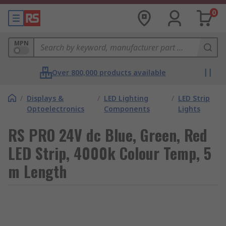
0
MPN
Over 800,000 products available
/
Displays &
/
LED Lighting
/
LED Strip
Optoelectronics
Components
Lights
RS PRO 24V dc Blue, Green, Red
LED Strip, 4000k Colour Temp, 5
m Length