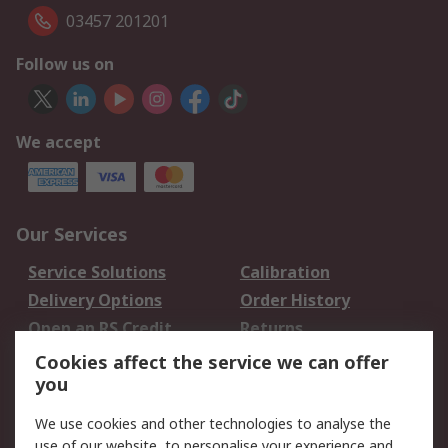
03457 201201
Follow us on
We accept
Our Services
Service Solutions
Calibration
Delivery Options
Order History
Open an RS Credit
Returns
Account
Cookies affect the service we can offer
Scheduled Orders
DesignSpark
you
We use cookies and other technologies to analyse the
Legal
use of our website, to personalise your experience and