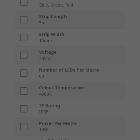
Blue, Green, Red
Strip Length
5m
Strip Width
10mm
Voltage
24V dc
Number of LEDs Per Metre
60
Colour Temperature
4000K
IP Rating
IP65
Power Per Metre
14W