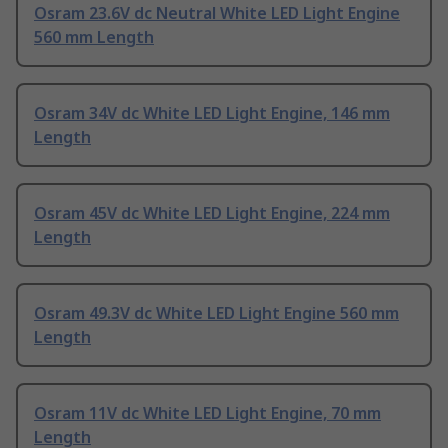
Osram 23.6V dc Neutral White LED Light Engine
560 mm Length
Osram 34V dc White LED Light Engine, 146 mm
Length
Osram 45V dc White LED Light Engine, 224 mm
Length
Osram 49.3V dc White LED Light Engine 560 mm
Length
Osram 11V dc White LED Light Engine, 70 mm
Length