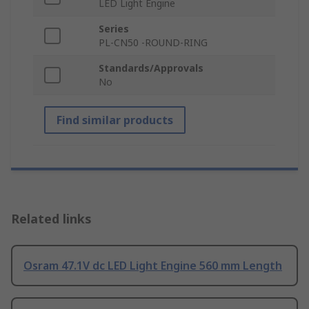
LED Light Engine
Series
PL-CN50 -ROUND-RING
Standards/Approvals
No
Find similar products
Related links
Osram 47.1V dc LED Light Engine 560 mm Length