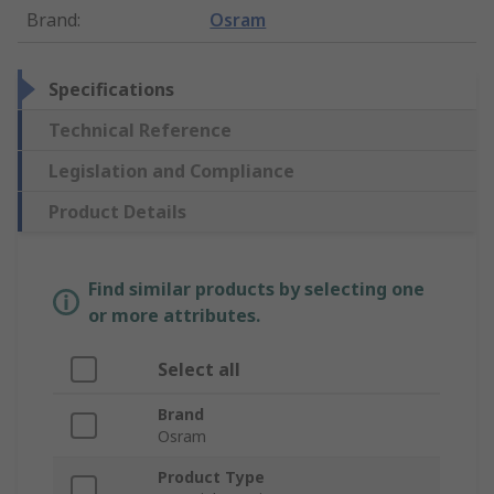
Brand
:
Osram
Specifications
Technical Reference
Legislation and Compliance
Product Details
Find similar products by selecting one
or more attributes.
Select all
Brand
Osram
Product Type