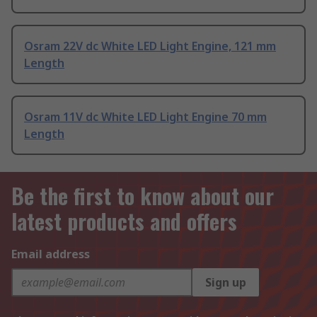
Osram 22V dc White LED Light Engine, 121 mm
Length
Osram 11V dc White LED Light Engine 70 mm
Length
Be the first to know about our
latest products and offers
Email address
Sign up