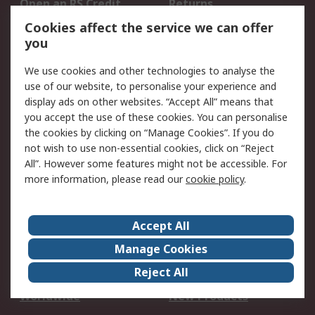
Open an RS Credit
Returns
Account
Cookies affect the service we can offer
Scheduled Orders
DesignSpark
you
We use cookies and other technologies to analyse the
Legal
use of our website, to personalise your experience and
Cookie Policy
Email Security
display ads on other websites. “Accept All” means that
you accept the use of these cookies. You can personalise
Privacy Policy -
Website Terms
the cookies by clicking on “Manage Cookies”. If you do
Updated
not wish to use non-essential cookies, click on “Reject
Terms and Conditions
All”. However some features might not be accessible. For
of Sale
more information, please read our
cookie policy
.
About RS
Accept All
About Us
Careers
Manage Cookies
Corporate Group
Events
Reject All
ESG
Our Certifications
Worldwide
New Products