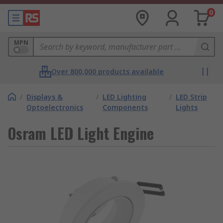
0
MPN
Over 800,000 products available
/
Displays &
/
LED Lighting
/
LED Strip
Optoelectronics
Components
Lights
Osram LED Light Engine