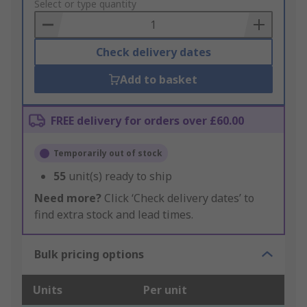
to
Select or type quantity
Basket
Check delivery dates
Add to basket
FREE delivery for orders over £60.00
Temporarily out of stock
55
unit(s) ready to ship
Need more?
Click ‘Check delivery dates’ to
find extra stock and lead times.
Bulk pricing options
Units
Per unit