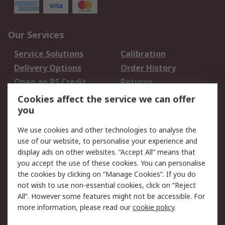
Our Services
Service Solutions
Calibration
Delivery Options
Order History
Open an RS Credit
Returns
Account
Cookies affect the service we can offer
Scheduled Orders
DesignSpark
you
We use cookies and other technologies to analyse the
Legal
use of our website, to personalise your experience and
Cookie Policy
Email Security
display ads on other websites. “Accept All” means that
you accept the use of these cookies. You can personalise
Privacy Policy -
Website Terms
the cookies by clicking on “Manage Cookies”. If you do
Updated
not wish to use non-essential cookies, click on “Reject
Terms and Conditions
All”. However some features might not be accessible. For
of Sale
more information, please read our
cookie policy
.