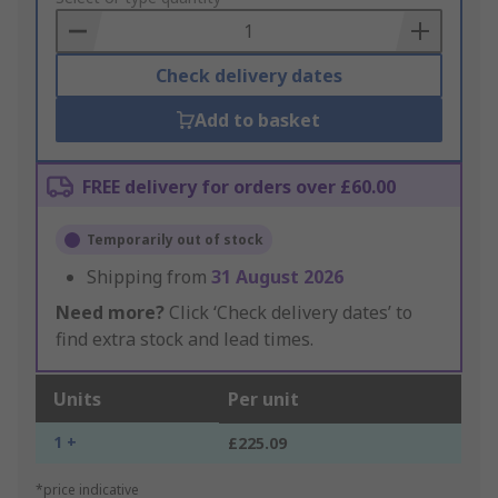
Basket
Check delivery dates
Add to basket
FREE delivery for orders over £60.00
Temporarily out of stock
Shipping from
31 August 2026
Need more?
Click ‘Check delivery dates’ to
find extra stock and lead times.
Units
Per unit
1 +
£225.09
*price indicative