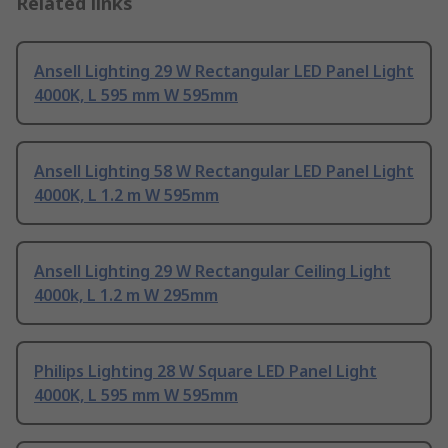
Related links
Ansell Lighting 29 W Rectangular LED Panel Light
4000K, L 595 mm W 595mm
Ansell Lighting 58 W Rectangular LED Panel Light
4000K, L 1.2 m W 595mm
Ansell Lighting 29 W Rectangular Ceiling Light
4000k, L 1.2 m W 295mm
Philips Lighting 28 W Square LED Panel Light
4000K, L 595 mm W 595mm