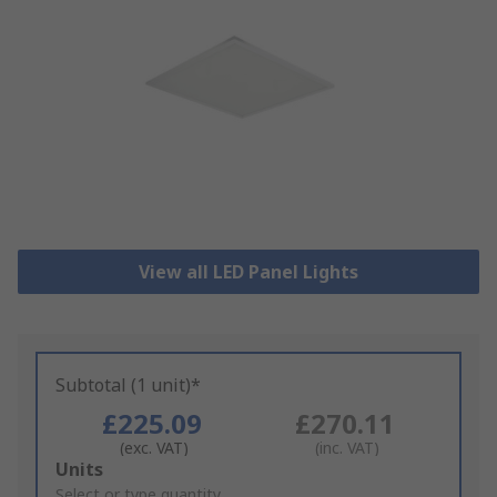
View all LED Panel Lights
Subtotal (1 unit)*
£225.09
£270.11
(exc. VAT)
(inc. VAT)
Add
Units
to
Select or type quantity