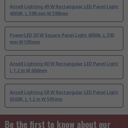
Ansell Lighting 49 W Rectangular LED Panel Light
4000K, L 598 mm W 598mm
PowerLED 30 W Square Panel Light 4000k, L 595
mm W 595mm
Ansell Lighting 60 W Rectangular LED Panel Light
L 1.2 m W 600mm
Ansell Lighting 58 W Rectangular LED Panel Light
6500K, L 1.2 m W 595mm
Be the first to know about our