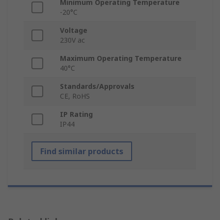
Minimum Operating Temperature
-20°C
Voltage
230V ac
Maximum Operating Temperature
40°C
Standards/Approvals
CE, RoHS
IP Rating
IP44
Find similar products