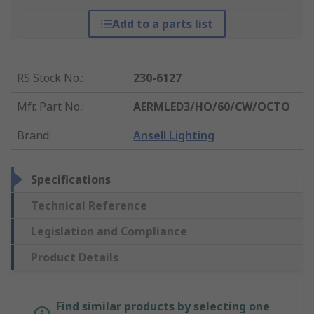
Add to a parts list
RS Stock No.
:
230-6127
Mfr. Part No.
:
AERMLED3/HO/60/CW/OCTO
Brand
:
Ansell Lighting
Specifications
Technical Reference
Legislation and Compliance
Product Details
Find similar products by selecting one