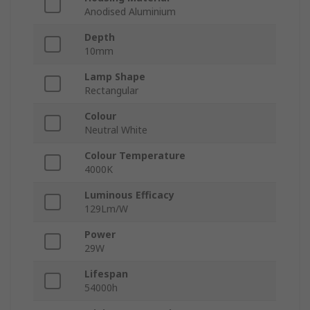
Anodised Aluminium
Depth
10mm
Lamp Shape
Rectangular
Colour
Neutral White
Colour Temperature
4000K
Luminous Efficacy
129Lm/W
Power
29W
Lifespan
54000h