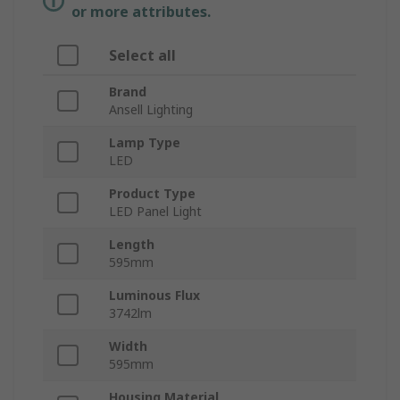
or more attributes.
Select all
Brand
Ansell Lighting
Lamp Type
LED
Product Type
LED Panel Light
Length
595mm
Luminous Flux
3742lm
Width
595mm
Housing Material