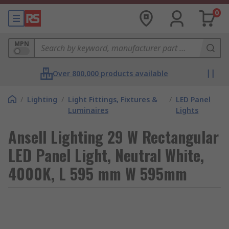
0
MPN
Over 800,000 products available
/
Lighting
/
Light Fittings, Fixtures &
/
LED Panel
Luminaires
Lights
Ansell Lighting 29 W Rectangular
LED Panel Light, Neutral White,
4000K, L 595 mm W 595mm