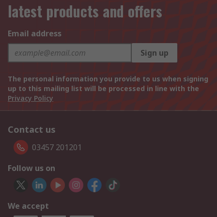
latest products and offers
Email address
Sign up
The personal information you provide to us when signing
up to this mailing list will be processed in line with the
Privacy Policy
Contact us
03457 201201
Follow us on
We accept