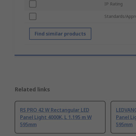
IP Rating
Standards/Appr
Find similar products
Related links
RS PRO 42 W Rectangular LED
LEDVANC
Panel Light 4000K, L 1.195 m W
Panel Li
595mm
595mm