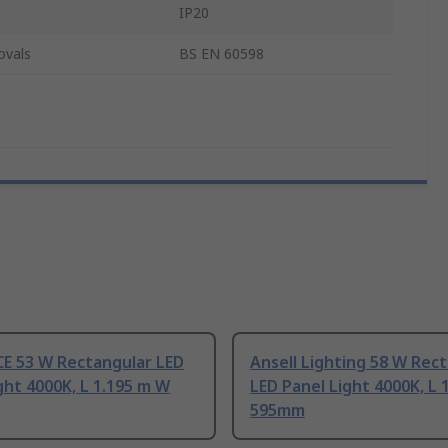
IP20
ovals
BS EN 60598
E 53 W Rectangular LED
Ansell Lighting 58 W Rec
ght 4000K, L 1.195 m W
LED Panel Light 4000K, L 
595mm