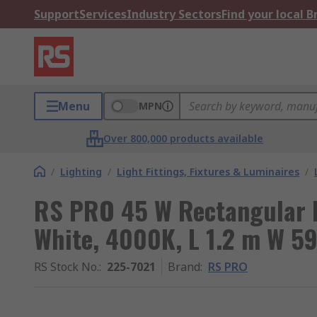
Support
Services
Industry Sectors
Find your local 
Menu
MPN
Over 800,000 products available
/
Lighting
/
Light Fittings, Fixtures & Luminaires
/
RS PRO 45 W Rectangular L
White, 4000K, L 1.2 m W 
RS Stock No.
:
225-7021
Brand
:
RS PRO