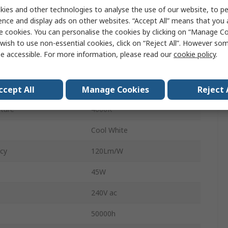
595mm
ies and other technologies to analyse the use of our website, to pe
ence and display ads on other websites. “Accept All” means that you
5500lm
e cookies. You can personalise the cookies by clicking on “Manage Coo
wish to use non-essential cookies, click on “Reject All”. However so
al
Polycarbonate
e accessible. For more information, please read our
cookie policy
.
32mm
Rectangular
ccept All
Manage Cookies
Reject 
ture
4000K
Cool White
acy
120Lm/W
45W
240V ac
50000h