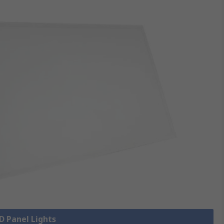
ED Panel Lights