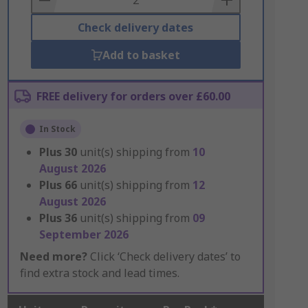
Check delivery dates
Add to basket
FREE delivery for orders over £60.00
In Stock
Plus
30
unit(s) shipping from
10
August 2026
Plus
66
unit(s) shipping from
12
August 2026
Plus
36
unit(s) shipping from
09
September 2026
Need more?
Click ‘Check delivery dates’ to
find extra stock and lead times.