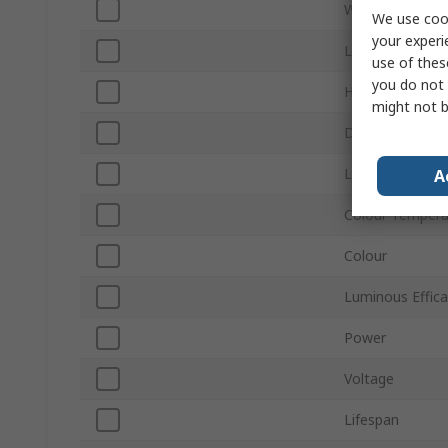
Width
We use cook
your experi
Luminous Flux
use of thes
you do not 
Housing Materi
might not b
Depth
Lamp Shape
A
Colour Tempera
Colour
Luminous Effic
Power
Voltage
Lifespan