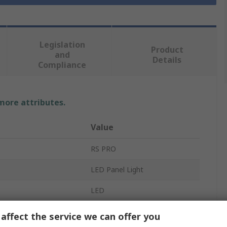
Legislation
Product
and
Details
Compliance
 more attributes.
Value
RS PRO
LED Panel Light
LED
1.2m
affect the service we can offer you