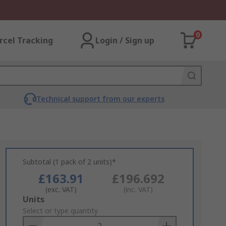
0
rcel Tracking
Login / Sign up
Technical support from our experts
Subtotal (1 pack of 2 units)*
£163.91
£196.692
(exc. VAT)
(inc. VAT)
Add
Units
to
Select or type quantity
Basket