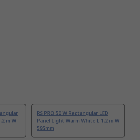
tangular
RS PRO 50 W Rectangular LED
1.2 m W
Panel Light Warm White L 1.2 m W
595mm