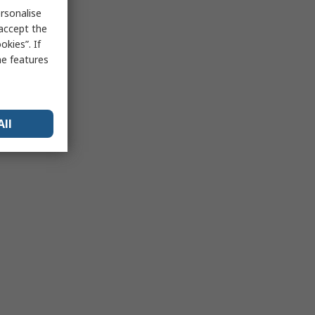
rsonalise
 accept the
kies”. If
me features
All