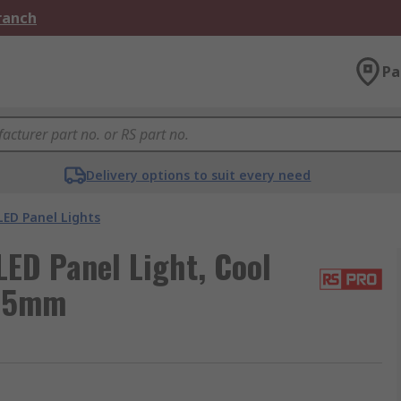
Branch
Pa
Delivery options to suit every need
LED Panel Lights
ED Panel Light, Cool
595mm