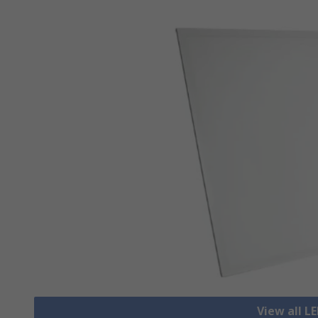
View all L