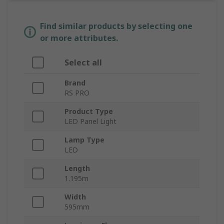
Find similar products by selecting one
or more attributes.
Select all
Brand
RS PRO
Product Type
LED Panel Light
Lamp Type
LED
Length
1.195m
Width
595mm