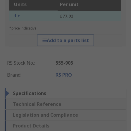
Units
Per unit
1 +
£77.92
*price indicative
Add to a parts list
RS Stock No.
:
555-905
Brand
:
RS PRO
Specifications
Technical Reference
Legislation and Compliance
Product Details