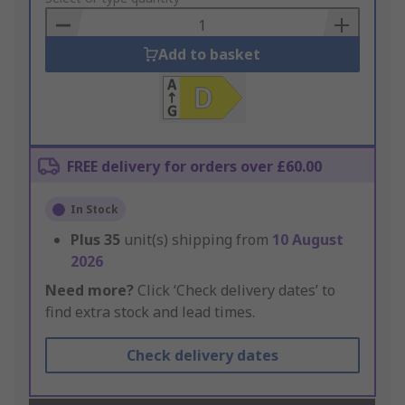
Basket
Add to basket
FREE delivery for orders over £60.00
In Stock
Plus
35
unit(s) shipping from
10 August
2026
Need more?
Click ‘Check delivery dates’ to
find extra stock and lead times.
Check delivery dates