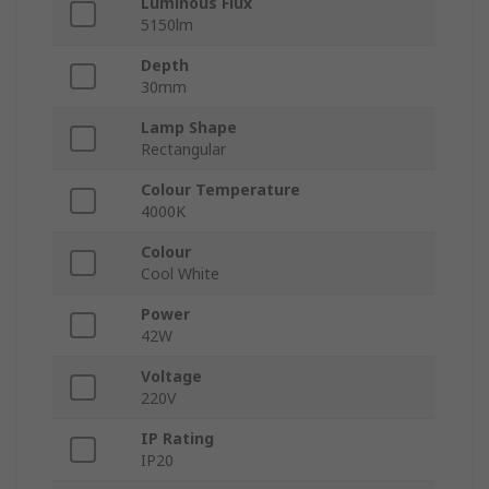
Luminous Flux
5150lm
Depth
30mm
Lamp Shape
Rectangular
Colour Temperature
4000K
Colour
Cool White
Power
42W
Voltage
220V
IP Rating
IP20