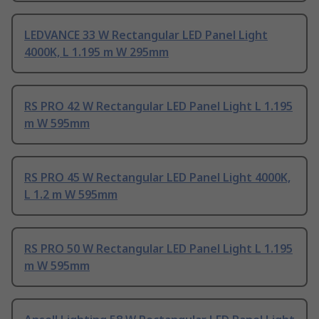
LEDVANCE 33 W Rectangular LED Panel Light
4000K, L 1.195 m W 295mm
RS PRO 42 W Rectangular LED Panel Light L 1.195
m W 595mm
RS PRO 45 W Rectangular LED Panel Light 4000K,
L 1.2 m W 595mm
RS PRO 50 W Rectangular LED Panel Light L 1.195
m W 595mm