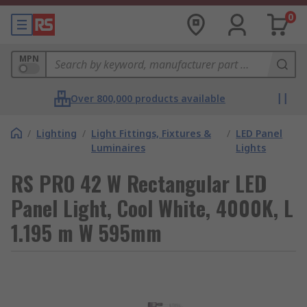
0
MPN
Over 800,000 products available
/
Lighting
/
Light Fittings, Fixtures &
/
LED Panel
Luminaires
Lights
RS PRO 42 W Rectangular LED
Panel Light, Cool White, 4000K, L
1.195 m W 595mm