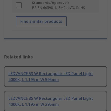
Standards/Approvals
BS EN 60598-1, EMC, LVD, RoHS
Find similar products
Related links
LEDVANCE 53 W Rectangular LED Panel Light
4000K, L 1.195 m W 595mm
LEDVANCE 35 W Rectangular LED Panel Light
4000K, L 1.195 m W 295mm