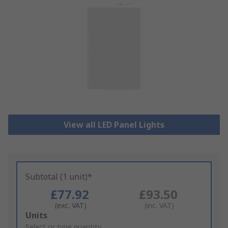
View all LED Panel Lights
Subtotal (1 unit)*
£77.92
£93.50
(exc. VAT)
(inc. VAT)
Add
Units
to
Select or type quantity