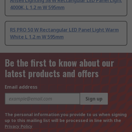
Ansell Lighting 58 W Rectangular LED Panel Light
4000K, L 1.2 m W 595mm
RS PRO 50 W Rectangular LED Panel Light Warm
White L 1.2 m W 595mm
Be the first to know about our
latest products and offers
Email address
Sign up
The personal information you provide to us when signing
up to this mailing list will be processed in line with the
Privacy Policy