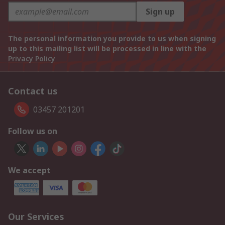
Sign up
The personal information you provide to us when signing
up to this mailing list will be processed in line with the
Privacy Policy
Contact us
03457 201201
Follow us on
We accept
Our Services