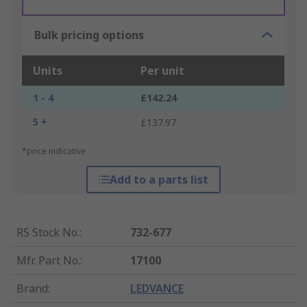
Bulk pricing options
Units
Per unit
1 - 4
£142.24
5 +
£137.97
*price indicative
Add to a parts list
RS Stock No.
:
732-677
Mfr. Part No.
:
17100
Brand
:
LEDVANCE