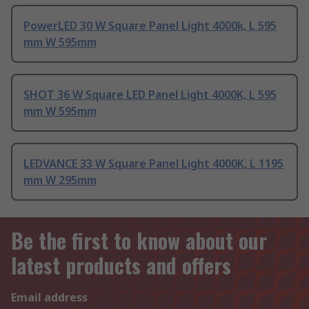
PowerLED 30 W Square Panel Light 4000k, L 595
mm W 595mm
SHOT 36 W Square LED Panel Light 4000K, L 595
mm W 595mm
LEDVANCE 33 W Square Panel Light 4000K, L 1195
mm W 295mm
Be the first to know about our
latest products and offers
Email address