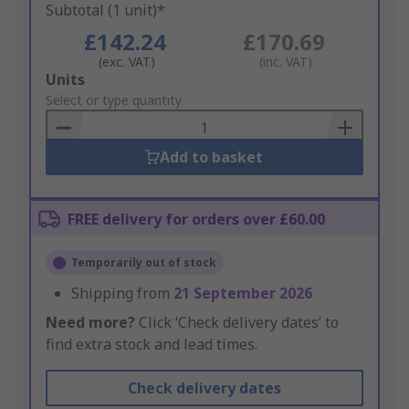
Subtotal (1 unit)*
£142.24
£170.69
(exc. VAT)
(inc. VAT)
Add
Units
to
Select or type quantity
Basket
Add to basket
FREE delivery for orders over £60.00
Temporarily out of stock
Shipping from
21 September 2026
Need more?
Click ‘Check delivery dates’ to
find extra stock and lead times.
Check delivery dates