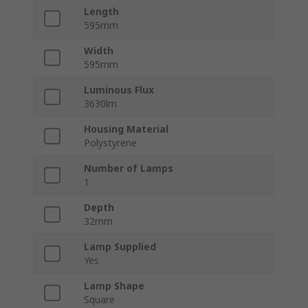
Length
595mm
Width
595mm
Luminous Flux
3630lm
Housing Material
Polystyrene
Number of Lamps
1
Depth
32mm
Lamp Supplied
Yes
Lamp Shape
Square