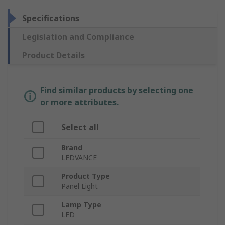
Specifications
Legislation and Compliance
Product Details
Find similar products by selecting one
or more attributes.
Select all
Brand
LEDVANCE
Product Type
Panel Light
Lamp Type
LED