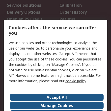
Service Solutions
Calibration
Delivery Options
Order History
Open an RS Credit
Returns
Account
Cookies affect the service we can offer
Scheduled Orders
DesignSpark
you
We use cookies and other technologies to analyse the
Legal
use of our website, to personalise your experience and
Cookie Policy
Email Security
display ads on other websites. “Accept All” means that
you accept the use of these cookies. You can personalise
Privacy Policy -
Website Terms
the cookies by clicking on “Manage Cookies”. If you do
Updated
not wish to use non-essential cookies, click on “Reject
Terms and Conditions
All”. However some features might not be accessible. For
of Sale
more information, please read our
cookie policy
.
About RS
Accept All
About Us
Careers
Manage Cookies
Corporate Group
Events