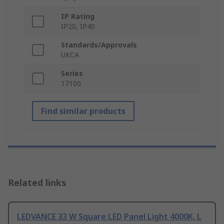
IP Rating
IP20, IP40
Standards/Approvals
UKCA
Series
17100
Find similar products
Related links
LEDVANCE 33 W Square LED Panel Light 4000K, L