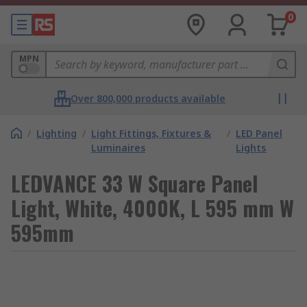
0
MPN
Over 800,000 products available
/
Lighting
/
Light Fittings, Fixtures &
/
LED Panel
Luminaires
Lights
LEDVANCE 33 W Square Panel
Light, White, 4000K, L 595 mm W
595mm