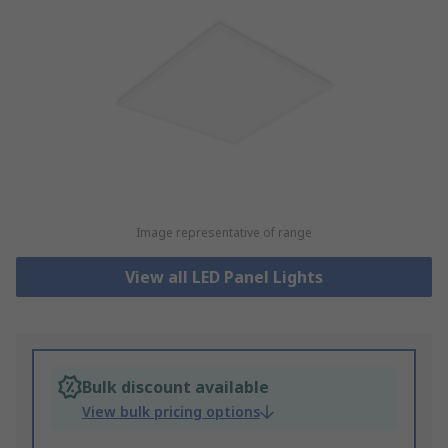
Image representative of range
View all LED Panel Lights
Bulk discount available
View bulk pricing options