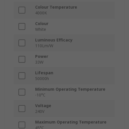
Colour Temperature
4000K
Colour
White
Luminous Efficacy
110Lm/W
Power
33W
Lifespan
50000h
Minimum Operating Temperature
-10°C
Voltage
240V
Maximum Operating Temperature
45°C