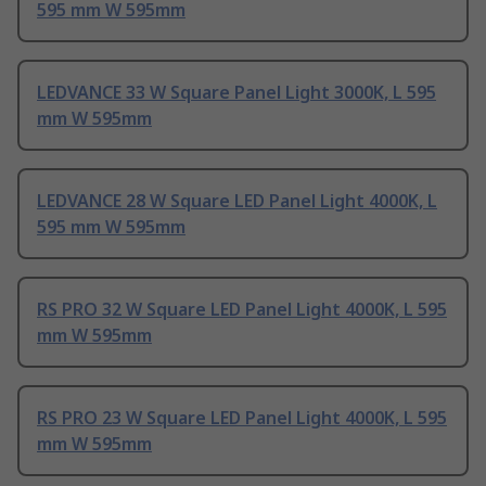
595 mm W 595mm
LEDVANCE 33 W Square Panel Light 3000K, L 595
mm W 595mm
LEDVANCE 28 W Square LED Panel Light 4000K, L
595 mm W 595mm
RS PRO 32 W Square LED Panel Light 4000K, L 595
mm W 595mm
RS PRO 23 W Square LED Panel Light 4000K, L 595
mm W 595mm