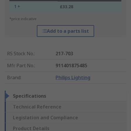
1 +
£33.28
*price indicative
Add to a parts list
RS Stock No.
:
217-703
Mfr. Part No.
:
911401875485
Brand
:
Philips Lighting
Specifications
Technical Reference
Legislation and Compliance
Product Details