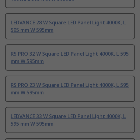
LEDVANCE 28 W Square LED Panel Light 4000K, L
595 mm W 595mm
RS PRO 32 W Square LED Panel Light 4000K, L 595
mm W 595mm
RS PRO 23 W Square LED Panel Light 4000K, L 595
mm W 595mm
LEDVANCE 33 W Square LED Panel Light 4000K, L
595 mm W 595mm