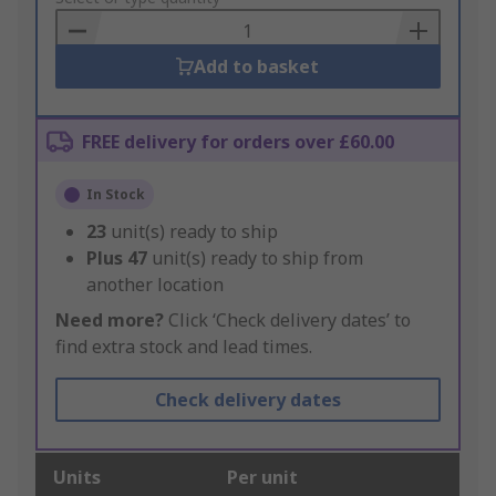
Basket
Add to basket
FREE delivery for orders over £60.00
In Stock
23
unit(s) ready to ship
Plus
47
unit(s) ready to ship from
another location
Need more?
Click ‘Check delivery dates’ to
find extra stock and lead times.
Check delivery dates
Units
Per unit