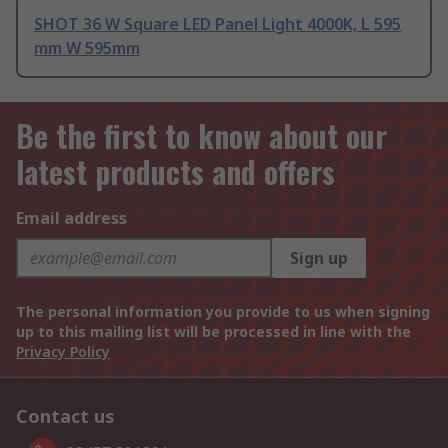
SHOT 36 W Square LED Panel Light 4000K, L 595
mm W 595mm
Be the first to know about our
latest products and offers
Email address
Sign up
The personal information you provide to us when signing
up to this mailing list will be processed in line with the
Privacy Policy
Contact us