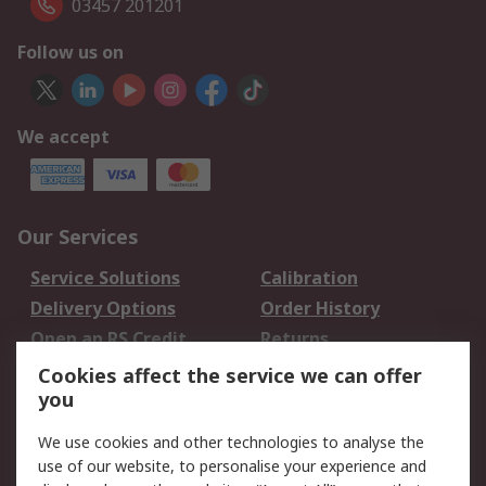
03457 201201
Follow us on
We accept
Our Services
Service Solutions
Calibration
Delivery Options
Order History
Open an RS Credit
Returns
Account
Cookies affect the service we can offer
Scheduled Orders
DesignSpark
you
We use cookies and other technologies to analyse the
Legal
use of our website, to personalise your experience and