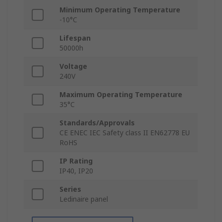
Minimum Operating Temperature
-10°C
Lifespan
50000h
Voltage
240V
Maximum Operating Temperature
35°C
Standards/Approvals
CE ENEC IEC Safety class II EN62778 EU
RoHS
IP Rating
IP40, IP20
Series
Ledinaire panel