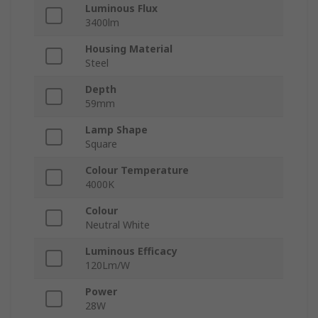
Luminous Flux
3400lm
Housing Material
Steel
Depth
59mm
Lamp Shape
Square
Colour Temperature
4000K
Colour
Neutral White
Luminous Efficacy
120Lm/W
Power
28W