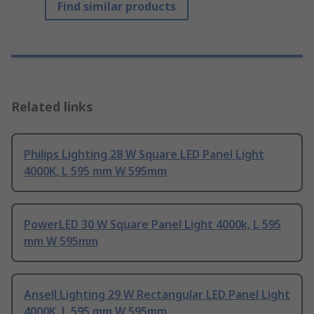
Find similar products
Related links
Philips Lighting 28 W Square LED Panel Light
4000K, L 595 mm W 595mm
PowerLED 30 W Square Panel Light 4000k, L 595
mm W 595mm
Ansell Lighting 29 W Rectangular LED Panel Light
4000K, L 595 mm W 595mm