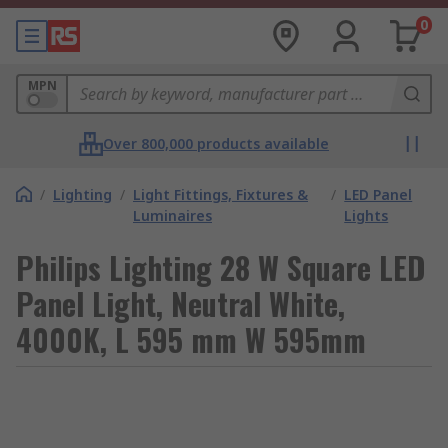
0
MPN
Over 800,000 products available
/
Lighting
/
Light Fittings, Fixtures &
/
LED Panel
Luminaires
Lights
Philips Lighting 28 W Square LED
Panel Light, Neutral White,
4000K, L 595 mm W 595mm