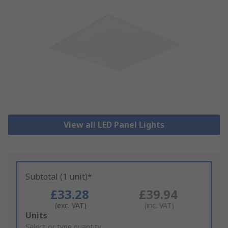
View all LED Panel Lights
Subtotal (1 unit)*
£33.28
£39.94
(exc. VAT)
(inc. VAT)
Add
Units
to
Select or type quantity