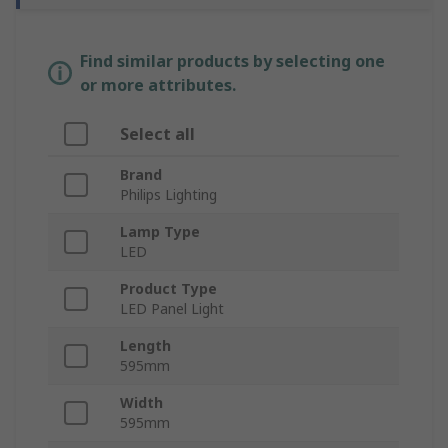
Find similar products by selecting one
or more attributes.
Select all
Brand
Philips Lighting
Lamp Type
LED
Product Type
LED Panel Light
Length
595mm
Width
595mm