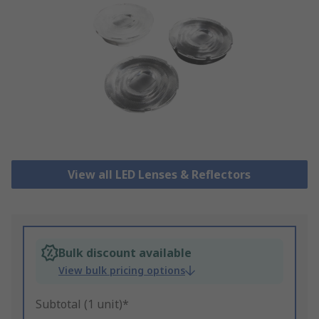
View all LED Lenses & Reflectors
Bulk discount available
View bulk pricing options
Subtotal (1 unit)*