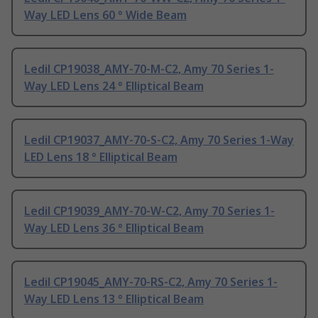
Way LED Lens 60 ° Wide Beam
Ledil CP19038_AMY-70-M-C2, Amy 70 Series 1-
Way LED Lens 24 ° Elliptical Beam
Ledil CP19037_AMY-70-S-C2, Amy 70 Series 1-Way
LED Lens 18 ° Elliptical Beam
Ledil CP19039_AMY-70-W-C2, Amy 70 Series 1-
Way LED Lens 36 ° Elliptical Beam
Ledil CP19045_AMY-70-RS-C2, Amy 70 Series 1-
Way LED Lens 13 ° Elliptical Beam