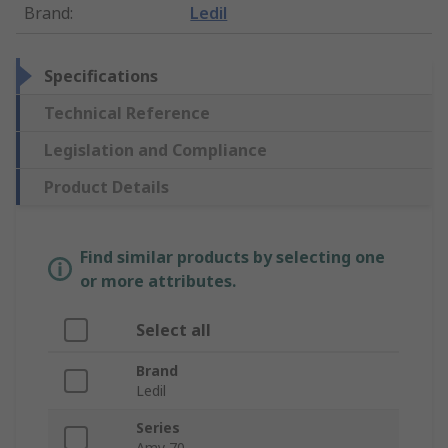
Brand
:
Ledil
Specifications
Technical Reference
Legislation and Compliance
Product Details
Find similar products by selecting one
or more attributes.
Select all
Brand
Ledil
Series
Amy 70