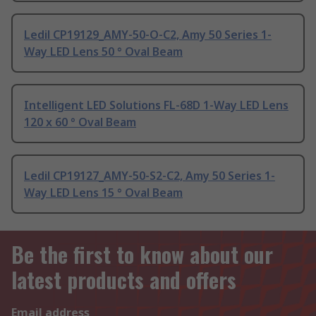
Ledil CP19129_AMY-50-O-C2, Amy 50 Series 1-
Way LED Lens 50 ° Oval Beam
Intelligent LED Solutions FL-68D 1-Way LED Lens
120 x 60 ° Oval Beam
Ledil CP19127_AMY-50-S2-C2, Amy 50 Series 1-
Way LED Lens 15 ° Oval Beam
Be the first to know about our
latest products and offers
Email address