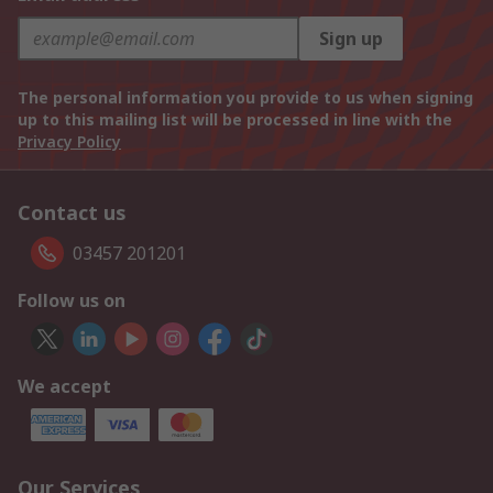
Sign up
The personal information you provide to us when signing
up to this mailing list will be processed in line with the
Privacy Policy
Contact us
03457 201201
Follow us on
We accept
Our Services