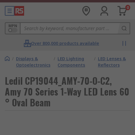
0
MPN
Over 800,000 products available
/
Displays &
/
LED Lighting
/
LED Lenses &
Optoelectronics
Components
Reflectors
Ledil CP19044_AMY-70-O-C2,
Amy 70 Series 1-Way LED Lens 60
° Oval Beam