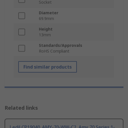
Socket
Diameter
69.9mm
Height
13mm
Standards/Approvals
RoHS Compliant
Find similar products
Related links
Ledil CP19040_AMY-70-WW-C2, Amy 70 Series 1-