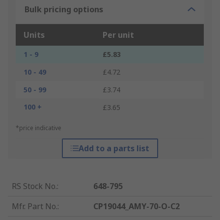
Bulk pricing options
Units
Per unit
1 - 9
£5.83
10 - 49
£4.72
50 - 99
£3.74
100 +
£3.65
*price indicative
Add to a parts list
RS Stock No.
:
648-795
Mfr. Part No.
:
CP19044_AMY-70-O-C2