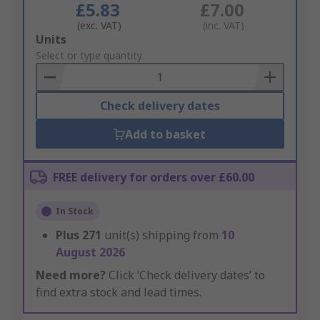
£5.83
£7.00
(exc. VAT)
(inc. VAT)
Add
Units
to
Select or type quantity
Basket
Check delivery dates
Add to basket
FREE delivery for orders over £60.00
In Stock
Plus
271
unit(s) shipping from
10
August 2026
Need more?
Click ‘Check delivery dates’ to
find extra stock and lead times.