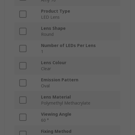
Product Type
LED Lens
Lens Shape
Round
Number of LEDs Per Lens
1
Lens Colour
Clear
Emission Pattern
Oval
Lens Material
Polymethyl Methacrylate
Viewing Angle
60 °
Fixing Method