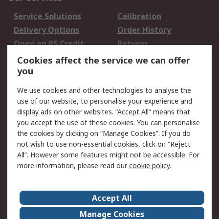
Service Solutions
Calibration
Delivery Options
Order History
Open an RS Credit
Returns
Account
Cookies affect the service we can offer
Scheduled Orders
DesignSpark
you
We use cookies and other technologies to analyse the
Legal
use of our website, to personalise your experience and
Cookie Policy
Email Security
display ads on other websites. “Accept All” means that
you accept the use of these cookies. You can personalise
Privacy Policy -
Website Terms
the cookies by clicking on “Manage Cookies”. If you do
Updated
not wish to use non-essential cookies, click on “Reject
Terms and Conditions
All”. However some features might not be accessible. For
of Sale
more information, please read our
cookie policy
.
About RS
Accept All
About Us
Careers
Manage Cookies