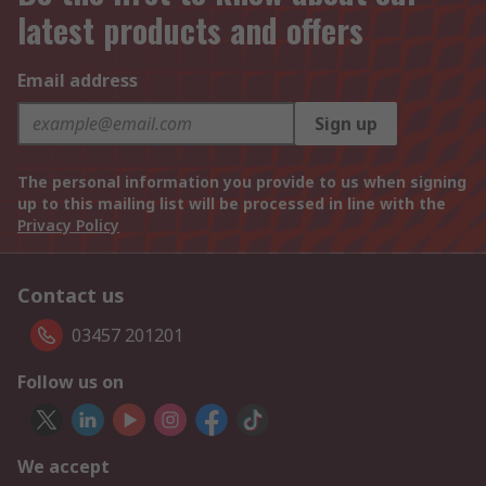
latest products and offers
Email address
Sign up
The personal information you provide to us when signing
up to this mailing list will be processed in line with the
Privacy Policy
Contact us
03457 201201
Follow us on
We accept