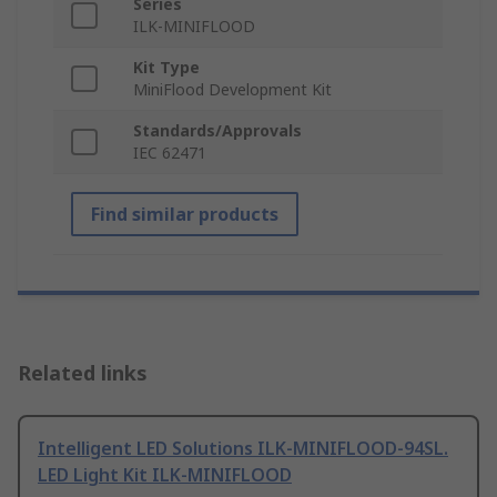
Series
ILK-MINIFLOOD
Kit Type
MiniFlood Development Kit
Standards/Approvals
IEC 62471
Find similar products
Related links
Intelligent LED Solutions ILK-MINIFLOOD-94SL.
LED Light Kit ILK-MINIFLOOD