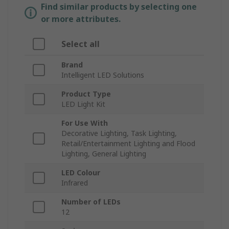
Find similar products by selecting one
or more attributes.
Select all
Brand
Intelligent LED Solutions
Product Type
LED Light Kit
For Use With
Decorative Lighting, Task Lighting,
Retail/Entertainment Lighting and Flood
Lighting, General Lighting
LED Colour
Infrared
Number of LEDs
12