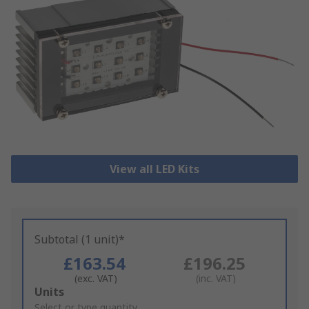
View all LED Kits
Subtotal (1 unit)*
£163.54
£196.25
(exc. VAT)
(inc. VAT)
Add
Units
to
Select or type quantity