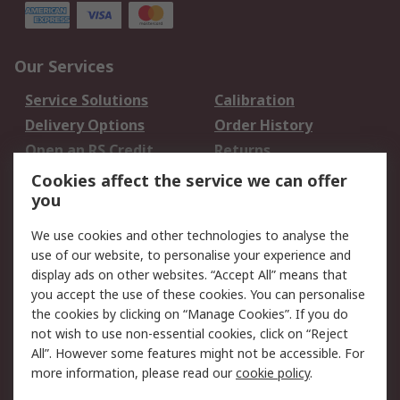
Our Services
Service Solutions
Calibration
Delivery Options
Order History
Open an RS Credit
Returns
Account
Cookies affect the service we can offer
Scheduled Orders
DesignSpark
you
We use cookies and other technologies to analyse the
Legal
use of our website, to personalise your experience and
Cookie Policy
Email Security
display ads on other websites. “Accept All” means that
you accept the use of these cookies. You can personalise
Privacy Policy -
Website Terms
the cookies by clicking on “Manage Cookies”. If you do
Updated
not wish to use non-essential cookies, click on “Reject
Terms and Conditions
All”. However some features might not be accessible. For
of Sale
more information, please read our
cookie policy
.