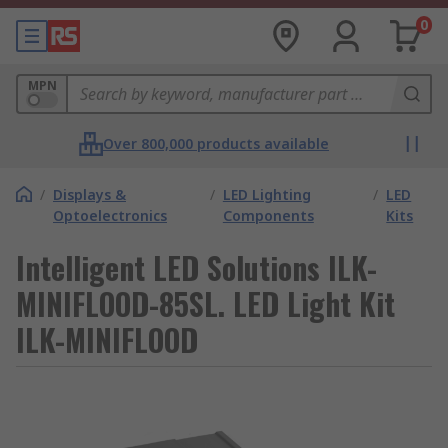
0
MPN
Over 800,000 products available
/
Displays &
/
LED Lighting
/
LED
Optoelectronics
Components
Kits
Intelligent LED Solutions ILK-
MINIFLOOD-85SL. LED Light Kit
ILK-MINIFLOOD