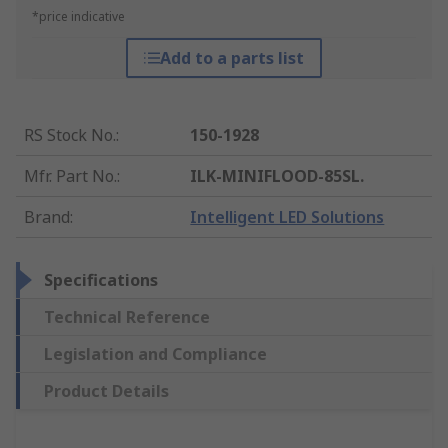
*price indicative
Add to a parts list
RS Stock No.
:
150-1928
Mfr. Part No.
:
ILK-MINIFLOOD-85SL.
Brand
:
Intelligent LED Solutions
Specifications
Technical Reference
Legislation and Compliance
Product Details