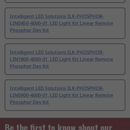
Intelligent LED Solutions ILK-PHOSPHOR-
LIN0450-4000-01. LED Light Kit Linear Remote
Phosphor Dev Kit
Intelligent LED Solutions ILK-PHOSPHOR-
LIN1800-4000-01. LED Light Kit Linear Remote
Phosphor Dev Kit
Intelligent LED Solutions ILK-PHOSPHOR-
LIN0900-4000-01. LED Light Kit Linear Remote
Phosphor Dev Kit
Be the first to know about our