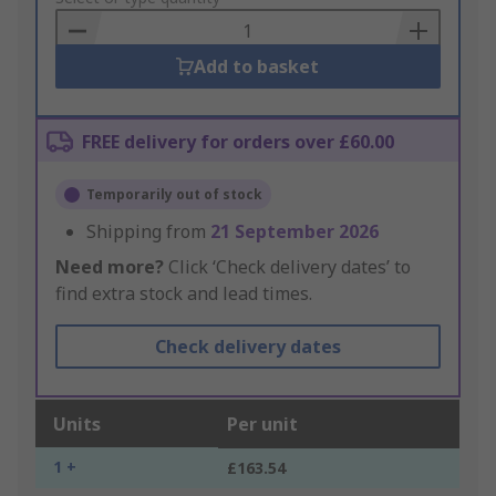
Basket
Add to basket
FREE delivery for orders over £60.00
Temporarily out of stock
Shipping from
21 September 2026
Need more?
Click ‘Check delivery dates’ to
find extra stock and lead times.
Check delivery dates
Units
Per unit
1 +
£163.54