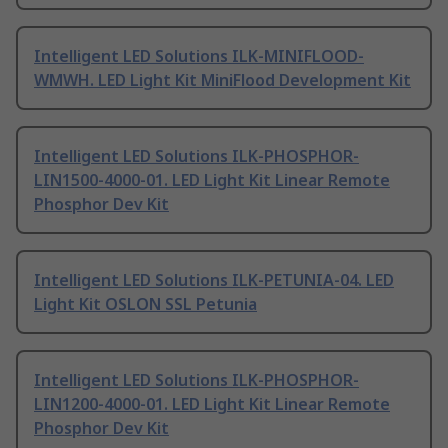
Intelligent LED Solutions ILK-MINIFLOOD-
WMWH. LED Light Kit MiniFlood Development Kit
Intelligent LED Solutions ILK-PHOSPHOR-
LIN1500-4000-01. LED Light Kit Linear Remote
Phosphor Dev Kit
Intelligent LED Solutions ILK-PETUNIA-04. LED
Light Kit OSLON SSL Petunia
Intelligent LED Solutions ILK-PHOSPHOR-
LIN1200-4000-01. LED Light Kit Linear Remote
Phosphor Dev Kit