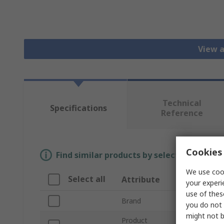
View a
Technical
Specifications
Reference
Cookies 
Find similar products by selecting one or
We use cook
Select all
Attribute
Value
your experi
use of thes
Brand
Intelligent LE
you do not 
might not b
Product