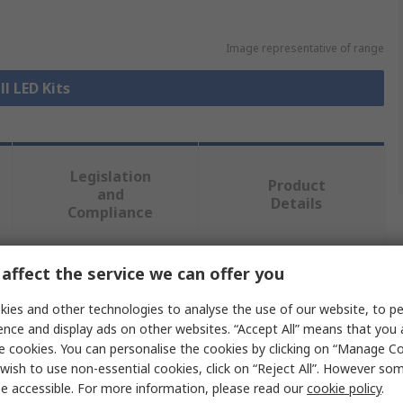
Image representative of range
ll LED Kits
Legislation
Product
and
Details
Compliance
affect the service we can offer you
 more attributes.
ies and other technologies to analyse the use of our website, to pe
ence and display ads on other websites. “Accept All” means that you
e cookies. You can personalise the cookies by clicking on “Manage Coo
D Solutions
wish to use non-essential cookies, click on “Reject All”. However so
e accessible. For more information, please read our
cookie policy
.