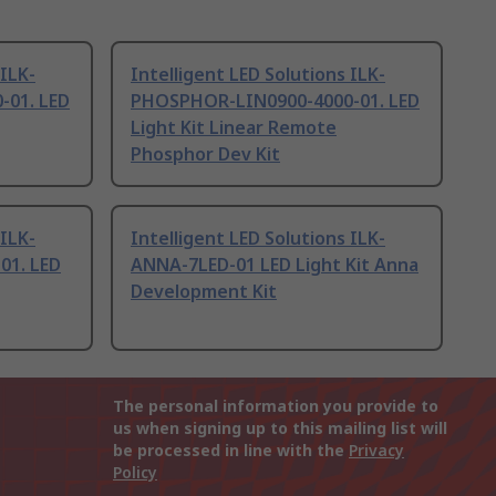
 ILK-
Intelligent LED Solutions ILK-
01. LED
PHOSPHOR-LIN0900-4000-01. LED
Light Kit Linear Remote
Phosphor Dev Kit
 ILK-
Intelligent LED Solutions ILK-
01. LED
ANNA-7LED-01 LED Light Kit Anna
Development Kit
The personal information you provide to
us when signing up to this mailing list will
be processed in line with the
Privacy
Policy