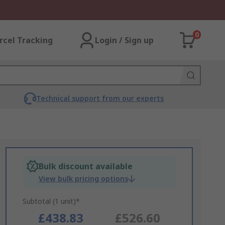
0
rcel Tracking
Login / Sign up
Technical support from our experts
Bulk discount available
View bulk pricing options
Subtotal (1 unit)*
£438.83
£526.60