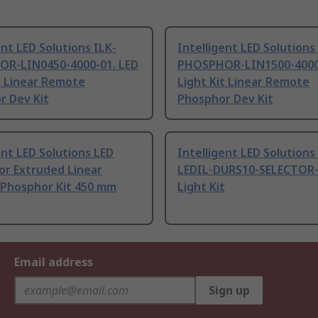
ent LED Solutions ILK-
Intelligent LED Solutions
R-LIN0450-4000-01. LED
PHOSPHOR-LIN1500-4000-
t Linear Remote
Light Kit Linear Remote
r Dev Kit
Phosphor Dev Kit
ent LED Solutions LED
Intelligent LED Solutions
or Extruded Linear
LEDIL-DURS10-SELECTOR-
Phosphor Kit 450 mm
Light Kit
Email address
Sign up