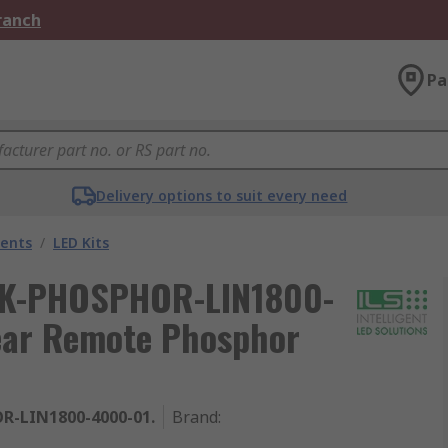
Branch
Pa
Delivery options to suit every need
nents
/
LED Kits
 ILK-PHOSPHOR-LIN1800-
near Remote Phosphor
R-LIN1800-4000-01.
Brand
: