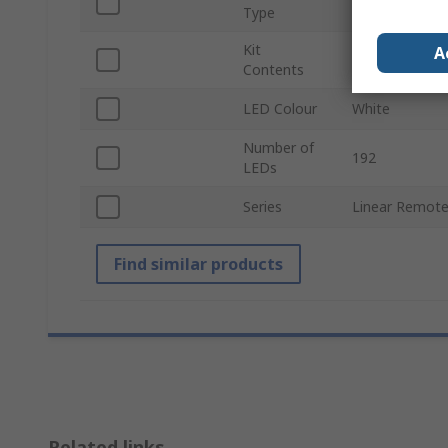
LED Light Kit
Type
Kit
Constant Curre
A
Contents
Phosphor Lens,
LED Colour
White
Number of
192
LEDs
Series
Linear Remote
Find similar products
Related links