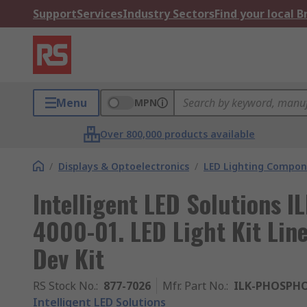
Support
Services
Industry Sectors
Find your local 
Menu
MPN
Over 800,000 products available
/
Displays & Optoelectronics
/
LED Lighting Compo
Intelligent LED Solutions
4000-01. LED Light Kit Li
Dev Kit
RS Stock No.
:
877-7026
Mfr. Part No.
:
ILK-PHOSPHO
Intelligent LED Solutions