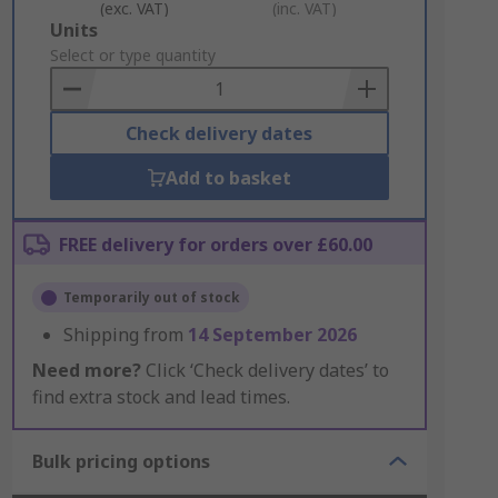
(exc. VAT)
(inc. VAT)
Add
Units
to
Select or type quantity
Basket
Check delivery dates
Add to basket
FREE delivery for orders over £60.00
Temporarily out of stock
Shipping from
14 September 2026
Need more?
Click ‘Check delivery dates’ to
find extra stock and lead times.
Bulk pricing options