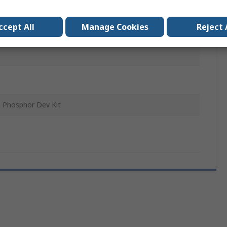
nt LED Driver, End Caps, Heat Sink, LED Array, Remote
ccept All
Manage Cookies
Reject 
 Screws, Thermal Interface Material
 Phosphor Dev Kit