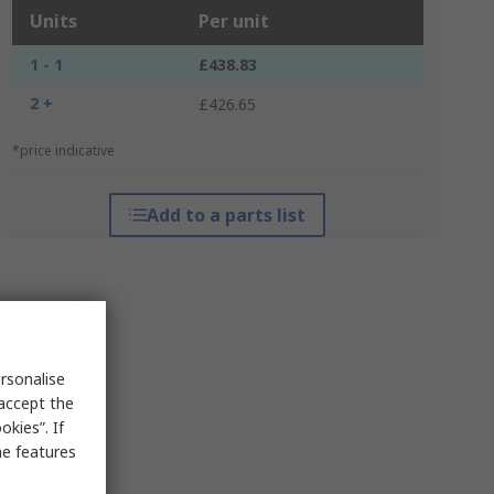
Units
Per unit
1 - 1
£438.83
2 +
£426.65
*price indicative
Add to a parts list
rsonalise
 accept the
kies”. If
me features