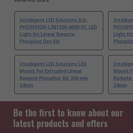
Intelligent LED Solutions ILK-
Intellig
PHOSPHOR-LIN1200-4000-01. LED
PHOSPHO
Light Kit Linear Remote
Light Ki
Phosphor Dev Kit
Phospho
Intelligent LED Solutions LED
Intellig
Mount for Extruded Linear
Mount f
Remote Phosphor Kit 300 mm
Remote 
24mm
24mm
Be the first to know about our
latest products and offers