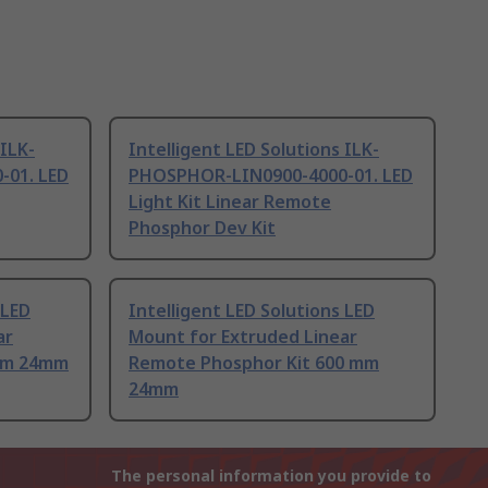
 ILK-
Intelligent LED Solutions ILK-
01. LED
PHOSPHOR-LIN0900-4000-01. LED
Light Kit Linear Remote
Phosphor Dev Kit
 LED
Intelligent LED Solutions LED
ar
Mount for Extruded Linear
8 m 24mm
Remote Phosphor Kit 600 mm
24mm
The personal information you provide to