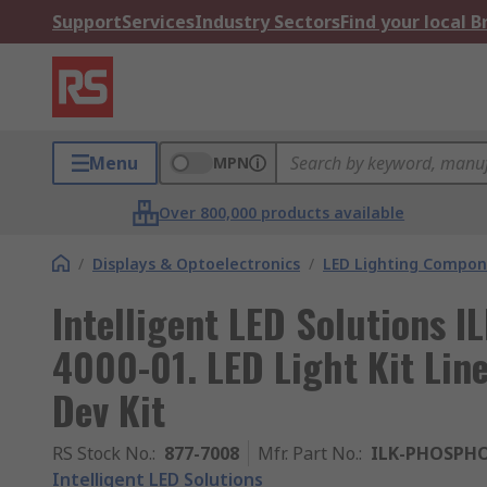
Support
Services
Industry Sectors
Find your local 
Menu
MPN
Over 800,000 products available
/
Displays & Optoelectronics
/
LED Lighting Compo
Intelligent LED Solutions
4000-01. LED Light Kit Li
Dev Kit
RS Stock No.
:
877-7008
Mfr. Part No.
:
ILK-PHOSPHO
Intelligent LED Solutions