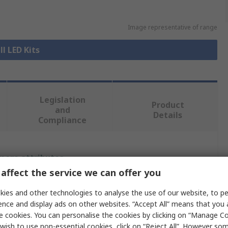
Image representative of range
ll LED Kits
Legislation
Product
and
Details
Compliance
 more attributes.
affect the service we can offer you
e
ies and other technologies to analyse the use of our website, to pe
ence and display ads on other websites. “Accept All” means that you
ligent LED Solutions
e cookies. You can personalise the cookies by clicking on “Manage Coo
ight Kit
wish to use non-essential cookies, click on “Reject All”. However so