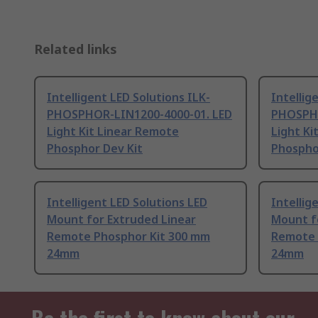
Related links
Intelligent LED Solutions ILK-
Intellig
PHOSPHOR-LIN1200-4000-01. LED
PHOSPHO
Light Kit Linear Remote
Light Ki
Phosphor Dev Kit
Phospho
Intelligent LED Solutions LED
Intellig
Mount for Extruded Linear
Mount f
Remote Phosphor Kit 300 mm
Remote 
24mm
24mm