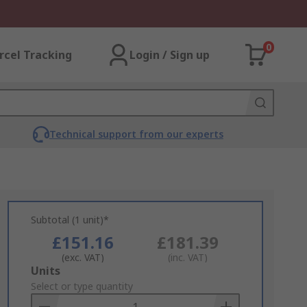
0
rcel Tracking
Login / Sign up
Technical support from our experts
Subtotal (1 unit)*
£151.16
£181.39
(exc. VAT)
(inc. VAT)
Add
Units
to
Select or type quantity
Basket