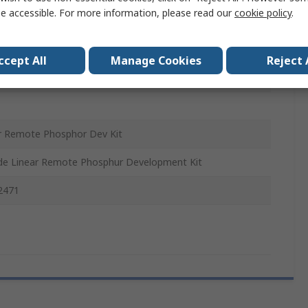
e accessible. For more information, please read our
cookie policy
.
Sink, LED Array, Thermal Interface Material, Screws,
ant Current LED Driver, Remote Phosphor Lens, End
ccept All
Manage Cookies
Reject 
r Remote Phosphor Dev Kit
de Linear Remote Phosphur Development Kit
2471