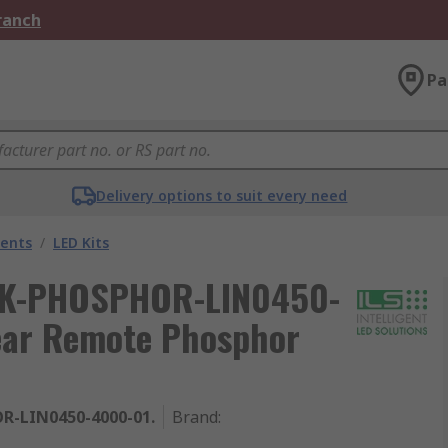
Branch
Pa
Delivery options to suit every need
nents
/
LED Kits
 ILK-PHOSPHOR-LIN0450-
near Remote Phosphor
R-LIN0450-4000-01.
Brand
: