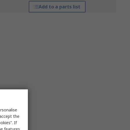
Add to a parts list
rsonalise
 accept the
kies”. If
me features