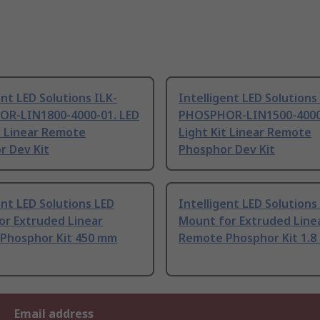
ent LED Solutions ILK-
Intelligent LED Solutions
R-LIN1800-4000-01. LED
PHOSPHOR-LIN1500-4000-
t Linear Remote
Light Kit Linear Remote
r Dev Kit
Phosphor Dev Kit
ent LED Solutions LED
Intelligent LED Solutions
or Extruded Linear
Mount for Extruded Line
Phosphor Kit 450 mm
Remote Phosphor Kit 1.
Email address