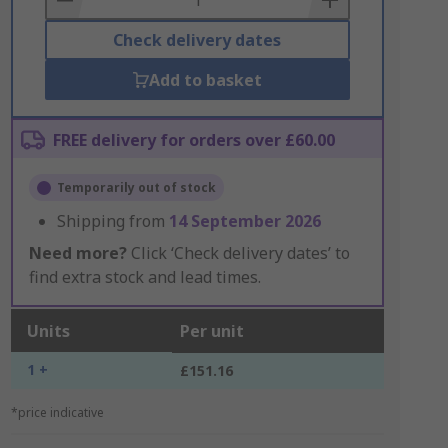
Check delivery dates
Add to basket
FREE delivery for orders over £60.00
Temporarily out of stock
Shipping from
14 September 2026
Need more?
Click ‘Check delivery dates’ to
find extra stock and lead times.
Units
Per unit
1 +
£151.16
*price indicative