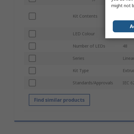
might not b
Heat 
Kit Contents
Const
Caps
A
LED Colour
White
Number of LEDs
48
Series
Linea
Kit Type
Extru
Standards/Approvals
IEC 6
Find similar products