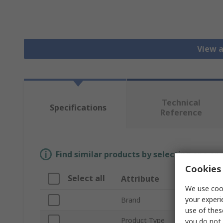
View a
Technical
Specifications
Reference
Find similar products by selecting one or
Cookies 
Select all
Attribute
Valu
We use cook
your experi
Brand
Intel
use of thes
Product Type
LED L
you do not 