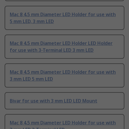
Mac 8 4.5 mm Diameter LED Holder for use with
5 mm LED, 3 mm LED
Mac 8 4.5 mm Diameter LED Holder LED Holder
for use with 3-Terminal LED 3 mm LED
Mac 8 4.5 mm Diameter LED Holder for use with
3 mm LED 5 mm LED
Bivar for use with 3 mm LED LED Mount
Mac 8 4.5 mm Diameter LED Holder for use with