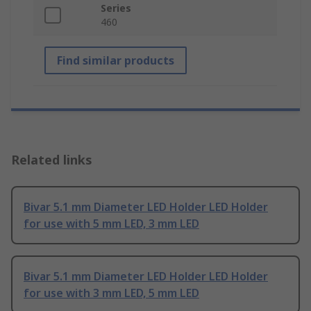
Series
460
Find similar products
Related links
Bivar 5.1 mm Diameter LED Holder LED Holder
for use with 5 mm LED, 3 mm LED
Bivar 5.1 mm Diameter LED Holder LED Holder
for use with 3 mm LED, 5 mm LED