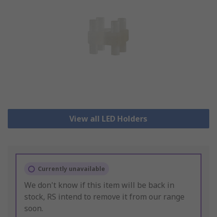
View all LED Holders
Currently unavailable
We don't know if this item will be back in
stock, RS intend to remove it from our range
soon.