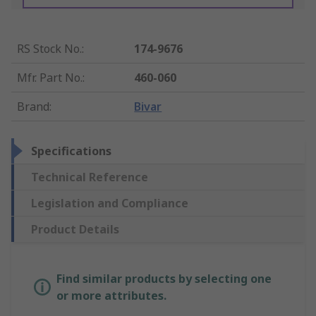
RS Stock No.
:
174-9676
Mfr. Part No.
:
460-060
Brand
:
Bivar
Specifications
Technical Reference
Legislation and Compliance
Product Details
Find similar products by selecting one
or more attributes.