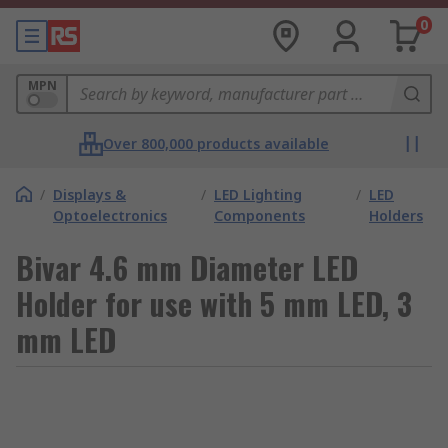
0
MPN
Over 800,000 products available
/
Displays &
/
LED Lighting
/
LED
Optoelectronics
Components
Holders
Bivar 4.6 mm Diameter LED
Holder for use with 5 mm LED, 3
mm LED