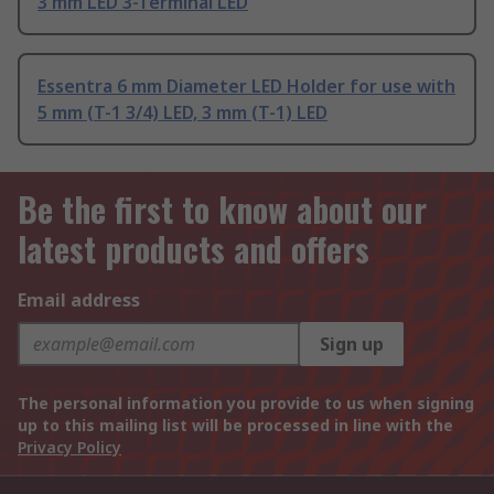
3 mm LED 3-Terminal LED
Essentra 6 mm Diameter LED Holder for use with
5 mm (T-1 3/4) LED, 3 mm (T-1) LED
Be the first to know about our
latest products and offers
Email address
Sign up
The personal information you provide to us when signing
up to this mailing list will be processed in line with the
Privacy Policy