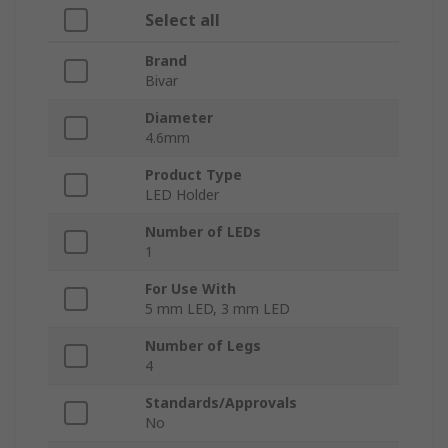
Select all
Brand
Bivar
Diameter
4.6mm
Product Type
LED Holder
Number of LEDs
1
For Use With
5 mm LED, 3 mm LED
Number of Legs
4
Standards/Approvals
No