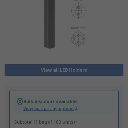
View all LED Holders
Bulk discount available
View bulk pricing options
Subtotal (1 bag of 100 units)*