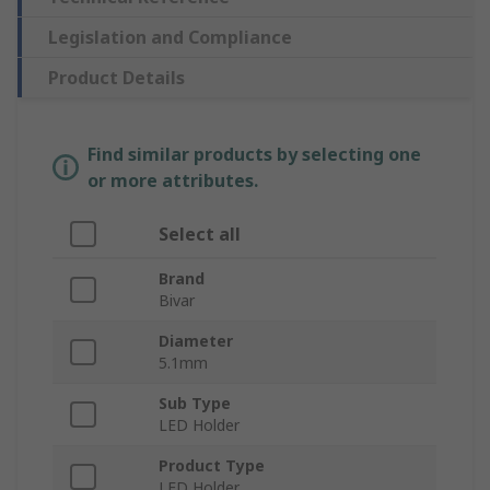
Legislation and Compliance
Product Details
Find similar products by selecting one
or more attributes.
Select all
Brand
Bivar
Diameter
5.1mm
Sub Type
LED Holder
Product Type
LED Holder