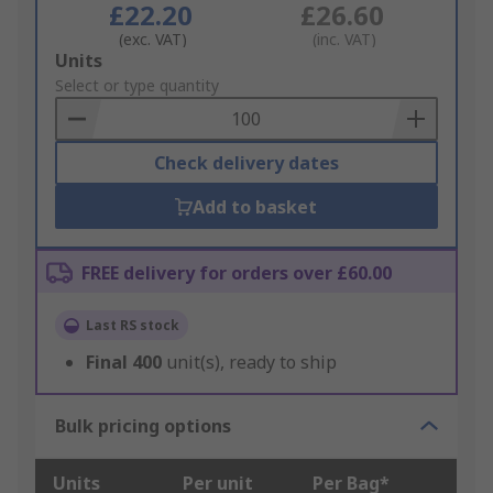
£22.20
£26.60
(exc. VAT)
(inc. VAT)
Add
Units
to
Select or type quantity
Basket
Check delivery dates
Add to basket
FREE delivery for orders over £60.00
Last RS stock
Final
400
unit(s), ready to ship
Bulk pricing options
Units
Per unit
Per Bag*