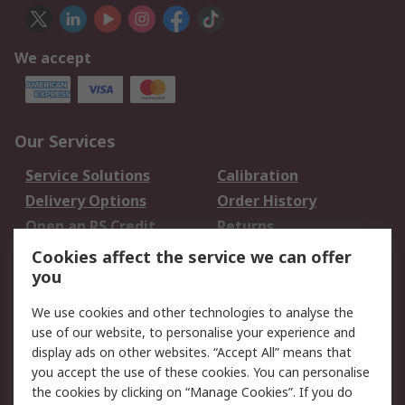
We accept
Our Services
Service Solutions
Calibration
Delivery Options
Order History
Open an RS Credit
Returns
Account
Cookies affect the service we can offer
Scheduled Orders
DesignSpark
you
We use cookies and other technologies to analyse the
Legal
use of our website, to personalise your experience and
Cookie Policy
Email Security
display ads on other websites. “Accept All” means that
you accept the use of these cookies. You can personalise
Privacy Policy -
Website Terms
the cookies by clicking on “Manage Cookies”. If you do
Updated