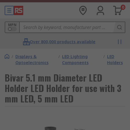
0
MPN
Over 800,000 products available
/
Displays &
/
LED Lighting
/
LED
Optoelectronics
Components
Holders
Bivar 5.1 mm Diameter LED
Holder LED Holder for use with 3
mm LED, 5 mm LED