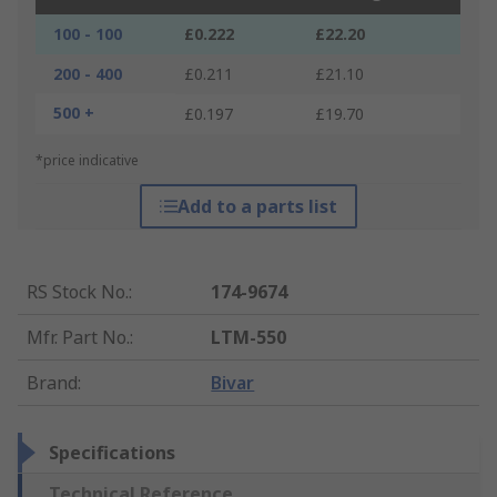
100 - 100
£0.222
£22.20
200 - 400
£0.211
£21.10
500 +
£0.197
£19.70
*price indicative
Add to a parts list
RS Stock No.
:
174-9674
Mfr. Part No.
:
LTM-550
Brand
:
Bivar
Specifications
Technical Reference