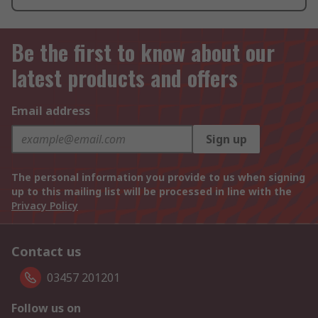
Be the first to know about our
latest products and offers
Email address
Sign up
The personal information you provide to us when signing
up to this mailing list will be processed in line with the
Privacy Policy
Contact us
03457 201201
Follow us on