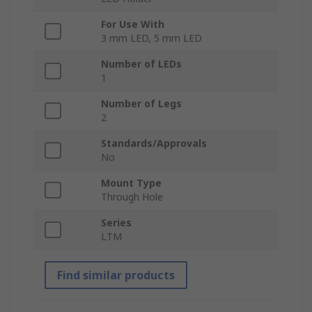
For Use With
3 mm LED, 5 mm LED
Number of LEDs
1
Number of Legs
2
Standards/Approvals
No
Mount Type
Through Hole
Series
LTM
Find similar products