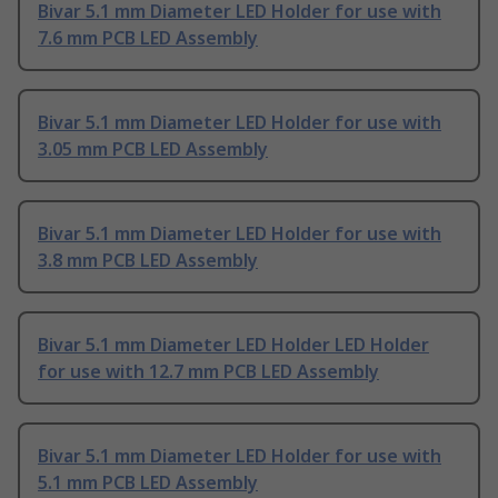
Bivar 5.1 mm Diameter LED Holder for use with
7.6 mm PCB LED Assembly
Bivar 5.1 mm Diameter LED Holder for use with
3.05 mm PCB LED Assembly
Bivar 5.1 mm Diameter LED Holder for use with
3.8 mm PCB LED Assembly
Bivar 5.1 mm Diameter LED Holder LED Holder
for use with 12.7 mm PCB LED Assembly
Bivar 5.1 mm Diameter LED Holder for use with
5.1 mm PCB LED Assembly