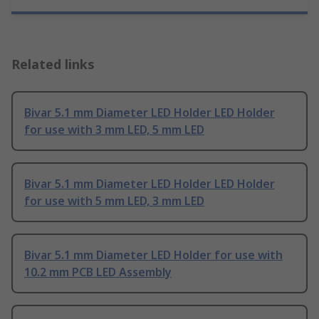
Related links
Bivar 5.1 mm Diameter LED Holder LED Holder
for use with 3 mm LED, 5 mm LED
Bivar 5.1 mm Diameter LED Holder LED Holder
for use with 5 mm LED, 3 mm LED
Bivar 5.1 mm Diameter LED Holder for use with
10.2 mm PCB LED Assembly