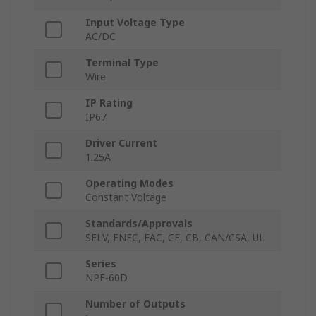
Input Voltage Type
AC/DC
Terminal Type
Wire
IP Rating
IP67
Driver Current
1.25A
Operating Modes
Constant Voltage
Standards/Approvals
SELV, ENEC, EAC, CE, CB, CAN/CSA, UL
Series
NPF-60D
Number of Outputs