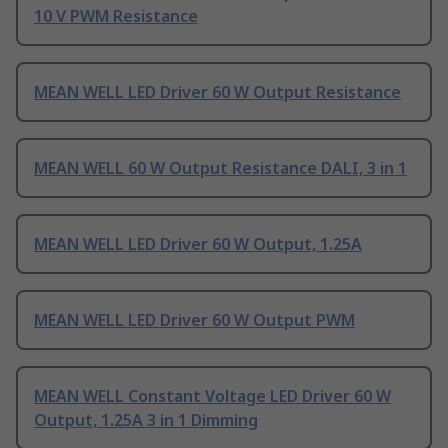
10 V PWM Resistance
MEAN WELL LED Driver 60 W Output Resistance
MEAN WELL 60 W Output Resistance DALI, 3 in 1
MEAN WELL LED Driver 60 W Output, 1.25A
MEAN WELL LED Driver 60 W Output PWM
MEAN WELL Constant Voltage LED Driver 60 W
Output, 1.25A 3 in 1 Dimming