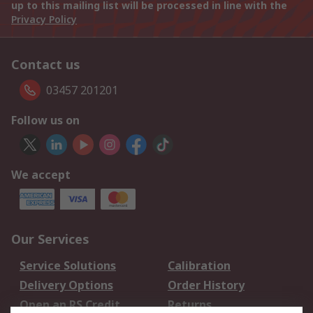
up to this mailing list will be processed in line with the
Privacy Policy
Contact us
03457 201201
Follow us on
We accept
Our Services
Service Solutions
Calibration
Delivery Options
Order History
Open an RS Credit
Returns