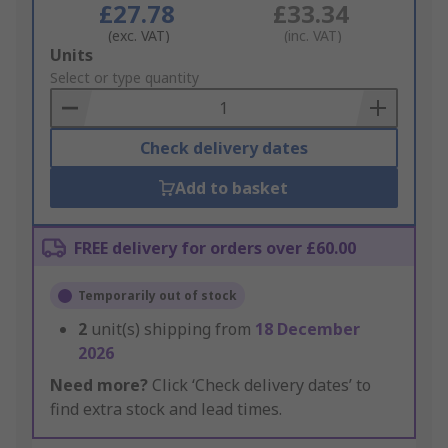
£27.78
£33.34
(exc. VAT)
(inc. VAT)
Add
Units
to
Select or type quantity
Basket
Check delivery dates
Add to basket
FREE delivery for orders over £60.00
Temporarily out of stock
2
unit(s) shipping from
18 December
2026
Need more?
Click ‘Check delivery dates’ to
find extra stock and lead times.