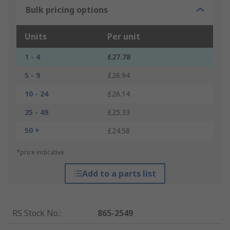
Bulk pricing options
Units
Per unit
1 - 4
£27.78
5 - 9
£26.94
10 - 24
£26.14
25 - 49
£25.33
50 +
£24.58
*price indicative
Add to a parts list
RS Stock No.
:
865-2549