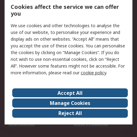
Account
Cookies affect the service we can offer
Scheduled Orders
DesignSpark
you
We use cookies and other technologies to analyse the
Legal
use of our website, to personalise your experience and
Cookie Policy
Email Security
display ads on other websites. “Accept All” means that
you accept the use of these cookies. You can personalise
Privacy Policy -
Website Terms
the cookies by clicking on “Manage Cookies”. If you do
Updated
not wish to use non-essential cookies, click on “Reject
Terms and Conditions
All”. However some features might not be accessible. For
of Sale
more information, please read our
cookie policy
.
About RS
Accept All
About Us
Careers
Manage Cookies
Corporate Group
Events
Reject All
ESG
Our Certifications
Worldwide
New Products