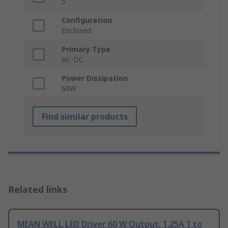
5
Configuration
Enclosed
Primary Type
AC-DC
Power Dissipation
60W
Find similar products
Related links
MEAN WELL LED Driver 60 W Output, 1.25A 1 to