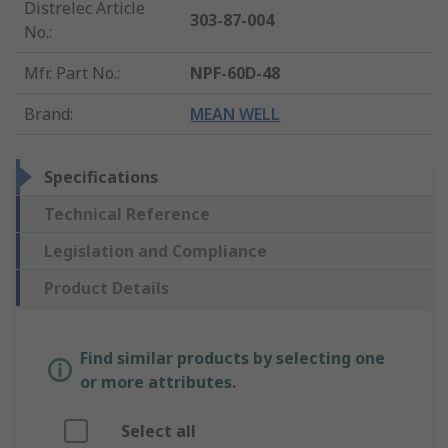
Distrelec Article
303-87-004
No.
:
Mfr. Part No.
:
NPF-60D-48
Brand
:
MEAN WELL
Specifications
Technical Reference
Legislation and Compliance
Product Details
Find similar products by selecting one
or more attributes.
Select all