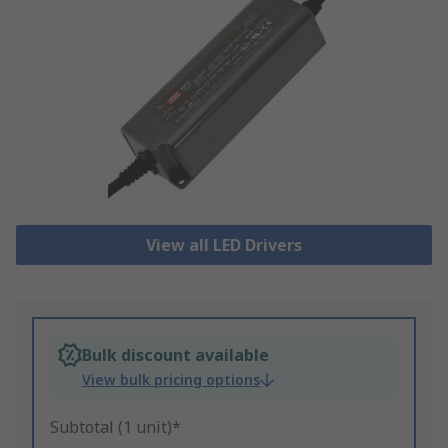
View all LED Drivers
Bulk discount available
View bulk pricing options
Subtotal (1 unit)*