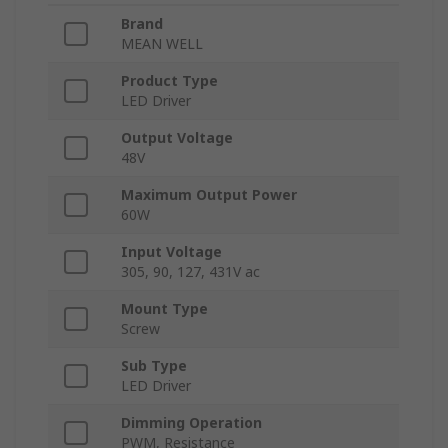
Brand
MEAN WELL
Product Type
LED Driver
Output Voltage
48V
Maximum Output Power
60W
Input Voltage
305, 90, 127, 431V ac
Mount Type
Screw
Sub Type
LED Driver
Dimming Operation
PWM, Resistance