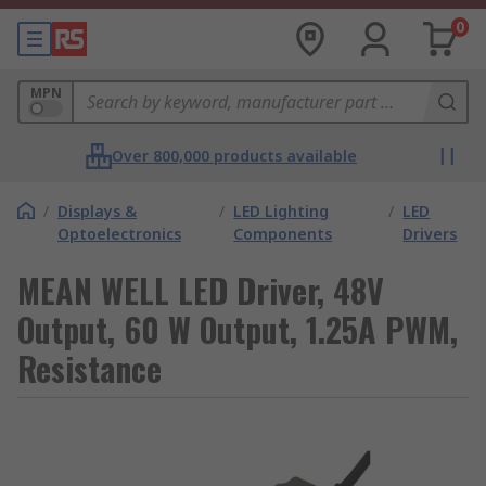
0
MPN
Over 800,000 products available
/
Displays &
/
LED Lighting
/
LED
Optoelectronics
Components
Drivers
MEAN WELL LED Driver, 48V
Output, 60 W Output, 1.25A PWM,
Resistance