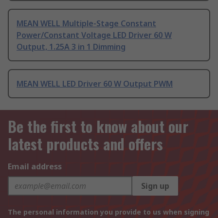
MEAN WELL Multiple-Stage Constant
Power/Constant Voltage LED Driver 60 W
Output, 1.25A 3 in 1 Dimming
MEAN WELL LED Driver 60 W Output PWM
Be the first to know about our
latest products and offers
Email address
Sign up
The personal information you provide to us when signing