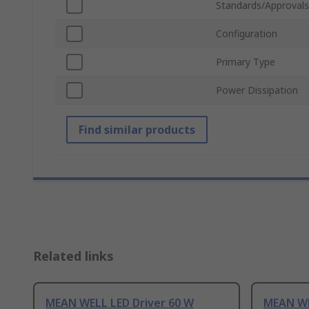
Standards/Approvals
Configuration
Primary Type
Power Dissipation
Find similar products
Related links
MEAN WELL LED Driver 60 W
MEAN WE