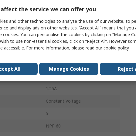
ower
60W
affect the service we can offer you
305, 90, 127, 431V ac
ies and other technologies to analyse the use of our website, to pe
Screw
ence and display ads on other websites. “Accept All” means that you
e cookies. You can personalise the cookies by clicking on “Manage Coo
LED Driver
wish to use non-essential cookies, click on “Reject All”. However so
e accessible. For more information, please read our
cookie policy
.
Wire
AC/DC
ccept All
Manage Cookies
Reject 
IP67
1.25A
Constant Voltage
5
NPF-60