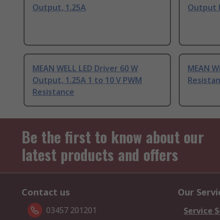
Output, 1.25A
Output 
MEAN WELL LED Driver 60 W
MEAN WE
Output, 1.25A 1 to 10 V PWM
Resistan
Resistance
Be the first to know about our
latest products and offers
Contact us
Our Servi
03457 201201
Service S