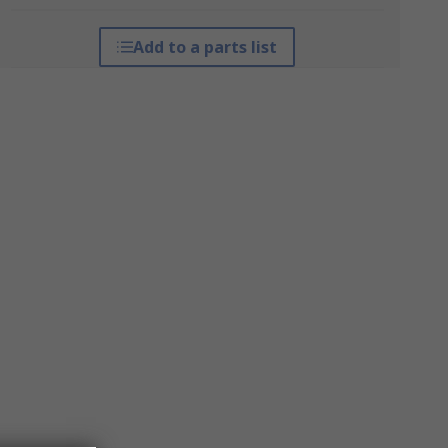
Add to a parts list