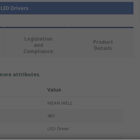
 LED Drivers
Legislation
Product
and
Details
Compliance
 more attributes.
Value
MEAN WELL
48V
LED Driver