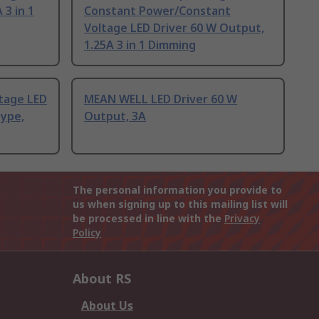
 3 in 1
Constant Power/Constant
Voltage LED Driver 60 W Output,
1.25A 3 in 1 Dimming
tage LED
MEAN WELL LED Driver 60 W
type,
Output, 3A
The personal information you provide to
us when signing up to this mailing list will
be processed in line with the
Privacy
Policy
About RS
About Us