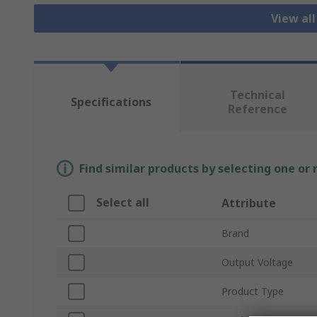
View all
Technical
Specifications
Reference
Find similar products by selecting one or
Select all
Attribute
Brand
Output Voltage
Product Type