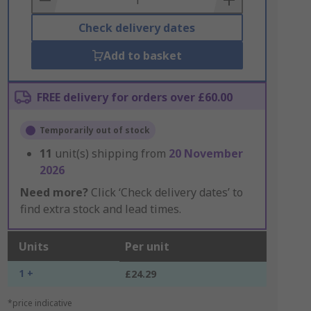
Check delivery dates
Add to basket
FREE delivery for orders over £60.00
Temporarily out of stock
11
unit(s) shipping from
20 November
2026
Need more?
Click ‘Check delivery dates’ to
find extra stock and lead times.
Units
Per unit
1 +
£24.29
*price indicative