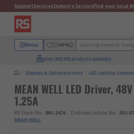
Support
Services
Industry Sectors
Find your local 
Menu
MPN
Over 800,000 products available
/
Displays & Optoelectronics
/
LED Lighting Compo
MEAN WELL LED Driver, 48V
1.25A
RS Stock No.
:
865-2476
Distrelec Article No.
:
303-8
MEAN WELL