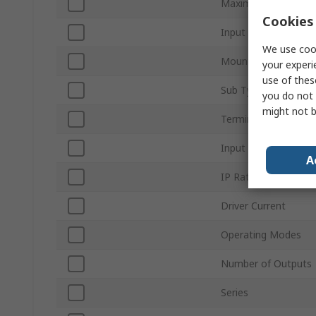
Maximum Output P
Cookies 
Input Voltage
We use cook
Mount Type
your experi
use of thes
Sub Type
you do not 
might not b
Terminal Type
Input Voltage Type
A
IP Rating
Driver Current
Operating Modes
Number of Outputs
Series