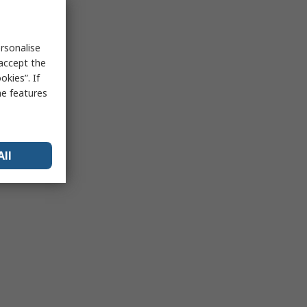
rsonalise
 accept the
kies”. If
me features
All