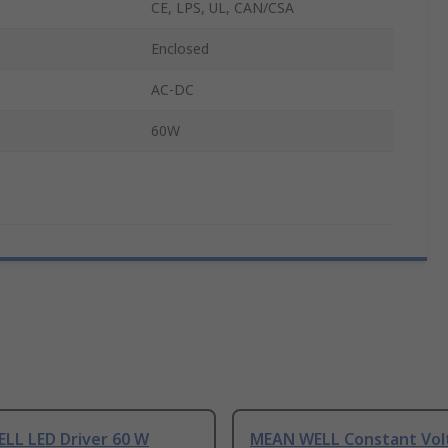
CE, LPS, UL, CAN/CSA
Enclosed
AC-DC
60W
LL LED Driver 60 W
MEAN WELL Constant Vol