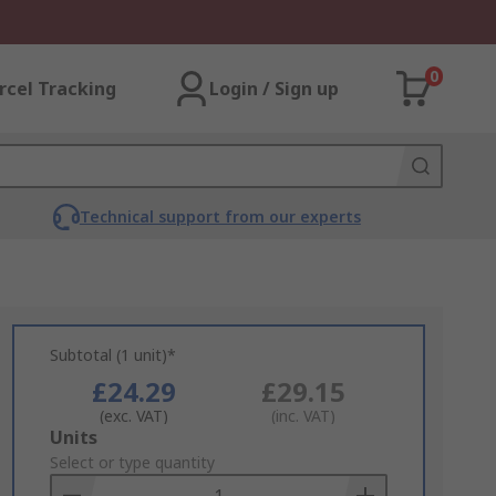
0
rcel Tracking
Login / Sign up
Technical support from our experts
Subtotal (1 unit)*
£24.29
£29.15
(exc. VAT)
(inc. VAT)
Add
Units
to
Select or type quantity
Basket