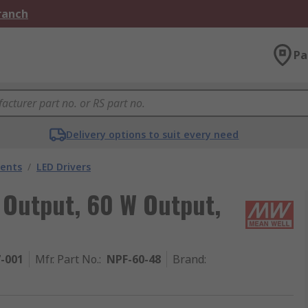
Branch
Pa
Delivery options to suit every need
nents
/
LED Drivers
 Output, 60 W Output,
7-001
Mfr. Part No.
:
NPF-60-48
Brand
: