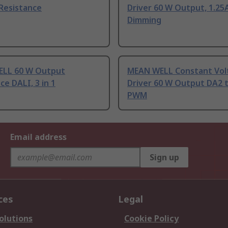
Resistance
Driver 60 W Output, 1.25A
Dimming
LL 60 W Output
MEAN WELL Constant Vol
ce DALI, 3 in 1
Driver 60 W Output DA2 
PWM
Email address
Sign up
ces
Legal
olutions
Cookie Policy