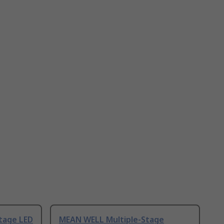
tage LED
MEAN WELL Multiple-Stage