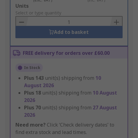
Add
Units
to
Select or type quantity
Basket
Add to basket
FREE delivery for orders over £60.00
In Stock
Plus
143
unit(s) shipping from
10
August 2026
Plus
18
unit(s) shipping from
10 August
2026
Plus
70
unit(s) shipping from
27 August
2026
Need more?
Click ‘Check delivery dates’ to
find extra stock and lead times.