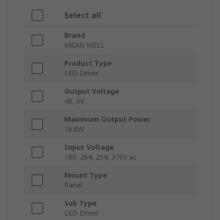
Select all
Brand
MEAN WELL
Product Type
LED Driver
Output Voltage
48, 6V
Maximum Output Power
16.8W
Input Voltage
180, 264, 254, 370V ac
Mount Type
Panel
Sub Type
LED Driver