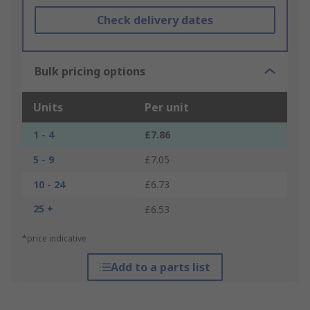
Check delivery dates
Bulk pricing options
Units
Per unit
1 - 4
£7.86
5 - 9
£7.05
10 - 24
£6.73
25 +
£6.53
*price indicative
Add to a parts list