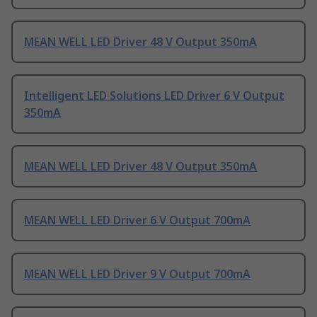
MEAN WELL LED Driver 48 V Output 350mA
Intelligent LED Solutions LED Driver 6 V Output
350mA
MEAN WELL LED Driver 48 V Output 350mA
MEAN WELL LED Driver 6 V Output 700mA
MEAN WELL LED Driver 9 V Output 700mA