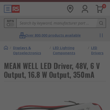
0
MPN
Over 800,000 products available
/
Displays &
/
LED Lighting
/
LED
Optoelectronics
Components
Drivers
MEAN WELL LED Driver, 48V, 6 V
Output, 16.8 W Output, 350mA