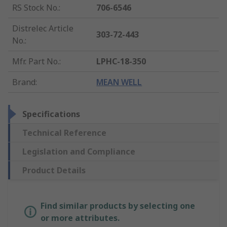
RS Stock No.
:
706-6546
Distrelec Article
303-72-443
No.
:
Mfr. Part No.
:
LPHC-18-350
Brand
:
MEAN WELL
Specifications
Technical Reference
Legislation and Compliance
Product Details
Find similar products by selecting one
or more attributes.