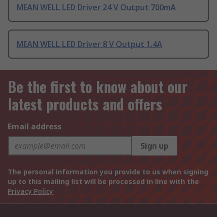
MEAN WELL LED Driver 24 V Output 700mA
MEAN WELL LED Driver 8 V Output 1.4A
Be the first to know about our
latest products and offers
Email address
Sign up
The personal information you provide to us when signing
up to this mailing list will be processed in line with the
Privacy Policy