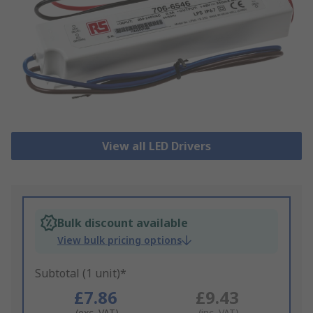
View all LED Drivers
Bulk discount available
View bulk pricing options
Subtotal (1 unit)*
£7.86
£9.43
(exc. VAT)
(inc. VAT)