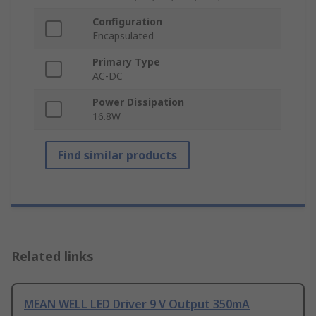
Configuration
Encapsulated
Primary Type
AC-DC
Power Dissipation
16.8W
Find similar products
Related links
MEAN WELL LED Driver 9 V Output 350mA