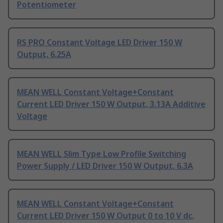
Potentiometer
RS PRO Constant Voltage LED Driver 150 W
Output, 6.25A
MEAN WELL Constant Voltage+Constant
Current LED Driver 150 W Output, 3.13A Additive
Voltage
MEAN WELL Slim Type Low Profile Switching
Power Supply / LED Driver 150 W Output, 6.3A
MEAN WELL Constant Voltage+Constant
Current LED Driver 150 W Output 0 to 10 V dc,