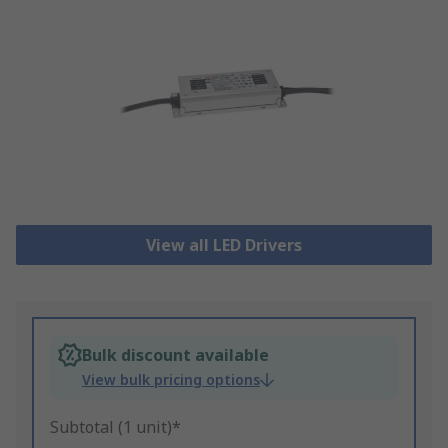
View all LED Drivers
Bulk discount available
View bulk pricing options
Subtotal (1 unit)*