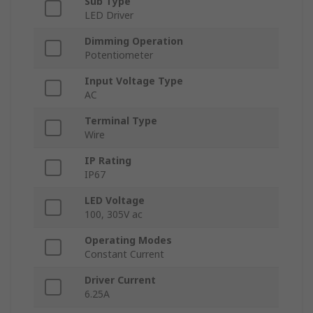
Sub Type
LED Driver
Dimming Operation
Potentiometer
Input Voltage Type
AC
Terminal Type
Wire
IP Rating
IP67
LED Voltage
100, 305V ac
Operating Modes
Constant Current
Driver Current
6.25A