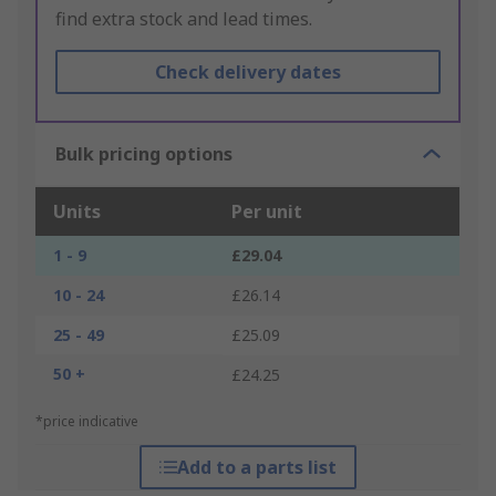
find extra stock and lead times.
Check delivery dates
Bulk pricing options
Units
Per unit
1 - 9
£29.04
10 - 24
£26.14
25 - 49
£25.09
50 +
£24.25
*price indicative
Add to a parts list