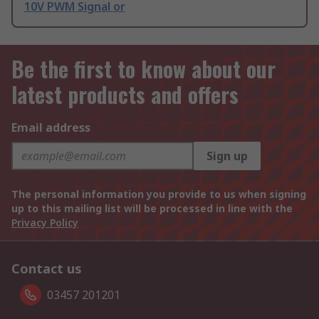
10V PWM Signal or
Be the first to know about our
latest products and offers
Email address
Sign up
The personal information you provide to us when signing
up to this mailing list will be processed in line with the
Privacy Policy
Contact us
03457 201201