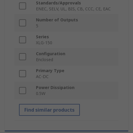
Standards/Approvals
ENEC, SELV, UL, BIS, CB, CCC, CE, EAC
Number of Outputs
5
Series
XLG-150
Configuration
Enclosed
Primary Type
AC-DC
Power Dissipation
0.5W
Find similar products