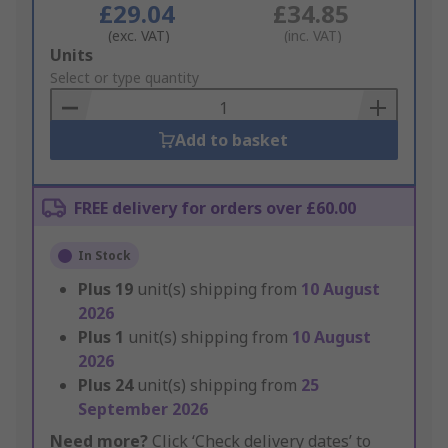
£29.04
£34.85
(exc. VAT)
(inc. VAT)
Add
Units
to
Select or type quantity
Basket
Add to basket
FREE delivery for orders over £60.00
In Stock
Plus
19
unit(s) shipping from
10 August
2026
Plus
1
unit(s) shipping from
10 August
2026
Plus
24
unit(s) shipping from
25
September 2026
Need more?
Click ‘Check delivery dates’ to