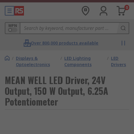
0
MPN
Over 800,000 products available
/
Displays &
/
LED Lighting
/
LED
Optoelectronics
Components
Drivers
MEAN WELL LED Driver, 24V
Output, 150 W Output, 6.25A
Potentiometer