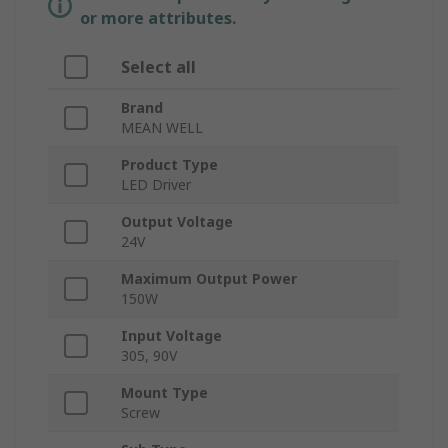
or more attributes.
Select all
Brand
MEAN WELL
Product Type
LED Driver
Output Voltage
24V
Maximum Output Power
150W
Input Voltage
305, 90V
Mount Type
Screw