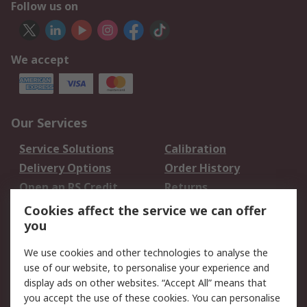
Follow us on
We accept
Our Services
Service Solutions
Calibration
Delivery Options
Order History
Open an RS Credit
Returns
Account
Cookies affect the service we can offer
Scheduled Orders
DesignSpark
you
We use cookies and other technologies to analyse the
Legal
use of our website, to personalise your experience and
Cookie Policy
Email Security
display ads on other websites. “Accept All” means that
you accept the use of these cookies. You can personalise
Privacy Policy -
Website Terms