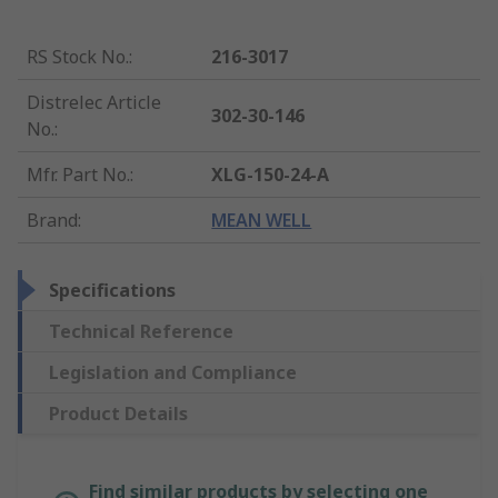
RS Stock No.
:
216-3017
Distrelec Article
302-30-146
No.
:
Mfr. Part No.
:
XLG-150-24-A
Brand
:
MEAN WELL
Specifications
Technical Reference
Legislation and Compliance
Product Details
Find similar products by selecting one