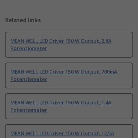
Related links
MEAN WELL LED Driver 150 W Output, 2.8A
Potentiometer
MEAN WELL LED Driver 150 W Output, 700mA
Potentiometer
MEAN WELL LED Driver 150 W Output, 1.4A
Potentiometer
MEAN WELL LED Driver 150 W Output, 12.5A