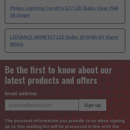
Philips Lighting CorePro E27 LED Bulbs Clear, PAR
38 shape
LEDVANCE 40998 E27 LED Bulbs 20 W(80 W) Warm
White
Be the first to know about our
latest products and offers
Email address
Sign up
The personal information you provide to us when signing
up to this mailing list will be processed in line with the