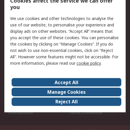
Cookies affect the service we can offer
Scheduled Orders
DesignSpark
you
We use cookies and other technologies to analyse the
Legal
use of our website, to personalise your experience and
Cookie Policy
Email Security
display ads on other websites. “Accept All” means that
you accept the use of these cookies. You can personalise
Privacy Policy -
Website Terms
the cookies by clicking on “Manage Cookies”. If you do
Updated
not wish to use non-essential cookies, click on “Reject
Terms and Conditions
All”. However some features might not be accessible. For
of Sale
more information, please read our
cookie policy
.
About RS
Accept All
About Us
Careers
Manage Cookies
Corporate Group
Events
Reject All
ESG
Our Certifications
Worldwide
New Products