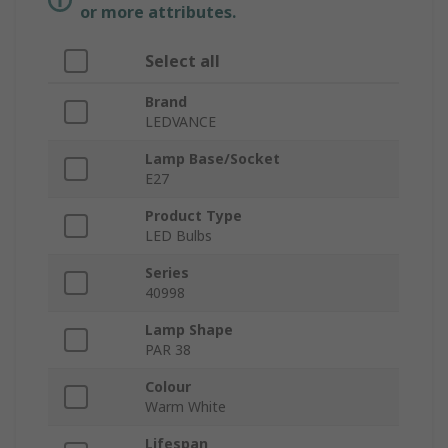
or more attributes.
Select all
Brand
LEDVANCE
Lamp Base/Socket
E27
Product Type
LED Bulbs
Series
40998
Lamp Shape
PAR 38
Colour
Warm White
Lifespan