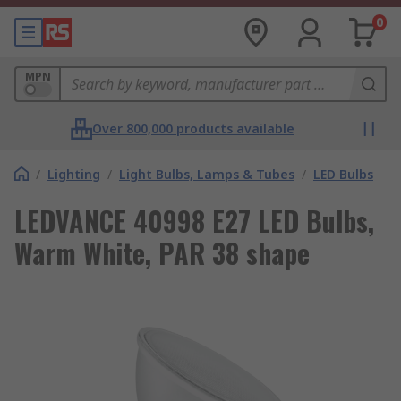
0
MPN
Over 800,000 products available
/
Lighting
/
Light Bulbs, Lamps & Tubes
/
LED Bulbs
LEDVANCE 40998 E27 LED Bulbs,
Warm White, PAR 38 shape