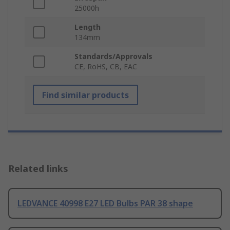
25000h
Length
134mm
Standards/Approvals
CE, RoHS, CB, EAC
Find similar products
Related links
LEDVANCE 40998 E27 LED Bulbs PAR 38 shape