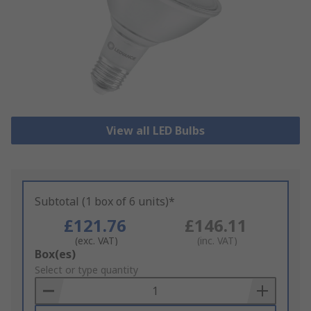
View all LED Bulbs
Subtotal (1 box of 6 units)*
£121.76
£146.11
(exc. VAT)
(inc. VAT)
Add
Box(es)
to
Select or type quantity
Basket