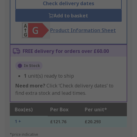
Check delivery dates
Add to basket
Product Information Sheet
FREE delivery for orders over £60.00
In Stock
1
unit(s) ready to ship
Need more?
Click ‘Check delivery dates’ to
find extra stock and lead times.
Box(es)
Per Box
Per unit*
1 +
£121.76
£20.293
*price indicative