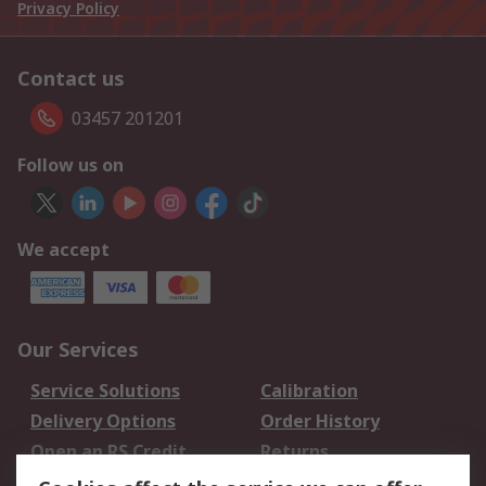
Privacy Policy
Contact us
03457 201201
Follow us on
We accept
Our Services
Service Solutions
Calibration
Delivery Options
Order History
Open an RS Credit
Returns
Account