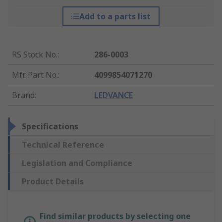
Add to a parts list
RS Stock No.
:
286-0003
Mfr. Part No.
:
4099854071270
Brand
:
LEDVANCE
Specifications
Technical Reference
Legislation and Compliance
Product Details
Find similar products by selecting one