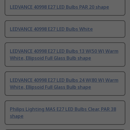
LEDVANCE 40998 E27 LED Bulbs PAR 20 shape
LEDVANCE 40998 E27 LED Bulbs White
LEDVANCE 40998 E27 LED Bulbs 13 W(50 W) Warm
White, Ellipsoid Full Glass Bulb shape
LEDVANCE 40998 E27 LED Bulbs 24 W(80 W) Warm
White, Ellipsoid Full Glass Bulb shape
Philips Lighting MAS E27 LED Bulbs Clear, PAR 38
shape