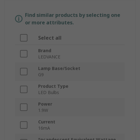
Find similar products by selecting one
or more attributes.
Select all
Brand
LEDVANCE
Lamp Base/Socket
G9
Product Type
LED Bulbs
Power
1.9W
Current
16mA
Incandescent Equivalent Wattage