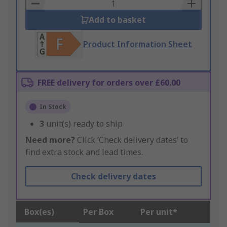
Basket
Add to basket
Product Information Sheet
FREE delivery for orders over £60.00
In Stock
3
unit(s) ready to ship
Need more?
Click ‘Check delivery dates’ to
find extra stock and lead times.
Check delivery dates
Box(es)
Per Box
Per unit*