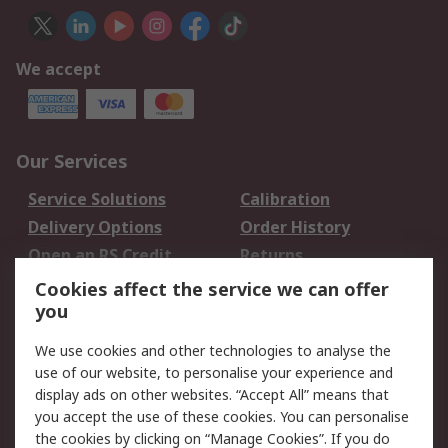
We accept
Our Services
Service Solutions
Calibration
Delivery Options
Order History
Open an RS Credit
Returns
Account
Cookies affect the service we can offer
Scheduled Orders
DesignSpark
you
We use cookies and other technologies to analyse the
Legal
use of our website, to personalise your experience and
Cookie Policy
Email Security
display ads on other websites. “Accept All” means that
you accept the use of these cookies. You can personalise
Privacy Policy -
Website Terms
the cookies by clicking on “Manage Cookies”. If you do
Updated