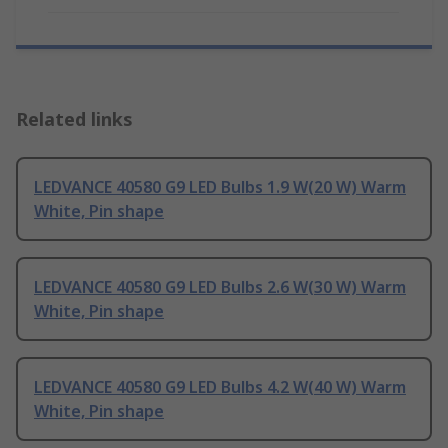
Related links
LEDVANCE 40580 G9 LED Bulbs 1.9 W(20 W) Warm
White, Pin shape
LEDVANCE 40580 G9 LED Bulbs 2.6 W(30 W) Warm
White, Pin shape
LEDVANCE 40580 G9 LED Bulbs 4.2 W(40 W) Warm
White, Pin shape