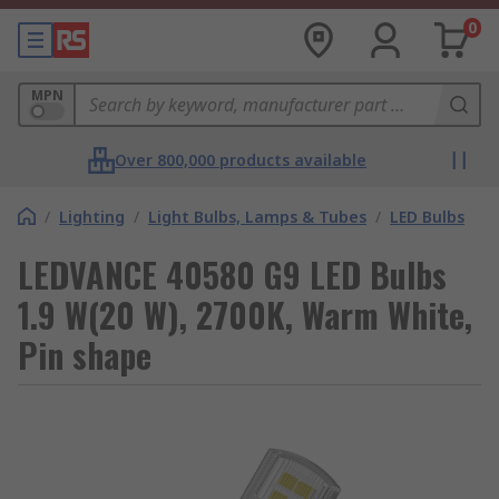
0
MPN
Over 800,000 products available
/
Lighting
/
Light Bulbs, Lamps & Tubes
/
LED Bulbs
LEDVANCE 40580 G9 LED Bulbs
1.9 W(20 W), 2700K, Warm White,
Pin shape