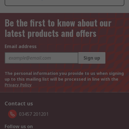
Be the first to know about our
latest products and offers
Email address
Sign up
The personal information you provide to us when signing
up to this mailing list will be processed in line with the
Privacy Policy
Contact us
03457 201201
Follow us on