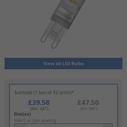
View all LED Bulbs
Subtotal (1 box of 12 units)*
£39.58
£47.50
(exc. VAT)
(inc. VAT)
Add
Box(es)
to
Select or type quantity