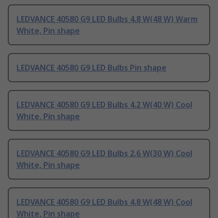
LEDVANCE 40580 G9 LED Bulbs 4.8 W(48 W) Warm
White, Pin shape
LEDVANCE 40580 G9 LED Bulbs Pin shape
LEDVANCE 40580 G9 LED Bulbs 4.2 W(40 W) Cool
White, Pin shape
LEDVANCE 40580 G9 LED Bulbs 2.6 W(30 W) Cool
White, Pin shape
LEDVANCE 40580 G9 LED Bulbs 4.8 W(48 W) Cool
White, Pin shape