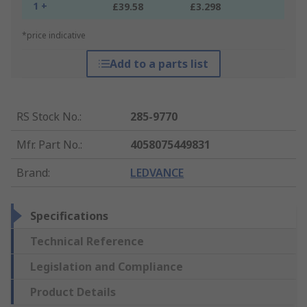
1 +
£39.58
£3.298
*price indicative
Add to a parts list
RS Stock No.
:
285-9770
Mfr. Part No.
:
4058075449831
Brand
:
LEDVANCE
Specifications
Technical Reference
Legislation and Compliance
Product Details