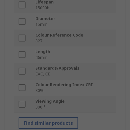
Lifespan
15000h
Diameter
15mm
Colour Reference Code
827
Length
46mm
Standards/Approvals
EAC, CE
Colour Rendering Index CRI
80%
Viewing Angle
300 °
Find similar products