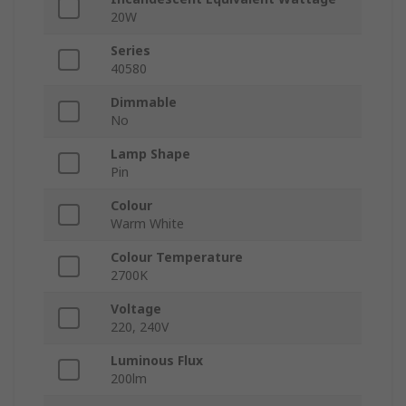
20W
Series
40580
Dimmable
No
Lamp Shape
Pin
Colour
Warm White
Colour Temperature
2700K
Voltage
220, 240V
Luminous Flux
200lm